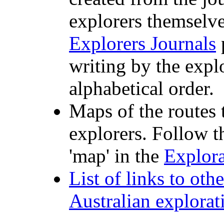
explorers themselve
Explorers Journals
p
writing by the expl
alphabetical order.
Maps of the routes
explorers. Follow t
'map' in the
Explora
List of links to oth
Australian explorat