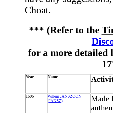
Choat.
*** (Refer to the
Ti
Disc
for a more detailed 
17
Year
Name
Activi
1606
Willem JANSZOON
Made f
(JANSZ)
authen