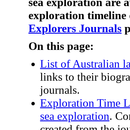
sea exploration are a
exploration timeline 
Explorers Journals
p
On this page:
List of Australian l
links to their biogr
journals.
Exploration Time L
sea exploration
. Co
created from the jo