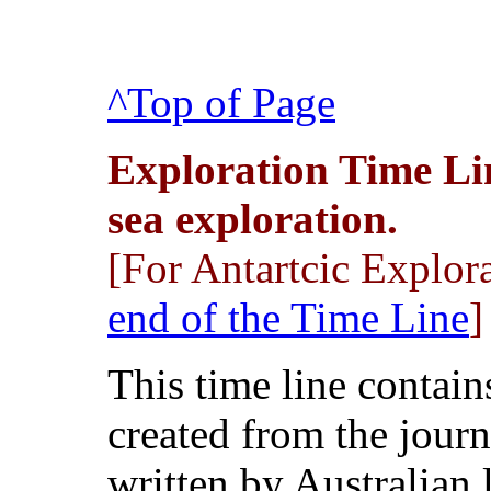
^Top of Page
Exploration Time Li
sea exploration.
[For Antartcic Explorat
end of the Time Line
]
This time line contai
created from the journ
written by Australian 