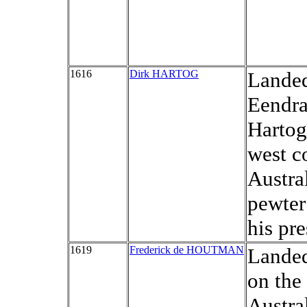
1616
Dirk HARTOG
Landed
Eendra
Hartog
west c
Austra
pewter
his pr
1619
Frederick de HOUTMAN
Landed
on the
Austral