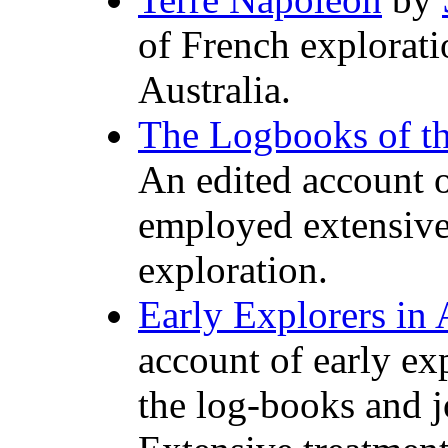
of French explorati
Australia.
The Logbooks of t
An edited account o
employed extensive
exploration.
Early Explorers in 
account of early ex
the log-books and j