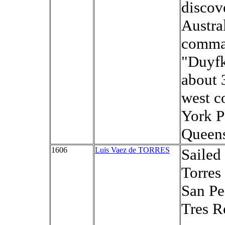
discov
Austra
comma
"Duyfk
about 
west c
York P
Queens
1606
Luis Vaez de TORRES
Sailed
Torres 
San Pe
Tres R