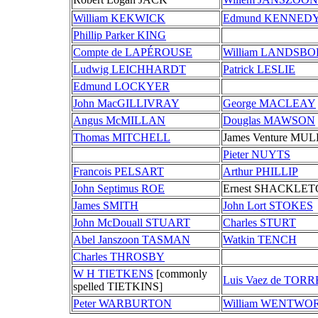
William KEKWICK
Edmund KENNED
Phillip Parker KING
Compte de LAPÉROUSE
William LANDSB
Ludwig LEICHHARDT
Patrick LESLIE
Edmund LOCKYER
John MacGILLIVRAY
George MACLEAY
Angus McMILLAN
Douglas MAWSON
Thomas MITCHELL
James Venture MU
Pieter NUYTS
Francois PELSART
Arthur PHILLIP
John Septimus ROE
Ernest SHACKLE
James SMITH
John Lort STOKES
John McDouall STUART
Charles STURT
Abel Janszoon TASMAN
Watkin TENCH
Charles THROSBY
W H TIETKENS
[commonly
Luis Vaez de TORR
spelled TIETKINS]
Peter WARBURTON
William WENTWO