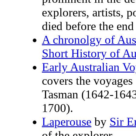
explorers, artists, po
died before the end
A chronolgy of Aust
Short History of Au
Early Australian V
covers the voyages 
Tasman (1642-1643
1700).
Laperouse
by
Sir E
of the explorer.