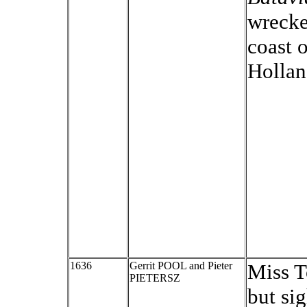
wrecke
coast 
Hollan
1636
Gerrit POOL and Pieter
Miss To
PIETERSZ
but si