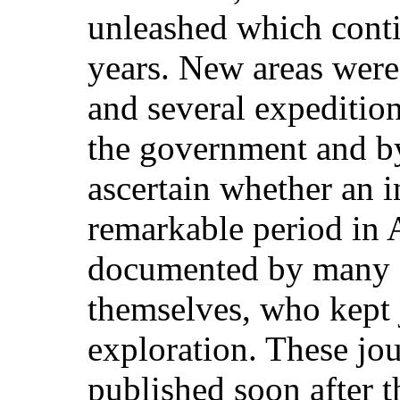
unleashed which contin
years. New areas were
and several expediti
the government and by
ascertain whether an i
remarkable period in 
documented by many o
themselves, who kept j
exploration. These jo
published soon after t