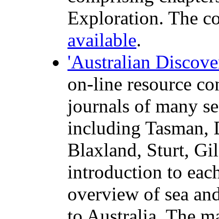
Exploration. The
c
available
.
'Australian Discove
on-line resource co
journals of many se
including Tasman, 
Blaxland, Sturt, Gi
introduction to ea
overview of sea and
to Australia. The m