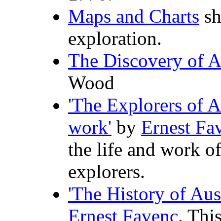
Maps and Charts
sh
exploration.
The Discovery of A
Wood
'The Explorers of Au
work'
by
Ernest Fa
the life and work o
explorers.
'The History of Aus
Ernest Favenc
. Thi