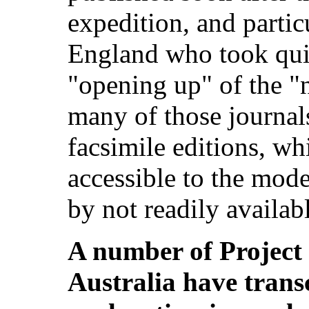
expedition, and partic
England who took quite
"opening up" of the "
many of those journal
facsimile editions, wh
accessible to the mode
by not readily availabl
A number of Project
Australia have trans