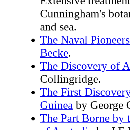
Extensive treatment
Cunningham's botan
and sea.
The Naval Pioneers 
Becke
.
The Discovery of A
Collingridge.
The First Discover
Guinea
by George C
The Part Borne by 