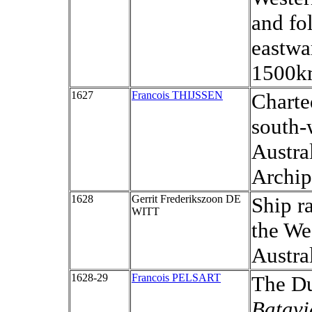
and fo
eastwa
1500k
1627
Francois THIJSSEN
Charte
south-
Austra
Archip
1628
Gerrit Frederikszoon DE
Ship r
WITT
the We
Austral
1628-29
Francois PELSART
The Du
Batav