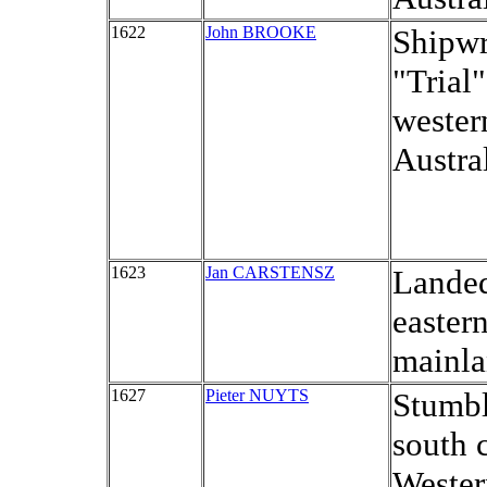
1622
John BROOKE
Shipwr
"Trial"
wester
Austral
1623
Jan CARSTENSZ
Landed
eastern
mainla
1627
Pieter NUYTS
Stumbl
south 
Wester