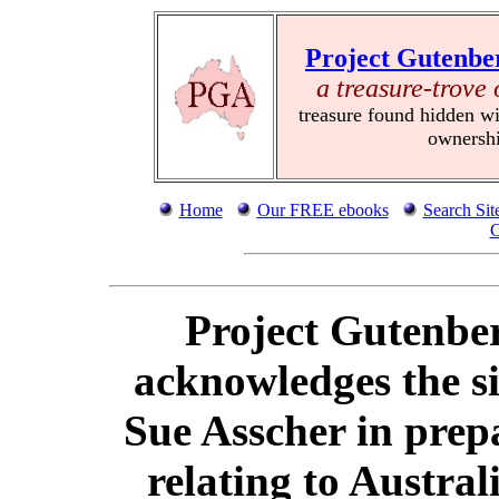
Project Gutenbe
a treasure-trove 
treasure found hidden wi
ownersh
Home
Our FREE ebooks
Search Sit
C
Project Gutenber
acknowledges the si
Sue Asscher in prep
relating to Austra