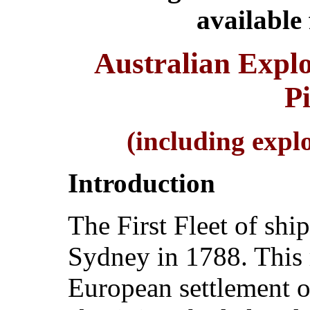
available
Australian Explo
P
(including expl
Introduction
The First Fleet of shi
Sydney in 1788. This r
European settlement o