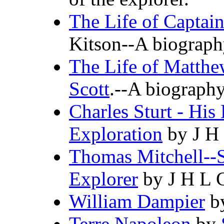
The Life of Captai
Kitson--A biography
The Life of Matthe
Scott
.--A biography
Charles Sturt - His
Exploration
by J H
Thomas Mitchell--
Explorer
by J H L 
William Dampier
by
Terre Napoleon
by