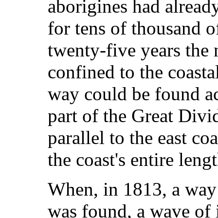
aborigines had already
for tens of thousand of
twenty-five years the
confined to the coasta
way could be found a
part of the Great Div
parallel to the east co
the coast's entire lengt
When, in 1813, a way
was found, a wave of 