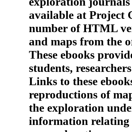
exploration journal
available at Project
number of HTML vers
and maps from the or
These ebooks provide
students, researchers
Links to these ebook
reproductions of map
the exploration unde
information relating