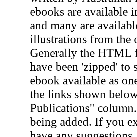
ebooks are available
and many are availab
illustrations from the 
Generally the HTML fil
have been 'zipped' to 
ebook available as on
the links shown below
Publications" column.
being added. If you e
have any suggestions,