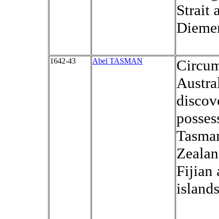
Strait
Diemen
1642-43
Abel TASMAN
Circu
Austral
discov
posses
Tasma
Zealan
Fijian
islands