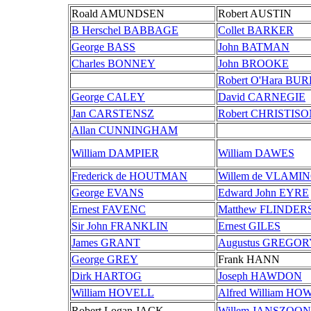
Roald AMUNDSEN
Robert AUSTIN
B Herschel BABBAGE
Collet BARKER
George BASS
John BATMAN
Charles BONNEY
John BROOKE
Robert O'Hara BU
George CALEY
David CARNEGIE
Jan CARSTENSZ
Robert CHRISTIS
Allan CUNNINGHAM
William DAMPIER
William DAWES
Frederick de HOUTMAN
Willem de VLAMI
George EVANS
Edward John EYRE
Ernest FAVENC
Matthew FLINDER
Sir John FRANKLIN
Ernest GILES
James GRANT
Augustus GREGO
George GREY
Frank HANN
Dirk HARTOG
Joseph HAWDON
William HOVELL
Alfred William HO
Robert Logan JACK
Willem JANSZOON