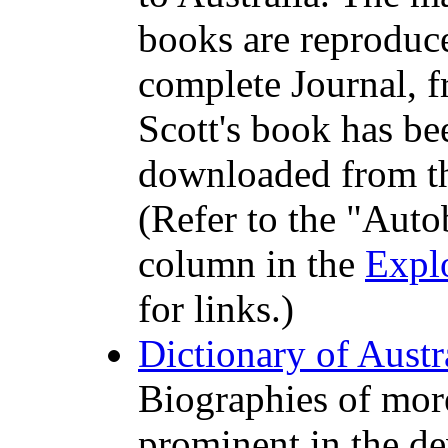
books are reproduce
complete Journal, f
Scott's book has be
downloaded from t
(Refer to the "Auto
column in the
Expl
for links.)
Dictionary of Aust
Biographies of mor
prominent in the de