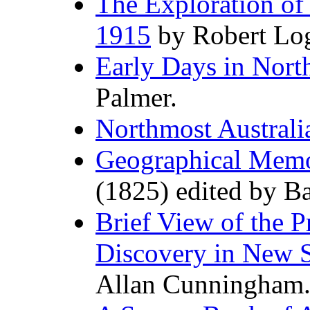
The Exploration of
1915
by Robert Log
Early Days in Nort
Palmer.
Northmost Australi
Geographical Memo
(1825) edited by Ba
Brief View of the Pr
Discovery in New 
Allan Cunningham