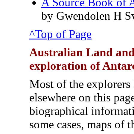
A Source Book of A
by Gwendolen H S
^Top of Page
Australian Land and
exploration of Antarc
Most of the explorers l
elsewhere on this pag
biographical informati
some cases, maps of th