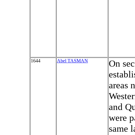
1644
Abel TASMAN
On sec
establi
areas 
Wester
and Qu
were pa
same l