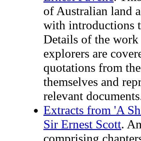
of Australian land 
with introductions t
Details of the work
explorers are cover
quotations from the
themselves and rep
relevant documents
Extracts from 'A Sho
Sir Ernest Scott
. An
comprising chapters