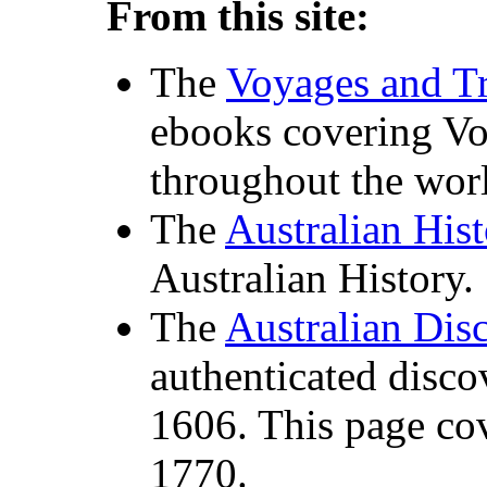
From this site:
The
Voyages and Tr
ebooks covering Vo
throughout the worl
The
Australian His
Australian History.
The
Australian Dis
authenticated disco
1606. This page co
1770.