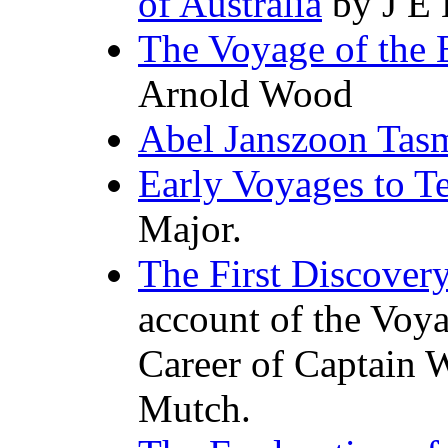
of Australia
by J E 
The Voyage of the
Arnold Wood
Abel Janszoon Tasm
Early Voyages to Te
Major.
The First Discovery
account of the Voy
Career of Captain 
Mutch.