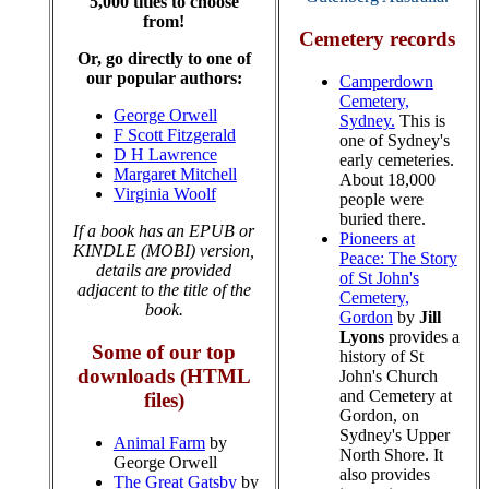
5,000 titles to choose
from!
Cemetery records
Or, go directly to one of
our popular authors:
Camperdown
Cemetery,
George Orwell
Sydney.
This is
F Scott Fitzgerald
one of Sydney's
D H Lawrence
early cemeteries.
Margaret Mitchell
About 18,000
Virginia Woolf
people were
buried there.
If a book has an EPUB or
Pioneers at
KINDLE (MOBI) version,
Peace: The Story
details are provided
of St John's
adjacent to the title of the
Cemetery,
book.
Gordon
by
Jill
Lyons
provides a
Some of our top
history of St
downloads (HTML
John's Church
and Cemetery at
files)
Gordon, on
Sydney's Upper
Animal Farm
by
North Shore. It
George Orwell
also provides
The Great Gatsby
by