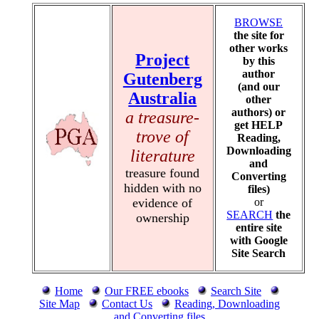
BROWSE
the site for
other works
Project
by this
author
Gutenberg
(and our
Australia
other
authors) or
a treasure-
get HELP
trove of
Reading,
Downloading
literature
and
treasure found
Converting
hidden with no
files)
evidence of
or
SEARCH
the
ownership
entire site
with Google
Site Search
Home
Our FREE ebooks
Search Site
Site Map
Contact Us
Reading, Downloading
and Converting files