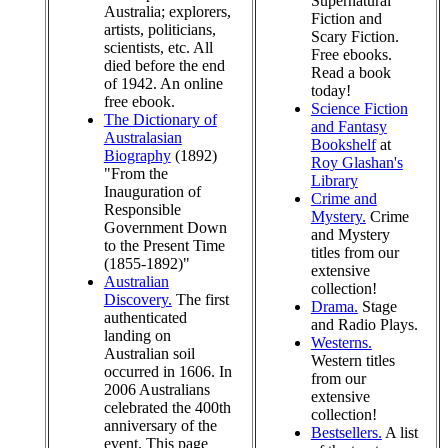
Supernatural
Australia; explorers,
Fiction and
artists, politicians,
Scary Fiction.
scientists, etc. All
Free ebooks.
died before the end
Read a book
of 1942. An online
today!
free ebook.
Science Fiction
The Dictionary of
and Fantasy
Australasian
Bookshelf
at
Biography
(1892)
Roy Glashan's
"From the
Library
Inauguration of
Crime and
Responsible
Mystery.
Crime
Government Down
and Mystery
to the Present Time
titles from our
(1855-1892)"
extensive
Australian
collection!
Discovery.
The first
Drama.
Stage
authenticated
and Radio Plays.
landing on
Westerns.
Australian soil
Western titles
occurred in 1606. In
from our
2006 Australians
extensive
celebrated the 400th
collection!
anniversary of the
Bestsellers.
A list
event. This page