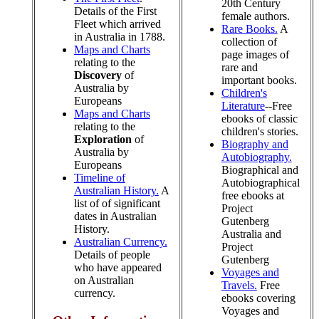
20th Century
Details of the First
female authors.
Fleet which arrived
Rare Books.
A
in Australia in 1788.
collection of
Maps and Charts
page images of
relating to the
rare and
Discovery
of
important books.
Australia by
Children's
Europeans
Literature
--Free
Maps and Charts
ebooks of classic
relating to the
children's stories.
Exploration
of
Biography and
Australia by
Autobiography.
Europeans
Biographical and
Timeline of
Autobiographical
Australian History.
A
free ebooks at
list of of significant
Project
dates in Australian
Gutenberg
History.
Australia and
Australian Currency.
Project
Details of people
Gutenberg
who have appeared
Voyages and
on Australian
Travels.
Free
currency.
ebooks covering
Voyages and