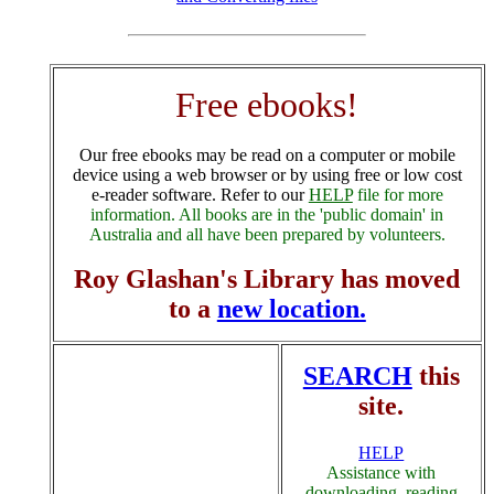
Free ebooks!
Our free ebooks may be read on a computer or mobile
device using a web browser or by using free or low cost
e-reader software. Refer to our
HELP
file for more
information. All books are in the 'public domain' in
Australia and all have been prepared by volunteers.
Roy Glashan's Library has moved
to a
new location.
SEARCH
this
site.
HELP
Assistance with
downloading, reading