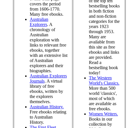
of the top ten
covers the period
bestselling books
from 1606-1770.
in both fiction
Many free ebooks.
and non-fiction
Australian
categories for the
Explorers
. A
years 1923
chronology of
through 1953.
Australian
Many are
exploration with
available from
links to relevant free
this site as free
ebooks, together
ebooks and links
with an extensive list
are provided.
of Australian
Read a
explorers and their
bestselling book
biographies.
today!
Australian Explorers
The Western
Journals
. A virtual
World's Classics.
library of free
More than 500
ebooks, written by
world 'classics',
the explorers
most of which
themselves.
are available as
Australian History.
free ebooks.
Free ebooks relating
Women Writers.
to Australian
Books in our
History.
collection by
The First Fleet
.