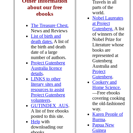
Other Information
Travels in all
about our free
parts of the
world.
ebooks
Nobel Laureates
at Project
The Treasure Chest.
Gutenberg.
A list
News and Reviews
of winners of the
List of birth and
Nobel Prize for
death dates.
A list of
Literature whose
the birth and death
books are
date of a large
represented at
number of authors.
Gutenberg
Project Gutenberg
Australia and
Australia licence
Project
details
.
Gutenberg
.
LINKS to other
Cookery and
literary sites and
Home Science.
resources to assist
—Free ebooks
Project Gutenberg
covering cooking
volunteers
.
the old-fashioned
GUTINDEX_AUS
.
way.
A list of free ebooks
Karen People of
posted to this site.
Burma
.
Help
with
Papua New
downloading our
Guinea
ebooks