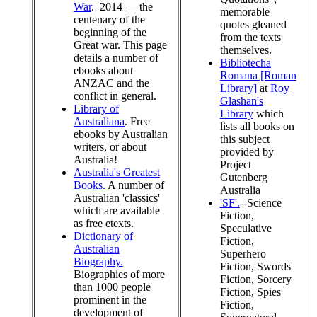
War
. 2014 — the
memorable
centenary of the
quotes gleaned
beginning of the
from the texts
Great war. This page
themselves.
details a number of
Bibliotecha
ebooks about
Romana [Roman
ANZAC and the
Library]
at
Roy
conflict in general.
Glashan's
Library of
Library
which
Australiana
. Free
lists all books on
ebooks by Australian
this subject
writers, or about
provided by
Australia!
Project
Australia's Greatest
Gutenberg
Books.
A number of
Australia
Australian 'classics'
'SF'.
--Science
which are available
Fiction,
as free etexts.
Speculative
Dictionary of
Fiction,
Australian
Superhero
Biography.
Fiction, Swords
Biographies of more
Fiction, Sorcery
than 1000 people
Fiction, Spies
prominent in the
Fiction,
development of