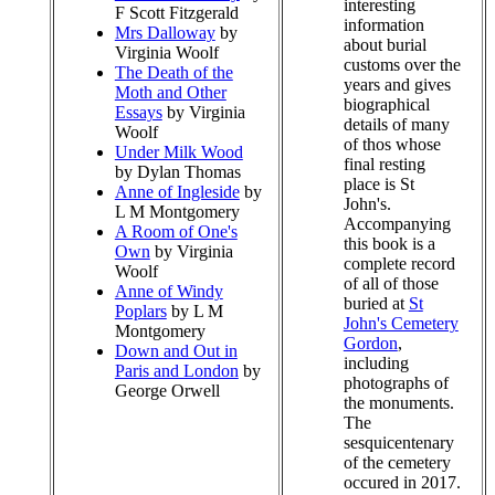
interesting
F Scott Fitzgerald
information
Mrs Dalloway
by
about burial
Virginia Woolf
customs over the
The Death of the
years and gives
Moth and Other
biographical
Essays
by Virginia
details of many
Woolf
of thos whose
Under Milk Wood
final resting
by Dylan Thomas
place is St
Anne of Ingleside
by
John's.
L M Montgomery
Accompanying
A Room of One's
this book is a
Own
by Virginia
complete record
Woolf
of all of those
Anne of Windy
buried at
St
Poplars
by L M
John's Cemetery
Montgomery
Gordon
,
Down and Out in
including
Paris and London
by
photographs of
George Orwell
the monuments.
The
sesquicentenary
of the cemetery
occured in 2017.