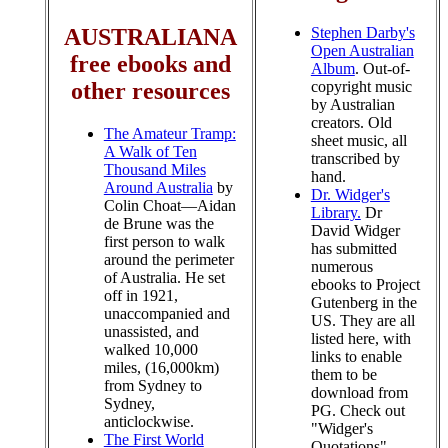
Stephen Darby's
AUSTRALIANA
Open Australian
free ebooks and
Album
. Out-of-
copyright music
other resources
by Australian
creators. Old
The Amateur Tramp:
sheet music, all
A Walk of Ten
transcribed by
Thousand Miles
hand.
Around Australia
by
Dr. Widger's
Colin Choat—Aidan
Library.
Dr
de Brune was the
David Widger
first person to walk
has submitted
around the perimeter
numerous
of Australia. He set
ebooks to Project
off in 1921,
Gutenberg in the
unaccompanied and
US. They are all
unassisted, and
listed here, with
walked 10,000
links to enable
miles, (16,000km)
them to be
from Sydney to
download from
Sydney,
PG. Check out
anticlockwise.
"Widger's
The First World
Quotations",