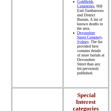
Goldfields
Cemeteries
. Hill
End-Tambaroora
and District
Burials. A list of
known deaths in
the area.
Devonshire
Street Cemetery,
Sydney
. The list
provided here
contains details
of more burials at
Devonshire
Street than any
list previously
published.
Special
Interest
categories