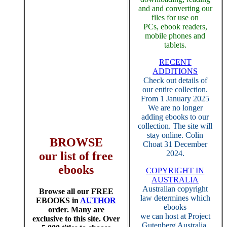
and and converting our
files for use on
PCs, ebook readers,
mobile phones and
tablets.
RECENT
ADDITIONS
Check out details of
our entire collection.
From 1 January 2025
We are no longer
adding ebooks to our
collection. The site will
stay online. Colin
BROWSE
Choat 31 December
2024.
our list of free
ebooks
COPYRIGHT IN
AUSTRALIA
Australian copyright
Browse all our FREE
law determines which
EBOOKS in
AUTHOR
ebooks
order. Many are
we can host at Project
exclusive to this site. Over
Gutenberg Australia.