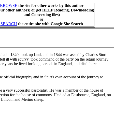
BROWSE
the site for other works by this author
our other authors) or get HELP Reading, Downloading
and Converting files)
or
SEARCH
the entire site with Google Site Search
lia in 1840, took up land, and in 1844 was asked by Charles Sturt
r fell ill with scurvy, took command of the party on the return journey
er years he lived for long periods in England, and died there in
 official biography and in Sturt's own account of the journey to
e a very successful pastoralist. He was a member of the house of
lection for the house of commons. He died at Eastbourne, England, on
d Lincoln and Merino sheep.