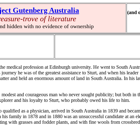
ject Gutenberg Australia
(and 
reasure-trove of literature
und hidden with no evidence of ownership
e medical profession at Edinburgh university. He went to South Austra
is journey he was of the greatest assistance to Sturt, and when his leade
atter and held an enormous amount of land in South Australia. In his lat
modest and courageous man who never sought publicity; but both in the
plorer and his loyalty to Sturt, who probably owed his life to him.
ualified as a physician, arrived in South Australia in 1839 and becam
 his family in 1878 and in 1880 was an unsuccessful candidate at an e
ting with grasses and fodder plants, and with fine wools from crossbre