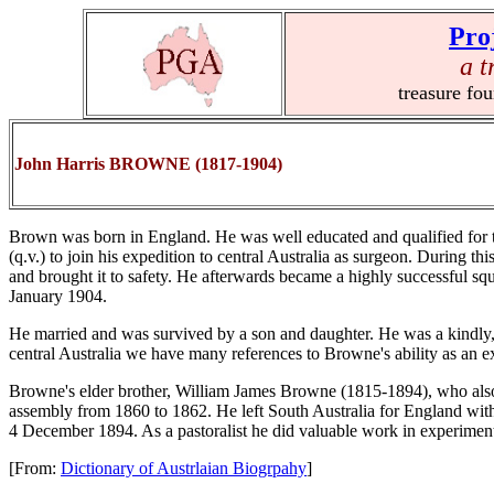
Pro
a t
treasure fo
John Harris BROWNE (1817-1904)
Brown was born in England. He was well educated and qualified for th
(q.v.) to join his expedition to central Australia as surgeon. During th
and brought it to safety. He afterwards became a highly successful squ
January 1904.
He married and was survived by a son and daughter. He was a kindly, 
central Australia we have many references to Browne's ability as an ex
Browne's elder brother, William James Browne (1815-1894), who also q
assembly from 1860 to 1862. He left South Australia for England with
4 December 1894. As a pastoralist he did valuable work in experimen
[From:
Dictionary of Austrlaian Biogrpahy
]