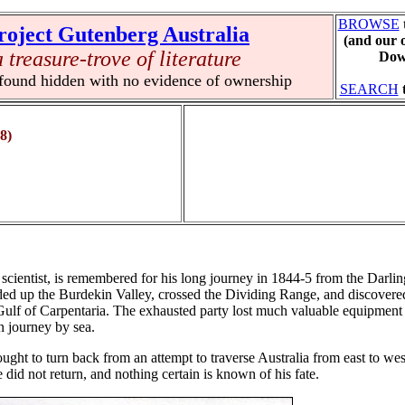
BROWSE
roject Gutenberg Australia
(and our 
a treasure-trove of literature
Down
 found hidden with no evidence of ownership
SEARCH
8)
cientist, is remembered for his long journey in 1844-5 from the Darlin
eded up the Burdekin Valley, crossed the Dividing Range, and discovere
 Gulf of Carpentaria. The exhausted party lost much valuable equipment 
n journey by sea.
ht to turn back from an attempt to traverse Australia from east to west
 did not return, and nothing certain is known of his fate.