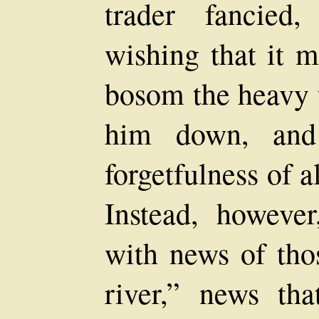
trader fancied
wishing that it m
bosom the heavy 
him down, and 
forgetfulness of a
Instead, howeve
with news of tho
river,” news th