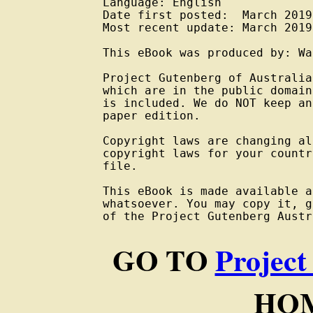
Language: English

Date first posted:  March 2019

Most recent update: March 2019

This eBook was produced by: Wa
Project Gutenberg of Australia
which are in the public domain
is included. We do NOT keep an
paper edition.

Copyright laws are changing al
copyright laws for your countr
file.

This eBook is made available a
whatsoever. You may copy it, g
of the Project Gutenberg Austr
GO TO
Project
HOM