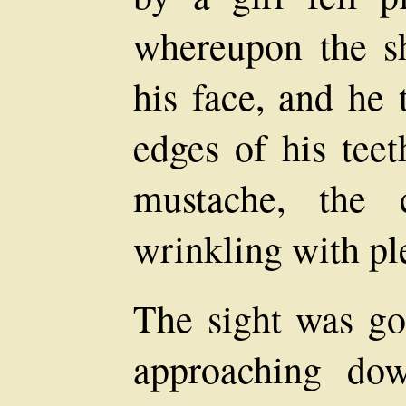
whereupon the s
his face, and he 
edges of his tee
mustache, the 
wrinkling with pl
The sight was goo
approaching dow