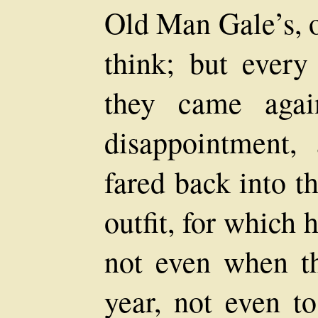
Old Man Gale’s, o
think; but every
they came agai
disappointment,
fared back into t
outfit, for which
not even when t
year, not even t