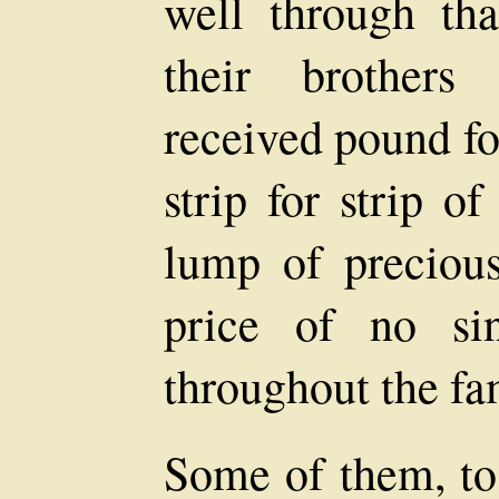
well through tha
their brothers
received pound fo
strip for strip o
lump of precious
price of no si
throughout the fa
Some of them, to 