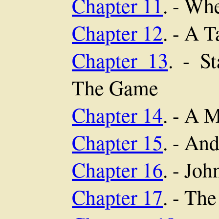
Chapter 11
. - Wh
Chapter 12
. - A 
Chapter 13
. - S
The Game
Chapter 14
. - A 
Chapter 15
. - An
Chapter 16
. - Jo
Chapter 17
. - Th