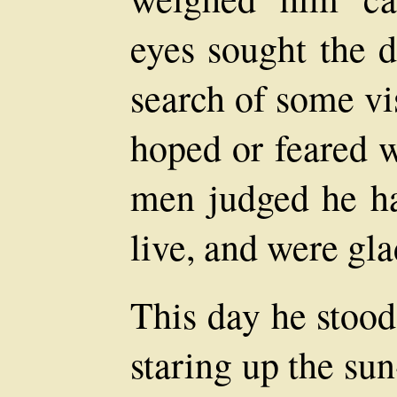
eyes sought the d
search of some v
hoped or feared 
men judged he ha
live, and were gla
This day he stood
staring up the sun