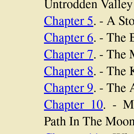
Untrodden Valley
Chapter 5
. - A St
Chapter 6
. - The 
Chapter 7
. - The
Chapter 8
. - The 
Chapter 9
. - The
Chapter 10
. - M
Path In The Moon