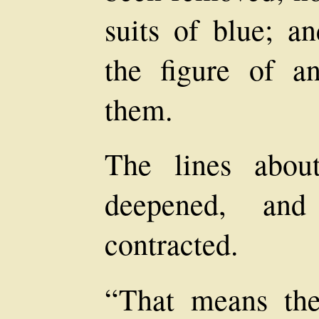
suits of blue; an
the figure of a
them.
The lines abou
deepened, an
contracted.
“That means th