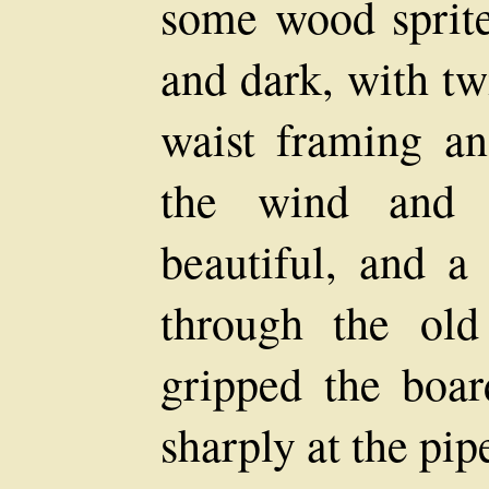
some wood sprite,
and dark, with tw
waist framing an
the wind and 
beautiful, and a
through the old
gripped the boar
sharply at the pip