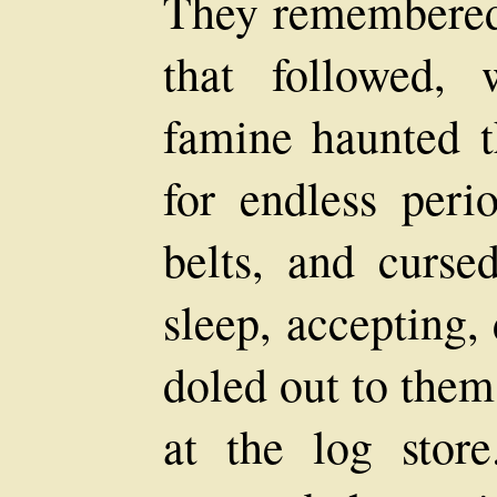
They remembered 
that followed,
famine haunted t
for endless peri
belts, and curs
sleep, accepting,
doled out to them
at the log sto