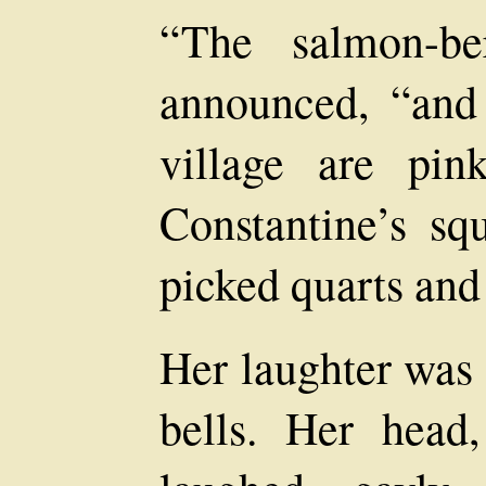
“The salmon-be
announced, “and 
village are pi
Constantine’s s
picked quarts and 
Her laughter was l
bells. Her head