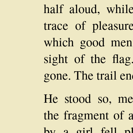
half aloud, whil
trace of pleasure
which good men
sight of the flag
gone. The trail en
He stood so, med
the fragment of 
by a girl fell p