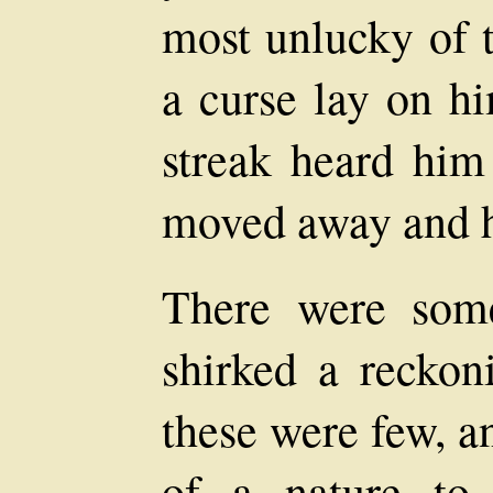
most unlucky of t
a curse lay on h
streak heard him
moved away and hi
There were som
shirked a reckoni
these were few, a
of a nature to 