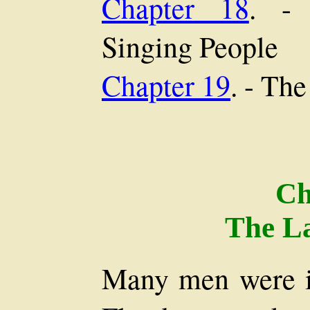
Chapter 18
. -
Singing People
Chapter 19
. - Th
Ch
The La
Many men were in