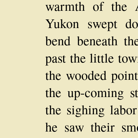
warmth of the A
Yukon swept do
bend beneath th
past the little t
the wooded poin
the up-coming st
the sighing labor
he saw their sm