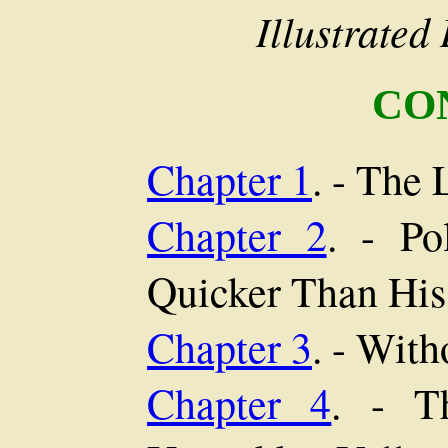
Illustrate
CO
Chapter 1
. - The 
Chapter 2
. - Po
Quicker Than Hi
Chapter 3
. - With
Chapter 4
. - T