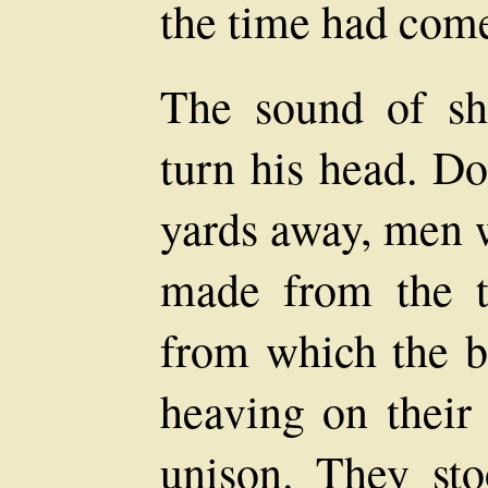
the time had come
The sound of sh
turn his head. D
yards away, men w
made from the tr
from which the b
heaving on their 
unison. They st