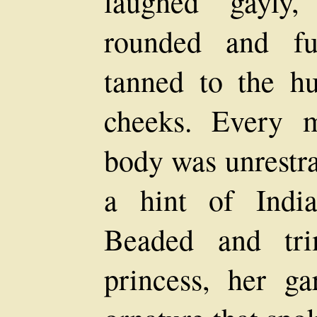
laughed gayly,
rounded and fu
tanned to the h
cheeks. Every 
body was unrestra
a hint of Indi
Beaded and tri
princess, her g