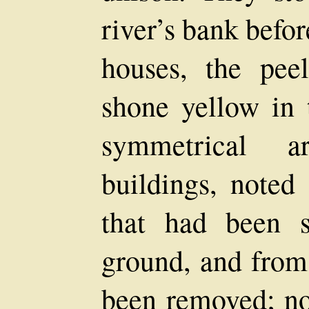
river’s bank befo
houses, the pee
shone yellow in 
symmetrical a
buildings, noted
that had been s
ground, and from
been removed; no