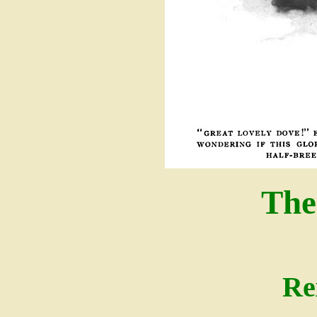
The
Re