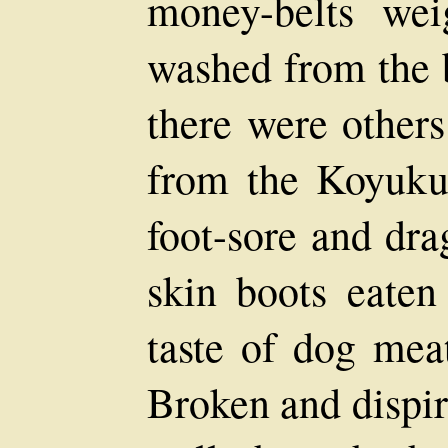
money-belts we
washed from the b
there were other
from the Koyukuk 
foot-sore and dra
skin boots eaten
taste of dog meat
Broken and dispir