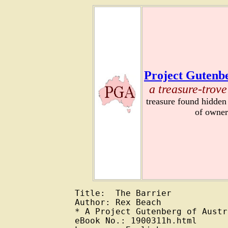
Project Gutenbe
a treasure-trove
treasure found hidden
of owner
Title:  The Barrier

Author: Rex Beach

* A Project Gutenberg of Austr
eBook No.: 1900311h.html
