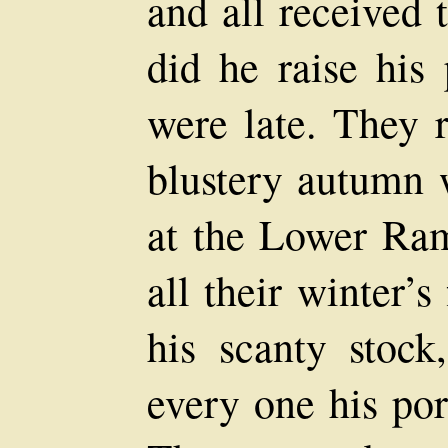
and all received
did he raise his
were late. They 
blustery autumn 
at the Lower Ram
all their winter’
his scanty stock
every one his po