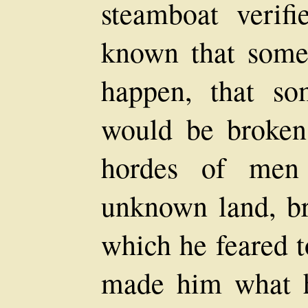
steamboat verif
known that some
happen, that so
would be broken
hordes of men 
unknown land, br
which he feared t
made him what 