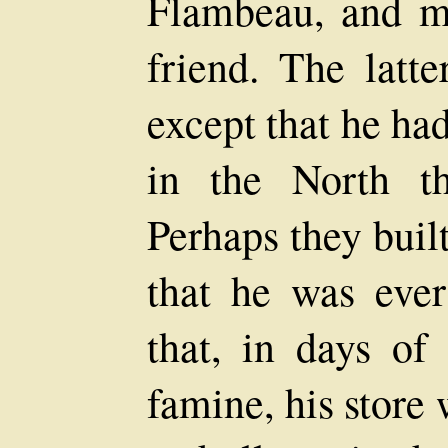
Flambeau, and m
friend. The latt
except that he ha
in the North t
Perhaps they buil
that he was ever
that, in days of
famine, his store