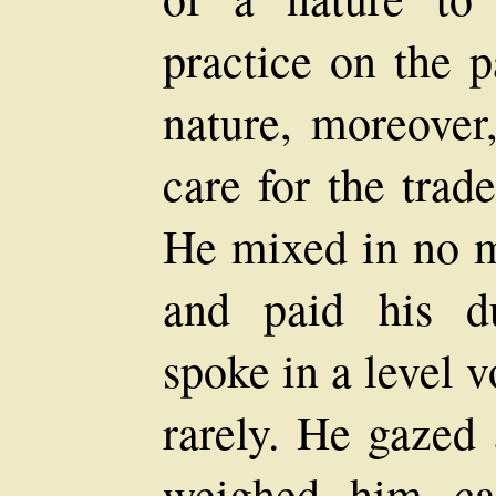
practice on the p
nature, moreover
care for the trad
He mixed in no m
and paid his du
spoke in a level 
rarely. He gazed 
weighed him care