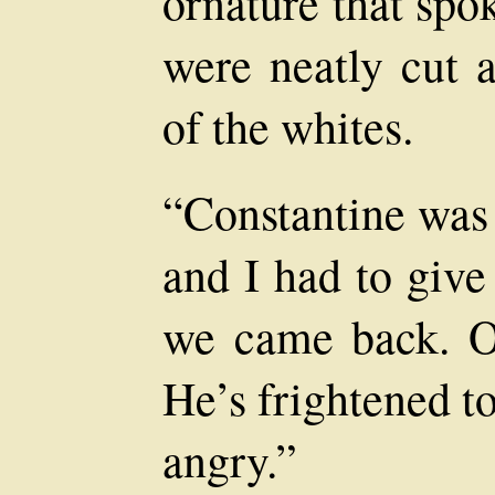
ornature that spo
were neatly cut a
of the whites.
“Constantine was 
and I had to give
we came back. Oh
He’s frightened t
angry.”