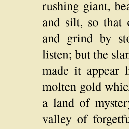
rushing giant, be
and silt, so that
and grind by st
listen; but the sl
made it appear l
molten gold which
a land of myster
valley of forgetf