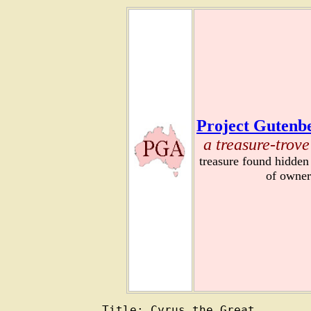
Project Gutenbe
a treasure-trove
treasure found hidden
of owner
Title: Cyrus the Great
