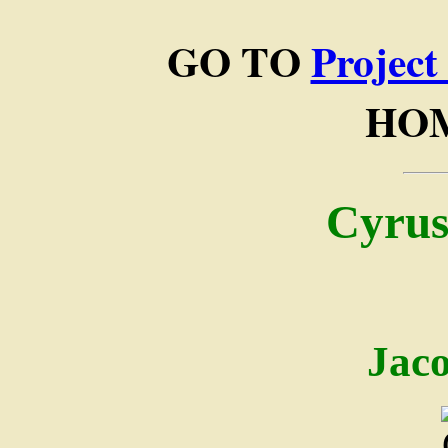
GO TO
Project
HO
Cyrus
Jac