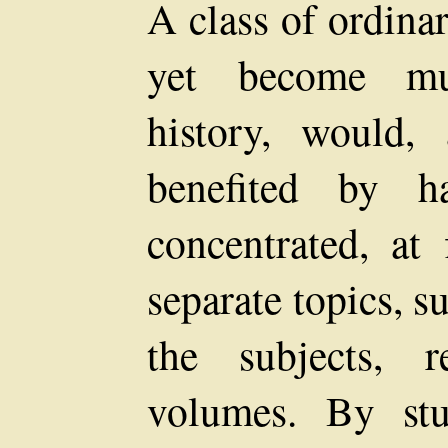
A class of ordina
yet become mu
history, would,
benefited by ha
concentrated, at 
separate topics, 
the subjects, r
volumes. By stu