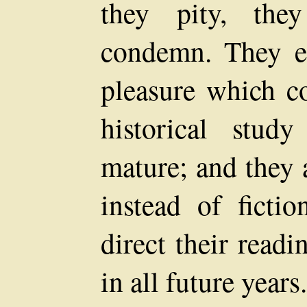
they pity, the
condemn. They en
pleasure which co
historical stud
mature; and they a
instead of ficti
direct their read
in all future years.