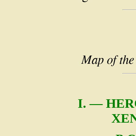
Map of the
I. — HE
XE