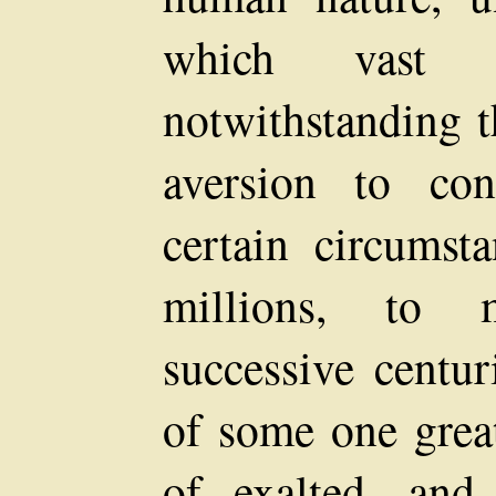
which vast
notwithstanding t
aversion to con
certain circumst
millions, to 
successive centur
of some one great
of exalted, and 