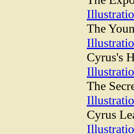
Illustrati
The Young
Illustrati
Cyrus's H
Illustrati
The Secr
Illustrati
Cyrus Le
Illustrati