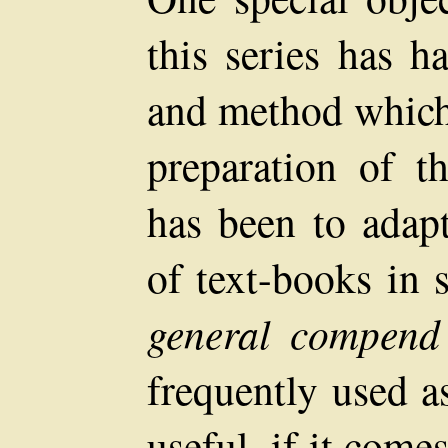
this series has h
and method which 
preparation of t
has been to adap
of text-books in 
general compend
frequently used a
useful, if it comes