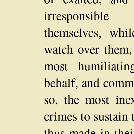
irresponsibl
themselves, whil
watch over them,
most humiliatin
behalf, and comm
so, the most ine
crimes to sustain
thus made in thei