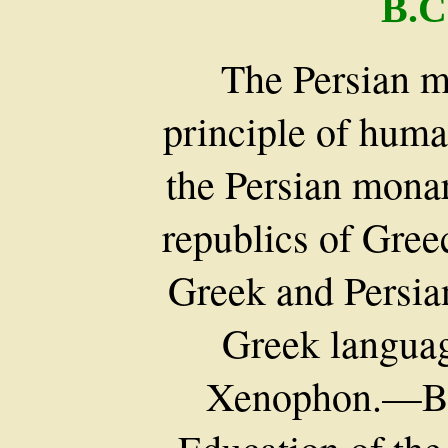
B.C
The Persian 
principle of huma
the Persian mona
republics of Gree
Greek and Persia
Greek langua
Xenophon.—Bi