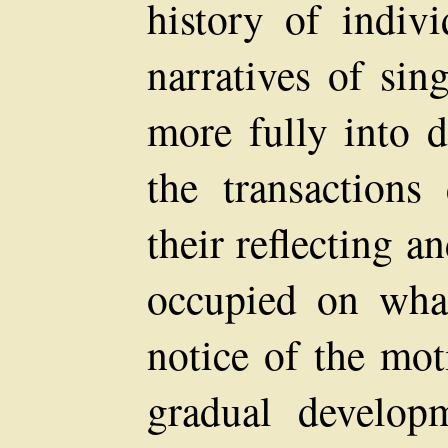
history of indiv
narratives of sin
more fully into d
the transactions 
their reflecting 
occupied on what
notice of the mot
gradual developm