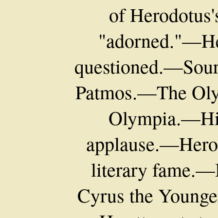
of Herodotus'
"adorned."—Her
questioned.—Sou
Patmos.—The Oly
Olympia.—His
applause.—Hero
literary fame.
Cyrus the Younge