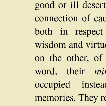
good or ill deser
connection of ca
both in respect
wisdom and virtue
on the other, of
word, their
mi
occupied inste
memories. They re