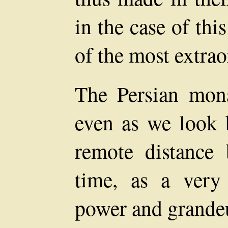
in the case of th
of the most extrao
The Persian mona
even as we look 
remote distance
time, as a ver
power and grandeu