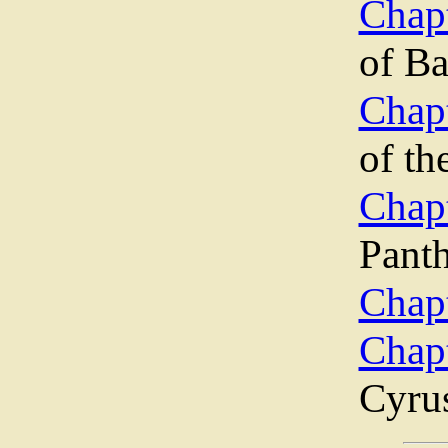
Chapt
of B
Chapt
of th
Chap
Pant
Chapt
Chap
Cyru