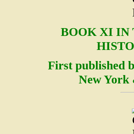
BOOK XI IN
HISTO
First published 
New York 