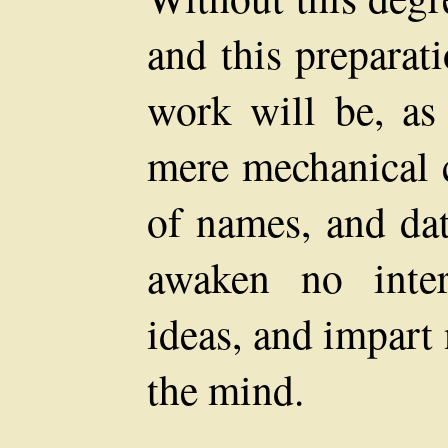
and this preparat
work will be, as 
mere mechanical
of names, and dat
awaken no inte
ideas, and impart
the mind.