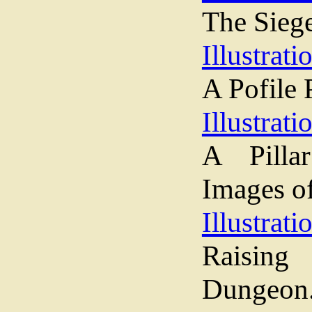
The Siege
Illustrati
A Pofile 
Illustrati
A Pilla
Images o
Illustrati
Raising
Dungeon