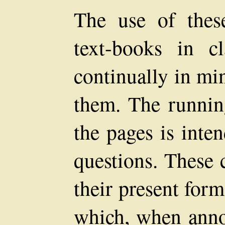
The use of these
text-books in c
continually in mi
them. The runnin
the pages is inte
questions. These 
their present for
which, when annou