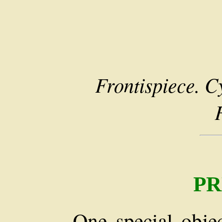
Frontispiece. C
PR
One special obje