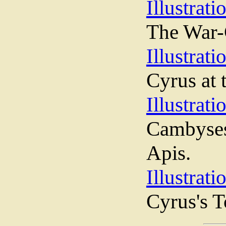
Illustrati
The War-C
Illustrati
Cyrus at 
Illustrati
Cambyses
Apis.
Illustrati
Cyrus's 