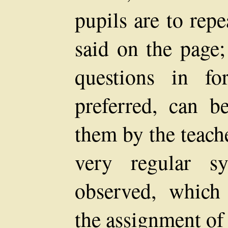
pupils are to repe
said on the page;
questions in f
preferred, can b
them by the teache
very regular s
observed, which w
the assignment of 