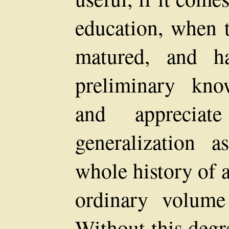
education, when t
matured, and ha
preliminary kno
and apprecia
generalization
whole history of 
ordinary volume
Without this degr