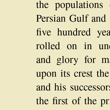
the populations
Persian Gulf and 
five hundred yea
rolled on in un
and glory for ma
upon its crest th
and his successor
the first of the 