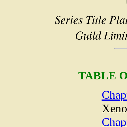
Series Title Pla
Guild Limi
TABLE 
Chap
Xeno
Chap