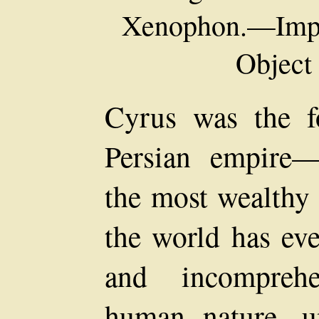
Xenophon.—Impor
Object 
Cyrus was the f
Persian empire—
the most wealthy
the world has eve
and incomprehe
human nature, u