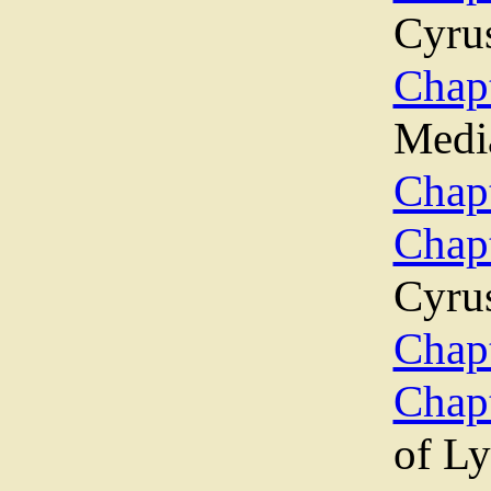
Cyru
Chapt
Medi
Chapt
Chap
Cyrus
Chapt
Chap
of Ly