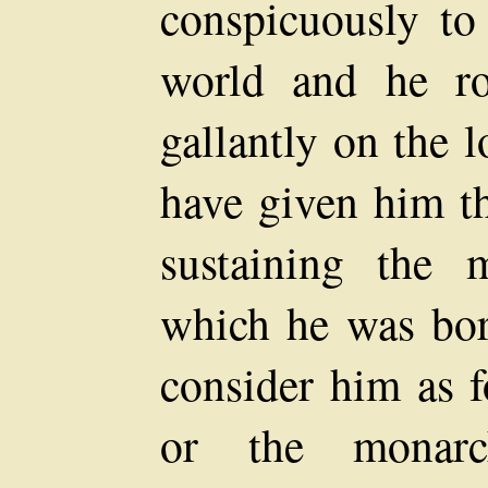
conspicuously to
world and he ro
gallantly on the 
have given him th
sustaining the 
which he was bor
consider him as 
or the monarc