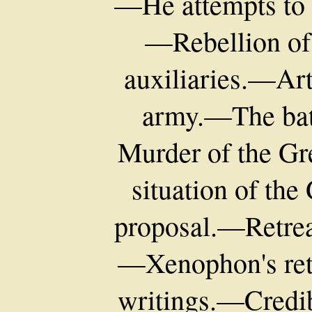
—He attempts to a
—Rebellion o
auxiliaries.—Art
army.—The bat
Murder of the Gr
situation of th
proposal.—Retrea
—Xenophon's re
writings.—Credib