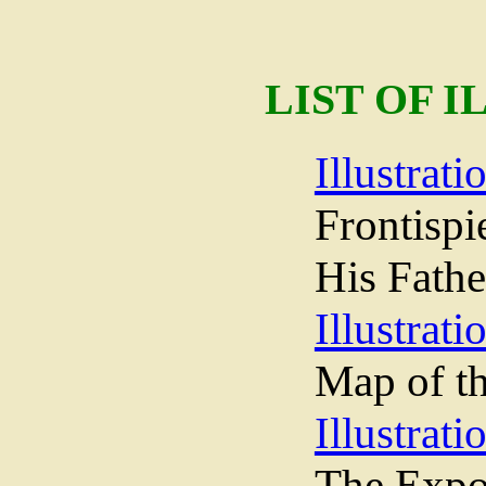
LIST OF 
Illustrati
Frontispi
His Fathe
Illustrati
Map of th
Illustrati
The Expos