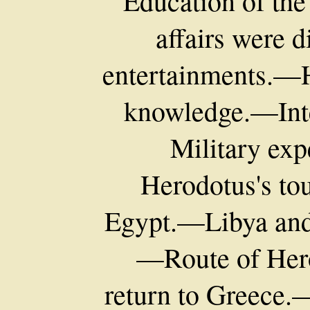
Education of th
affairs were 
entertainments.—H
knowledge.—Inte
Military exp
Herodotus's to
Egypt.—Libya and t
—Route of Her
return to Greece.