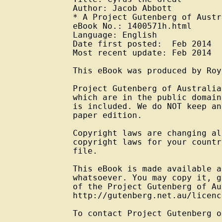
Author: Jacob Abbott

* A Project Gutenberg of Austr
eBook No.: 1400571h.html

Language: English

Date first posted:  Feb 2014

Most recent update: Feb 2014

This eBook was produced by Roy
Project Gutenberg of Australia
which are in the public domain
is included. We do NOT keep an
paper edition.

Copyright laws are changing al
copyright laws for your countr
file.

This eBook is made available a
whatsoever. You may copy it, g
of the Project Gutenberg of Au
http://gutenberg.net.au/licenc
To contact Project Gutenberg o