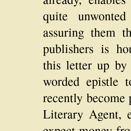
quite unwonted
assuring them t
publishers is ho
this letter up by
worded epistle 
recently become p
Literary Agent,
expect money fro