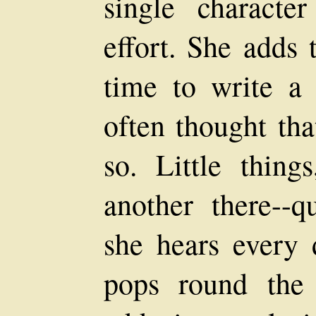
single character
effort. She adds 
time to write a 
often thought tha
so. Little thing
another there--q
she hears every 
pops round the 