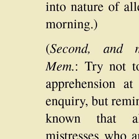
into nature of al
morning.)
Second, and mo
(
Mem.
: Try not t
apprehension at
enquiry, but remin
known that al
mistresses who a