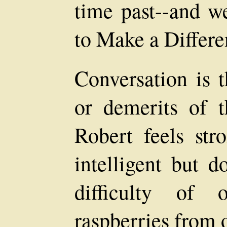
time past--and we
to Make a Differe
Conversation is t
or demerits of 
Robert feels str
intelligent but d
difficulty of o
raspberries from o