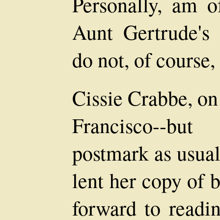
Personally, am of
Aunt Gertrude's c
do not, of course,
Cissie Crabbe, on
Francisco--bu
postmark as usual
lent her copy of 
forward to readin