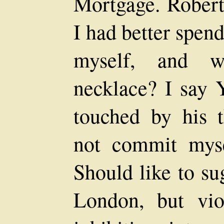
Mortgage. Robert
I had better spen
myself, and w
necklace? I say 
touched by his t
not commit myse
Should like to su
London, but vio