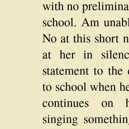
with no prelimina
school. Am unabl
No at this short 
at her in silen
statement to the 
to school when he
continues on h
singing somethi