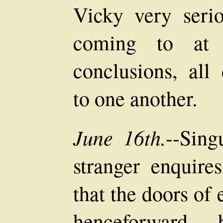
Vicky very serio
coming to at l
conclusions, all
to one another.
June 16th.
--Sing
stranger enquir
that the doors of
henceforwar