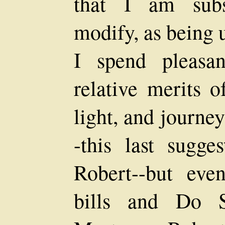
that I am subs
modify, as being 
I spend pleasan
relative merits o
light, and journe
-this last sugge
Robert--but eve
bills and Do S