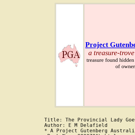
Project Gutenbe
a treasure-trove
treasure found hidden
of owner
Title: The Provincial Lady Goe
Author: E M Delafield

* A Project Gutenberg Australi