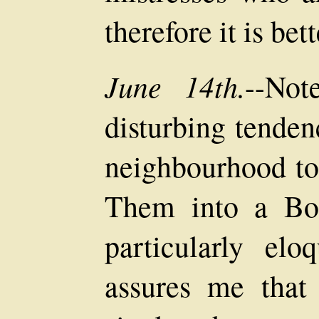
therefore it is bet
June 14th.
--Not
disturbing tenden
neighbourhood to
Them into a Bo
particularly elo
assures me that