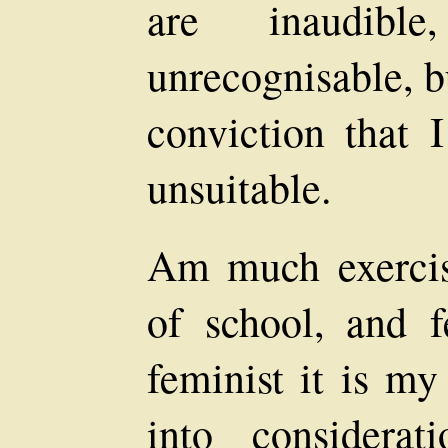
are inaudib
unrecognisable, b
conviction that I
unsuitable.
Am much exercis
of school, and f
feminist it is my
into considera