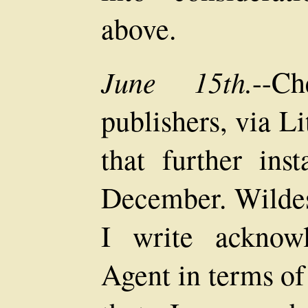
above.
June 15th.
--C
publishers, via L
that further ins
December. Wildes
I write acknow
Agent in terms of 