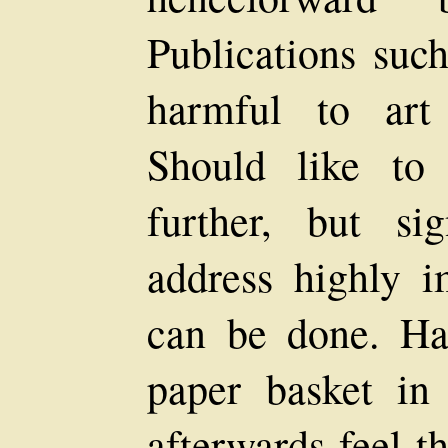
Publications such
harmful to art
Should like to 
further, but sig
address highly i
can be done. Ha
paper basket in 
afterwards feel t