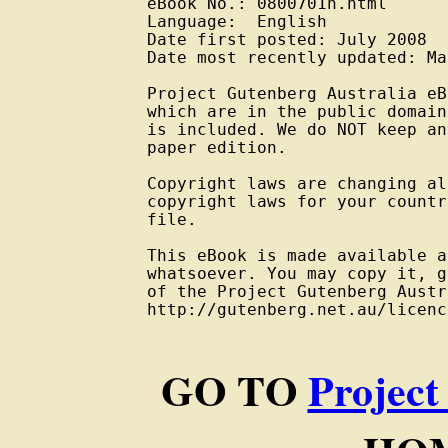
eBook No.: 0800701h.html

Language:  English

Date first posted: July 2008

Date most recently updated: Ma
Project Gutenberg Australia eB
which are in the public domain
is included. We do NOT keep an
paper edition.

Copyright laws are changing al
copyright laws for your countr
file.

This eBook is made available a
whatsoever. You may copy it, g
of the Project Gutenberg Austr
http://gutenberg.net.au/licenc
GO TO
Project