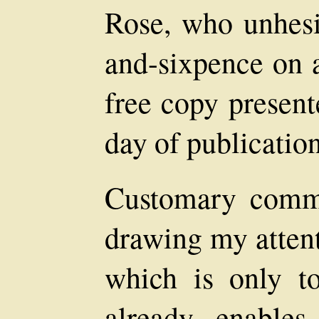
Rose, who unhesi
and-sixpence on a
free copy present
day of publication
Customary comm
drawing my attenti
which is only 
already, enable