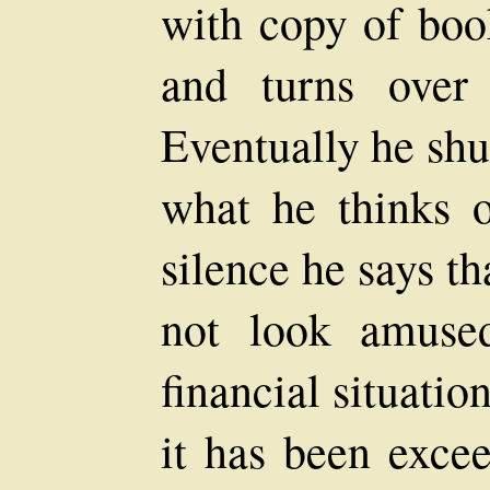
with copy of book
and turns over
Eventually he shut
what he thinks o
silence he says th
not look amused
financial situatio
it has been exce