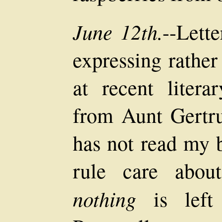
June 12th.
--Lett
expressing rather
at recent litera
from Aunt Gertru
has not read my 
rule care abou
nothing
is left 