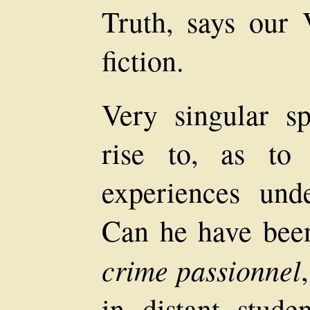
Truth, says our V
fiction.
Very singular sp
rise to, as to 
experiences und
Can he have been
crime passionnel
in distant stud