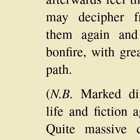
may decipher f
them again and 
bonfire, with gre
path.
N.B.
(
Marked dif
life and fiction 
Quite massive 