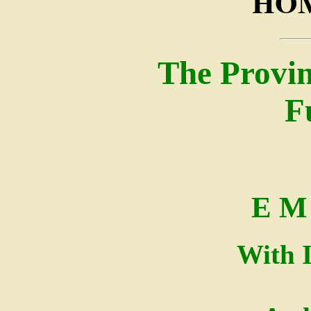
HOM
The Provin
F
E M 
With I