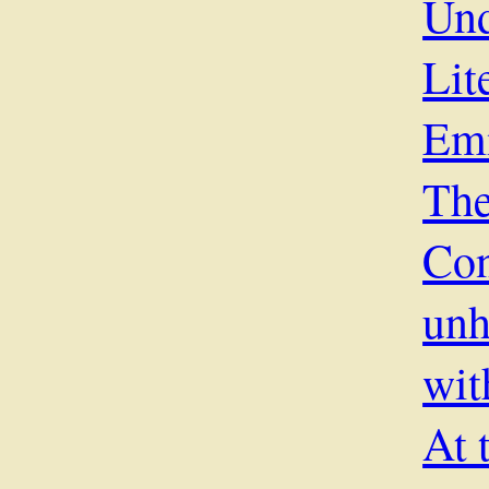
Und
Lit
Em
The
Co
unh
wit
At 