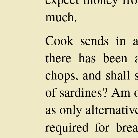
much.
Cook sends in a
there has been 
chops, and shall 
of sardines? Am o
as only alternativ
required for brea