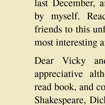
last December, an
by myself. Rea
friends to this un
most interesting a
Dear Vicky an
appreciative al
read book, and c
Shakespeare, Dick