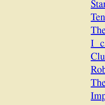
Sta
Ten
The
I c
Cl
Rob
The
Imp