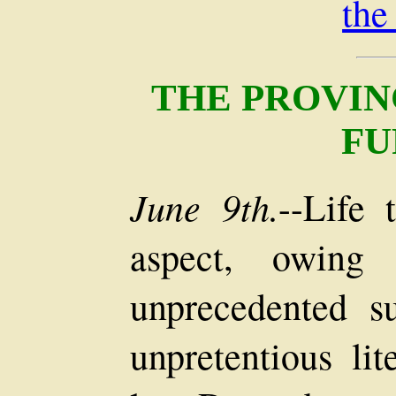
the
THE PROVIN
FU
June 9th.
--Life 
aspect, owing 
unprecedented s
unpretentious lit