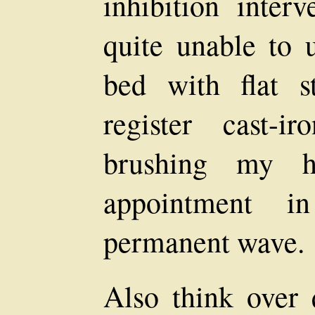
inhibition inter
quite unable to 
bed with flat s
register cast-ir
brushing my h
appointment 
permanent wave.
Also think over 