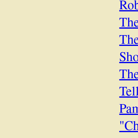
Rob
The
Th
Sh
The
Tel
Pa
"Ch