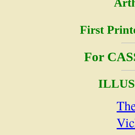
Art
First Prin
For CA
ILLU
The
Vic