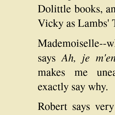
Dolittle books, a
Vicky as Lambs' T
Mademoiselle--wh
Ah, je m'e
says
makes me uneas
exactly say why.
Robert says very 