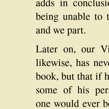
adds in conclusi
being unable to t
and we part.
Later on, our Vi
likewise, has nev
book, but that if
some of his per
one would ever be