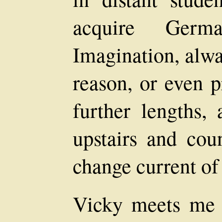
acquire Germ
Imagination, alwa
reason, or even p
further lengths,
upstairs and cou
change current of 
Vicky meets me o