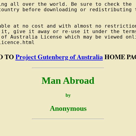
ng all over the world. Be sure to check the

country before downloading or redistributing t
able at no cost and with almost no restriction
 it, give it away or re-use it under the terms
 of Australia License which may be viewed onli
O TO
Project Gutenberg of Australia
HOME PA
Man Abroad
by
Anonymous