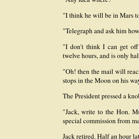
"I think he will be in Mars t
"Telegraph and ask him how
"I don't think I can get of
twelve hours, and is only hal
"Oh! then the mail will reach
stops in the Moon on his wa
The President pressed a kno
"Jack, write to the Hon. M
special commission from me, 
Jack retired. Half an hour l