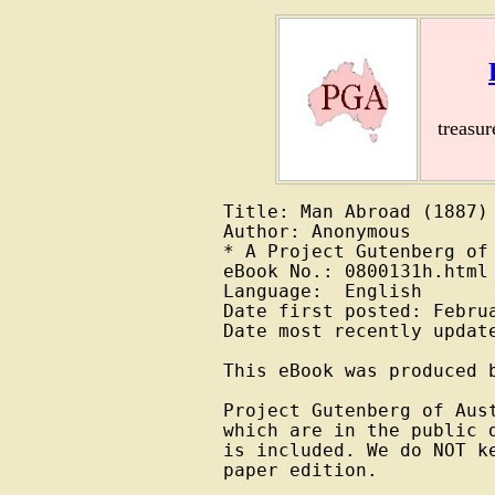
treasu
Title: Man Abroad (1887)

Author: Anonymous

* A Project Gutenberg of 
eBook No.: 0800131h.html

Language:  English

Date first posted: Februa
Date most recently update
This eBook was produced b
Project Gutenberg of Aus
which are in the public 
is included. We do NOT k
paper edition.
