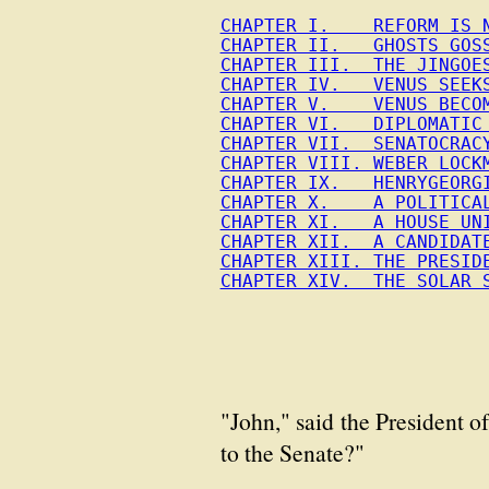
CHAPTER I.    REFORM IS 
CHAPTER II.   GHOSTS GOS
CHAPTER III.  THE JINGOE
CHAPTER IV.   VENUS SEEK
CHAPTER V.    VENUS BECO
CHAPTER VI.   DIPLOMATIC
CHAPTER VII.  SENATOCRAC
CHAPTER VIII. WEBER LOCK
CHAPTER IX.   HENRYGEORG
CHAPTER X.    A POLITICA
CHAPTER XI.   A HOUSE UN
CHAPTER XII.  A CANDIDAT
CHAPTER XIII. THE PRESID
CHAPTER XIV.  THE SOLAR 
"John," said the President o
to the Senate?"