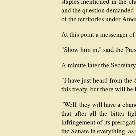
staples mentioned in the ch
and the question demanded of
of the territories under Ame
At this point a messenger of 
"Show him in," said the Pres
A minute later the Secretary
"I have just heard from the 
this treaty, but there will be
"Well, they will have a chanc
that after all the bitter 
infringement of its prerogat
the Senate in everything, as