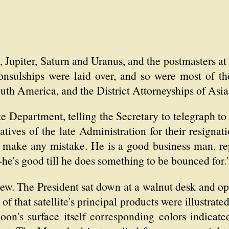
, Jupiter, Saturn and Uranus, and the postmasters a
onsulships were laid over, and so were most of t
South America, and the District Attorneyships of Asi
ate Department, telling the Secretary to telegraph t
atives of the late Administration for their resigna
t make any mistake. He is a good business man, rep
t-he's good till he does something to be bounced for.
rew. The President sat down at a walnut desk and 
 that satellite's principal products were illustrate
oon's surface itself corresponding colors indicat