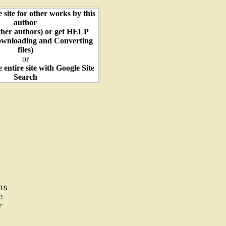
e site for other works by this
author
ther authors) or get HELP
ownloading and Converting
files)
or
e entire site with Google Site
Search
s




