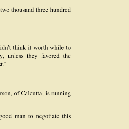
 two thousand three hundred
dn't think it worth while to
y, unless they favored the
t."
son, of Calcutta, is running
 good man to negotiate this