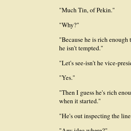
"Much Tin, of Pekin."
"Why?"
"Because he is rich enough 
he isn't tempted."
"Let's see-isn't he vice-pre
"Yes."
"Then I guess he's rich enoug
when it started."
"He's out inspecting the li
"Any idea where?"