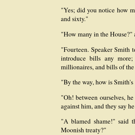
"Yes; did you notice how m
and sixty."
"How many in the House?" a
"Fourteen. Speaker Smith to
introduce bills any more;
millionaires, and bills of the
"By the way, how is Smith's
"Oh! between ourselves, he 
against him, and they say he
"A blamed shame!" said the
Moonish treaty?"