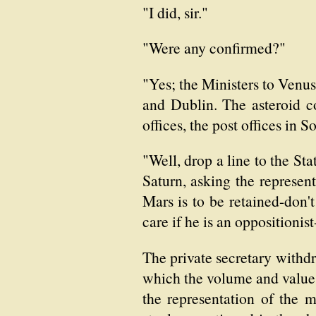
"I did, sir."
"Were any confirmed?"
"Yes; the Ministers to Venus
and Dublin. The asteroid c
offices, the post offices in 
"Well, drop a line to the St
Saturn, asking the represent
Mars is to be retained-don'
care if he is an oppositionis
The private secretary withd
which the volume and value of
the representation of the m