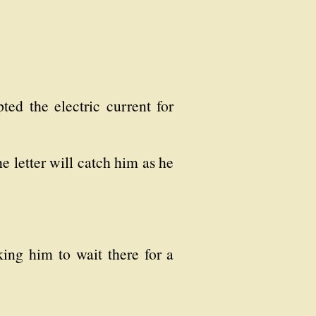
ted the electric current for
he letter will catch him as he
ing him to wait there for a