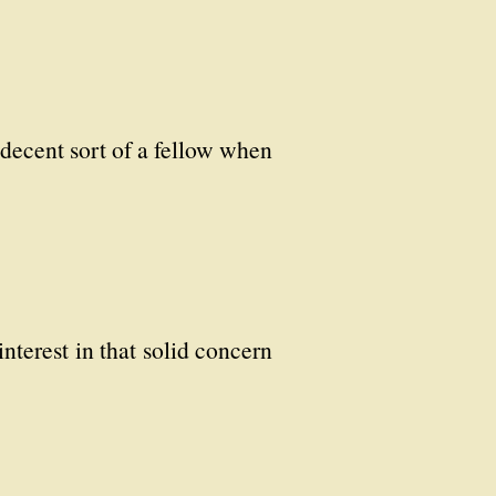
decent sort of a fellow when
interest in that solid concern