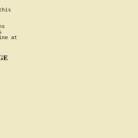
his

s



ne at

GE