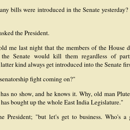
any bills were introduced in the Senate yesterday?
sked the President.
ld me last night that the members of the House di
 the Senate would kill them regardless of part
 latter kind always get introduced into the Senate firs
 senatorship fight coming on?"
has no show, and he knows it. Why, old man Pluter
 has bought up the whole East India Legislature."
 President; "but let's get to business. Who's a