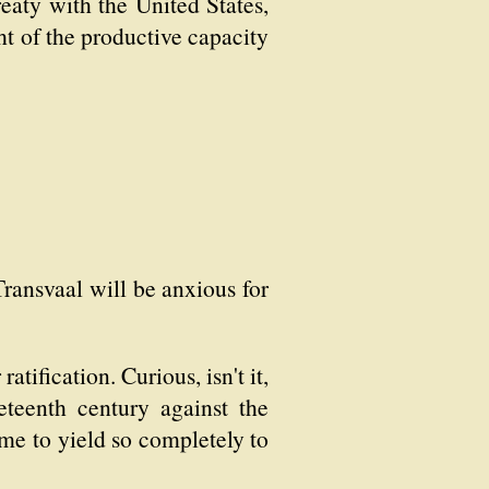
eaty with the United States,
ht of the productive capacity
Transvaal will be anxious for
tification. Curious, isn't it,
eteenth century against the
ome to yield so completely to