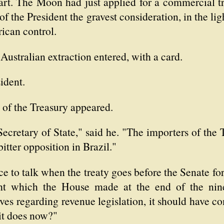
art. The Moon had just applied for a commercial tr
 the President the gravest consideration, in the lig
rican control.
Australian extraction entered, with a card.
ident.
 of the Treasury appeared.
Secretary of State," said he. "The importers of the 
 bitter opposition in Brazil."
e to talk when the treaty goes before the Senate for ra
fight which the House made at the end of the nin
ives regarding revenue legislation, it should have c
 it does now?"