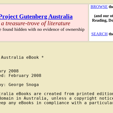
BROWSE
th
Project Gutenberg Australia
(and our o
Reading, D
a treasure-trove of literature
re found hidden with no evidence of ownership
SEARCH
th
Australia eBook *

ry 2008

d: February 2008

y: George Snoga

tralia eBooks are created from printed edition
domain in Australia, unless a copyright notice
eep any eBooks in compliance with a particular