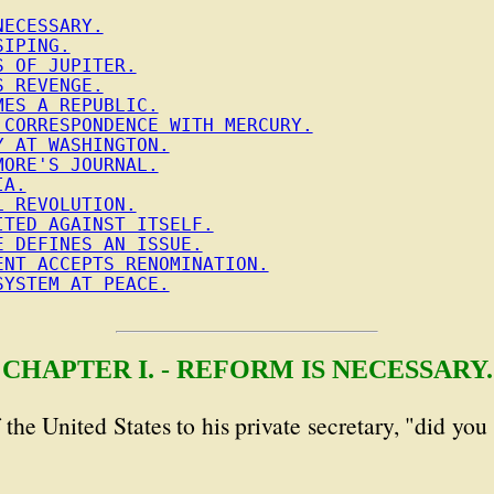
NECESSARY.
SIPING.
S OF JUPITER.
S REVENGE.
MES A REPUBLIC.
 CORRESPONDENCE WITH MERCURY.
Y AT WASHINGTON.
MORE'S JOURNAL.
IA.
L REVOLUTION.
ITED AGAINST ITSELF.
E DEFINES AN ISSUE.
ENT ACCEPTS RENOMINATION.
SYSTEM AT PEACE.
CHAPTER I. - REFORM IS NECESSARY.
f the United States to his private secretary, "did yo