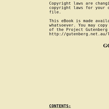
Copyright laws are changi
copyright laws for your 
file.

This eBook is made avail
whatsoever. You may copy
of the Project Gutenberg
G
CONTENTS: