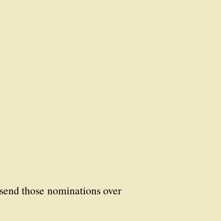
u send those nominations over