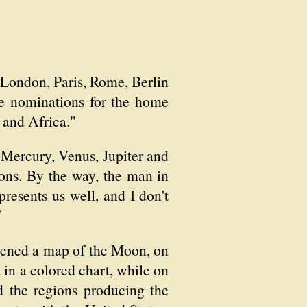
t London, Paris, Rome, Berlin
he nominations for the home
a and Africa."
o Mercury, Venus, Jupiter and
tions. By the way, the man in
resents us well, and I don't
"
opened a map of the Moon, on
d in a colored chart, while on
ed the regions producing the