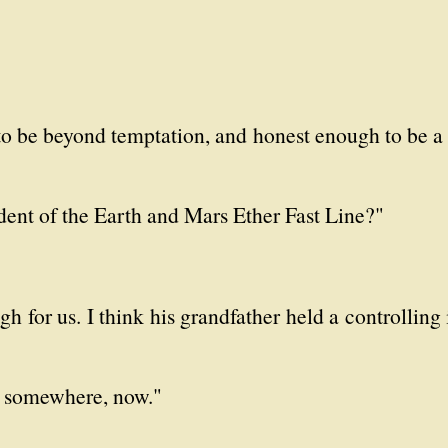
to be beyond temptation, and honest enough to be a 
sident of the Earth and Mars Ether Fast Line?"
h for us. I think his grandfather held a controlling 
ne somewhere, now."