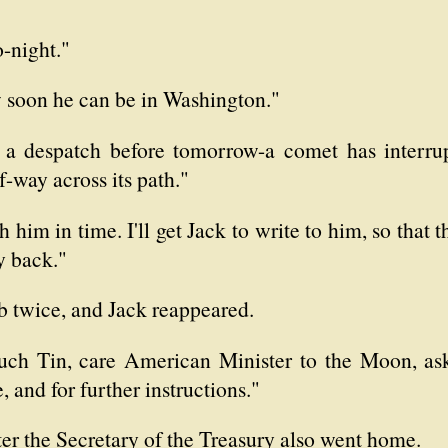
o-night."
 soon he can be in Washington."
f a despatch before tomorrow-a comet has interrup
f-way across its path."
 him in time. I'll get Jack to write to him, so that t
y back."
b twice, and Jack reappeared.
uch Tin, care American Minister to the Moon, ask
and for further instructions."
ater the Secretary of the Treasury also went home.