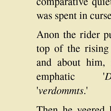
comparative quie
was spent in curs
Anon the rider pu
top of the risin
and about him,
D
emphatic '
verdommts
'
.'
Then he veered 