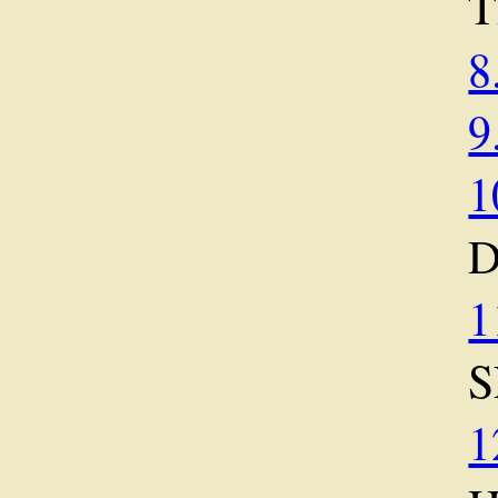
T
8
9
1
1
S
1