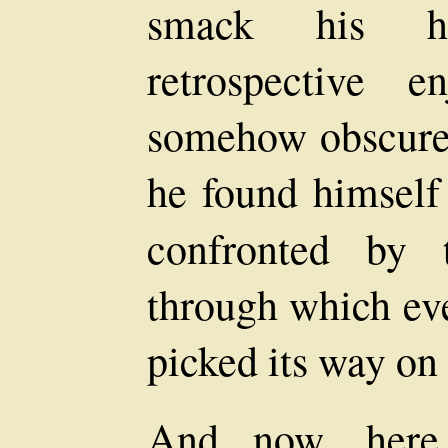
smack his ha
retrospective 
somehow obscured
he found himself 
confronted by
through which eve
picked its way on 
And now, here 