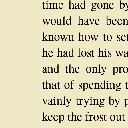
time had gone b
would have been
known how to set
he had lost his w
and the only pr
that of spending 
vainly trying by 
keep the frost out