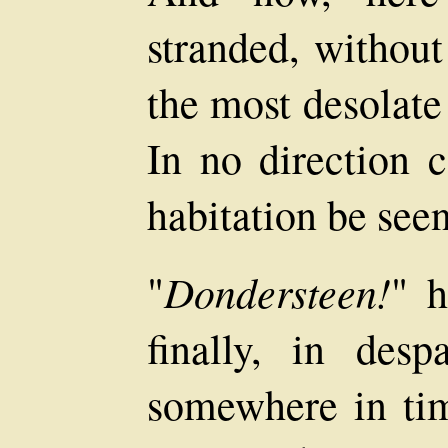
stranded, without
the most desolate
In no direction c
habitation be seen
Dondersteen!
"
" h
finally, in des
somewhere in tim