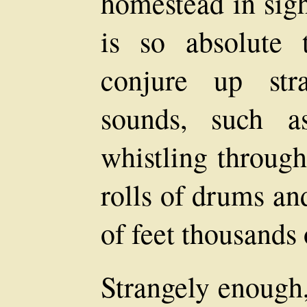
homestead in sigh
is so absolute 
conjure up str
sounds, such a
whistling through
rolls of drums an
of feet thousands
Strangely enough