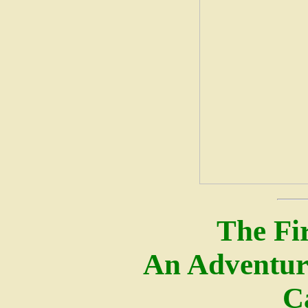
The Fir
An Adventur
C