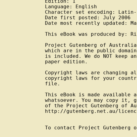
Edition: 1

Language: English

Character set encoding: Latin-
Date first posted: July 2006

Date most recently updated: Ma
This eBook was produced by: Ri
Project Gutenberg of Australia
which are in the public domain
is included. We do NOT keep an
paper edition.

Copyright laws are changing al
copyright laws for your countr
file.

This eBook is made available a
whatsoever. You may copy it, g
of the Project Gutenberg of Au
http://gutenberg.net.au/licenc