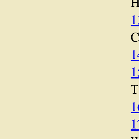
1
1
1
1
1