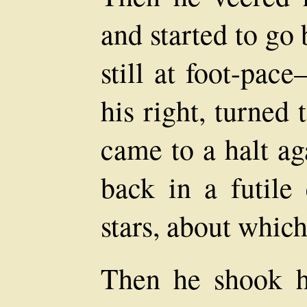
and started to go
still at foot-pac
his right, turned 
came to a halt ag
back in a futile
stars, about whic
Then he shook hi