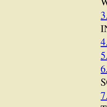
3
I
4
5
6
S
7