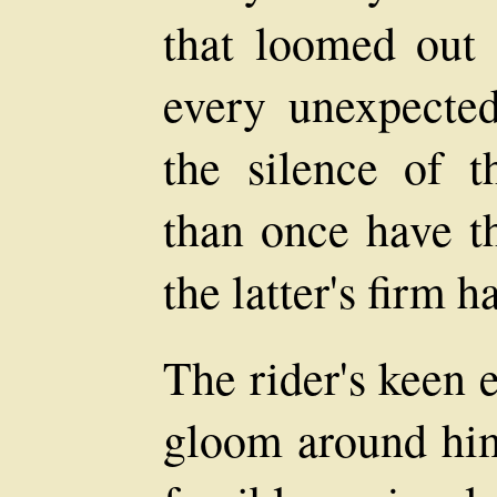
that loomed out 
every unexpected
the silence of 
than once have th
the latter's firm 
The rider's keen 
gloom around him