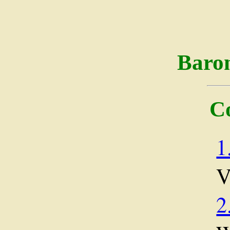
Baro
C
1
2