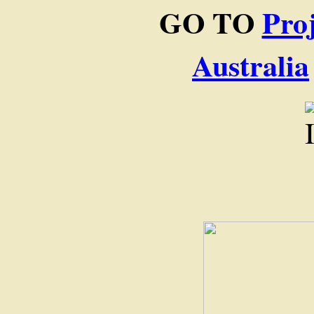
GO TO
Pro
Australia