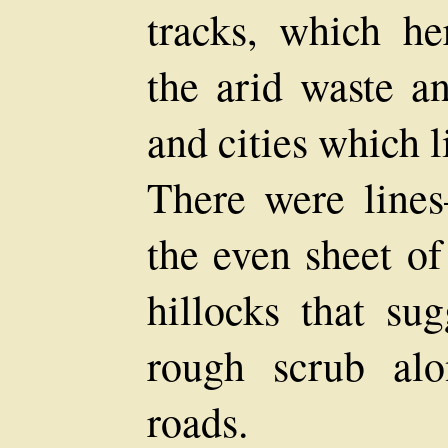
tracks, which he
the arid waste a
and cities which l
There were lin
the even sheet o
hillocks that su
rough scrub al
roads.