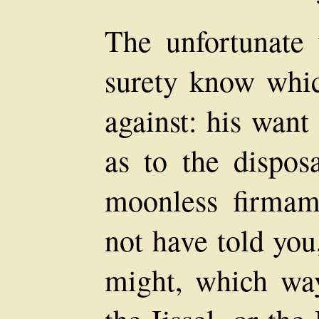
The unfortunate 
surety know which
against: his want
as to the dispos
moonless firmam
not have told yo
might, which wa