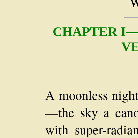
CHAPTER I—
V
A moonless night
—the sky a canop
with super-radia