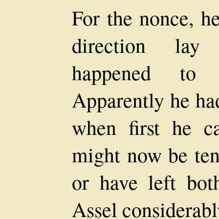
For the nonce, h
direction lay
happened to 
Apparently he ha
when first he 
might now be ten
or have left bo
Assel considerabl