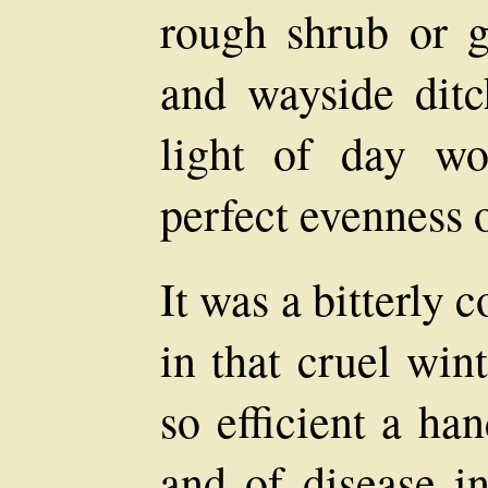
rough shrub or gr
and wayside ditc
light of day w
perfect evenness o
It was a bitterly
in that cruel win
so efficient a ha
and of disease i