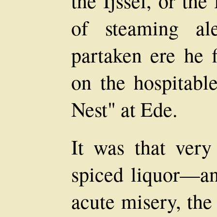
the Ijssel, or th
of steaming a
partaken ere he f
on the hospitabl
Nest" at Ede.
It was that very
spiced liquor—an
acute misery, the