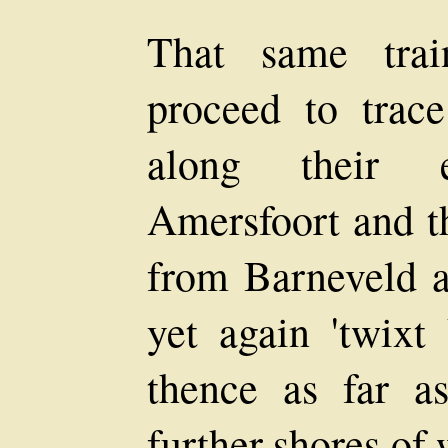
That same trai
proceed to trac
along their e
Amersfoort and t
from Barneveld a
yet again 'twixt
thence as far as
further shores of