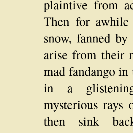
plaintive from a
Then for awhile 
snow, fanned by 
arise from their 
mad fandango in t
in a glistenin
mysterious rays o
then sink back