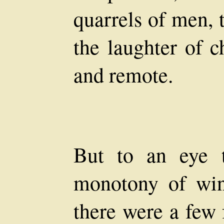
quarrels of men, 
the laughter of c
and remote.
But to an eye t
monotony of win
there were a few 