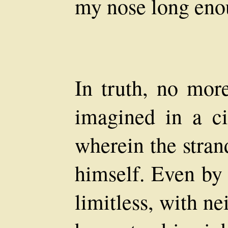
my nose long eno
In truth, no mor
imagined in a ci
wherein the stran
himself. Even by
limitless, with ne