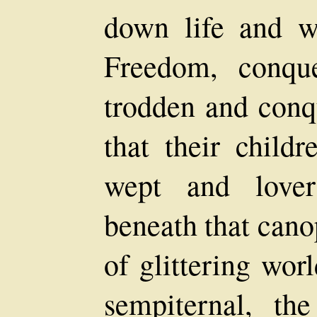
down life and w
Freedom, conqu
trodden and conq
that their child
wept and lover
beneath that cano
of glittering wor
sempiternal, th