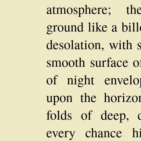
atmosphere; th
ground like a bil
desolation, with 
smooth surface o
of night envel
upon the horizo
folds of deep, d
every chance h