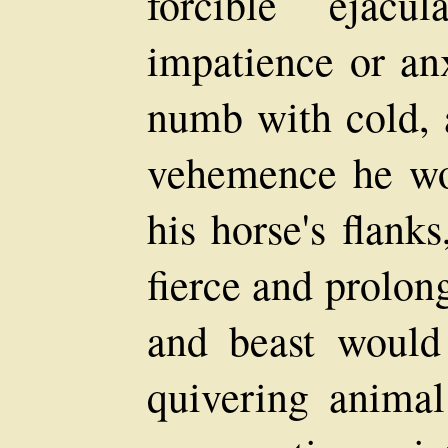
forcible ejacul
impatience or anx
numb with cold, 
vehemence he wou
his horse's flanks
fierce and prolon
and beast would 
quivering anima