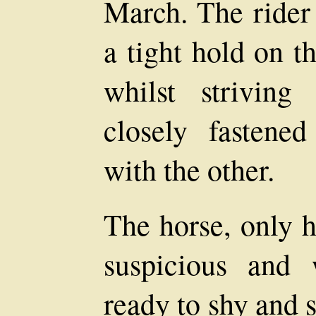
March. The rider
a tight hold on t
whilst strivin
closely fastene
with the other.
The horse, only h
suspicious and 
ready to shy and 