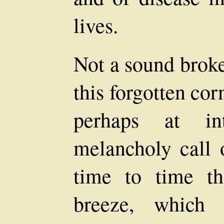
lives.
Not a sound broke
this forgotten cor
perhaps at int
melancholy call 
time to time th
breeze, which 