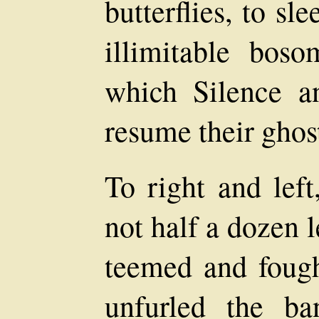
butterflies, to s
illimitable bos
which Silence a
resume their ghos
To right and left
not half a dozen 
teemed and fought
unfurled the ba