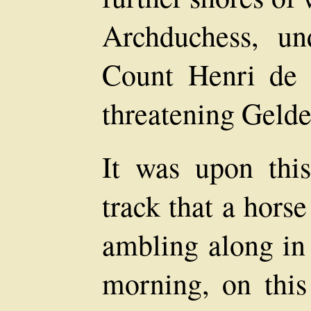
Archduchess, u
Count Henri de 
threatening Gelde
It was upon this 
track that a hors
ambling along in 
morning, on this 