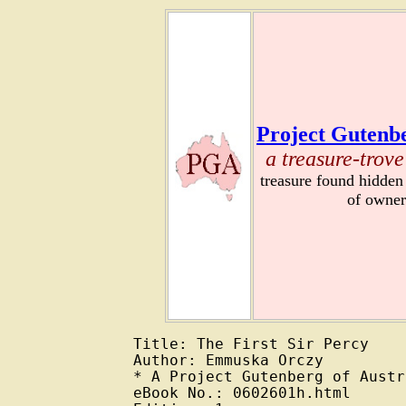
Project Gutenbe
a treasure-trove
treasure found hidden
of owner
Title: The First Sir Percy

Author: Emmuska Orczy

* A Project Gutenberg of Austr
eBook No.: 0602601h.html
