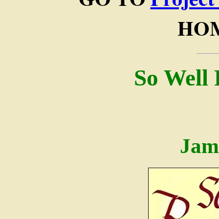
HOM
So Well
Jam