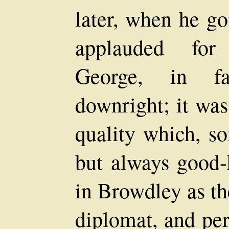
later, when he go
applauded for 
George, in fa
downright; it was
quality which, s
but always good-
in Browdley as th
diplomat, and per