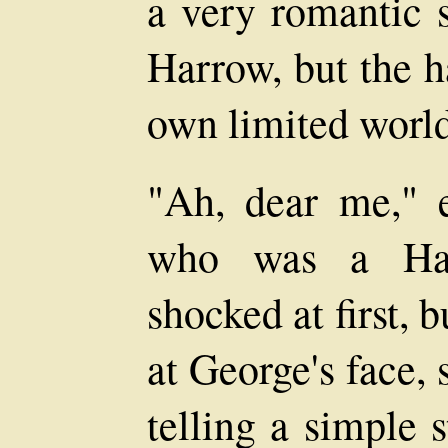
a very romantic s
Harrow, but the h
own limited world
"Ah, dear me," 
who was a Harr
shocked at first,
at George's face, 
telling a simple 