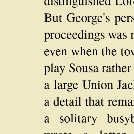
distinguished Lo
But George's per
proceedings was 
even when the to
play Sousa rather
a large Union J
a detail that rem
a solitary bus