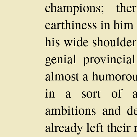
champions; th
earthiness in him
his wide shoulder
genial provincial
almost a humorou
in a sort of a
ambitions and de
already left thei