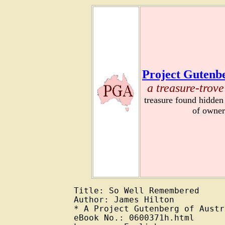
Project Gutenbe
a treasure-trove
treasure found hidden
of owner
Title: So Well Remembered

Author: James Hilton

* A Project Gutenberg of Austr
eBook No.: 0600371h.html
