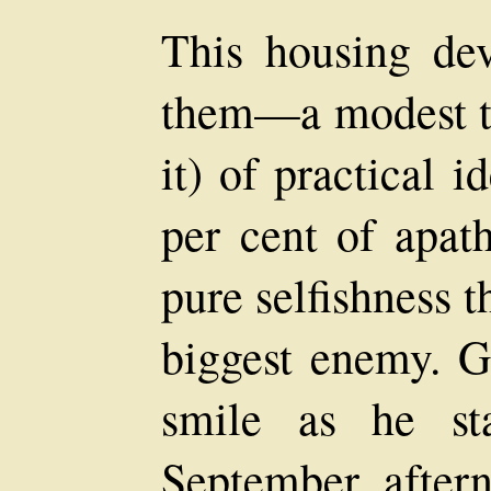
This housing de
them—a modest t
it) of practical 
per cent of apat
pure selfishness 
biggest enemy. Ge
smile as he st
September aftern