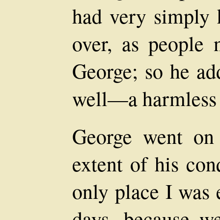
had very simply
over, as people 
George; so he ad
well—a harmless o
George went on 
extent of his con
only place I was 
days, because we