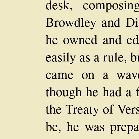
desk, composin
Browdley and Dis
he owned and edi
easily as a rule, 
came on a wave 
though he had a f
the Treaty of Vers
be, he was prepa