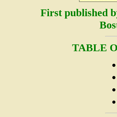
First published b
Bos
TABLE 