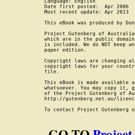
Language: English

Date first posted:  Apr 2006

Most recent update: Apr 2013

This eBook was produced by Don
Project Gutenberg of Australia
which are in the public domain
is included. We do NOT keep an
paper edition.

Copyright laws are changing al
copyright laws for your countr
file.

This eBook is made available a
whatsoever. You may copy it, g
of the Project Gutenberg of Au
http://gutenberg.net.au/licenc
To contact Project Gutenberg o
GO TO
Project