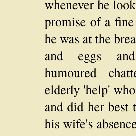
whenever he looke
promise of a fin
he was at the bre
and eggs and
humoured chatt
elderly 'help' wh
and did her best 
his wife's absenc