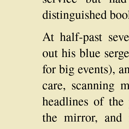
distinguished boo
At half-past sev
out his blue serg
for big events), 
care, scanning m
headlines of the
the mirror, and 