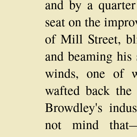
and by a quarter
seat on the impro
of Mill Street, b
and beaming his s
winds, one of w
wafted back the 
Browdley's indus
not mind that—