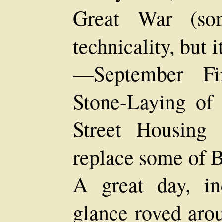
Great War (som
technicality, but 
—September Fir
Stone-Laying of
Street Housing
replace some of B
A great day, in
glance roved aro