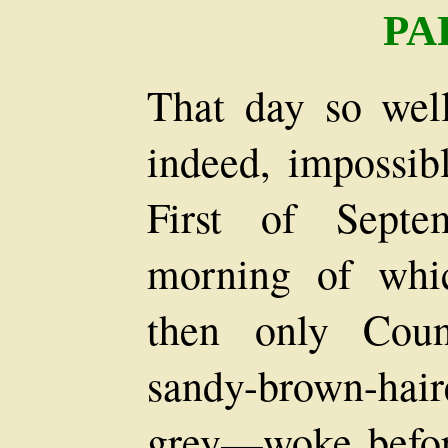
PA
That day so we
indeed, impossib
First of Septe
morning of whi
then only Coun
sandy-brown-hair
grey—woke befor