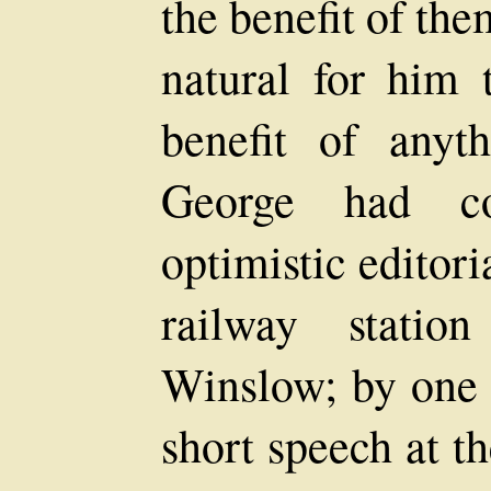
the benefit of the
natural for him 
benefit of any
George had co
optimistic editor
railway stati
Winslow; by one 
short speech at t