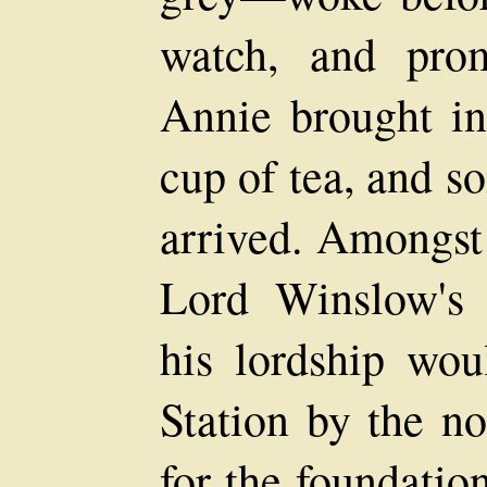
watch, and prom
Annie brought in
cup of tea, and so
arrived. Amongst
Lord Winslow's s
his lordship wou
Station by the no
for the foundatio