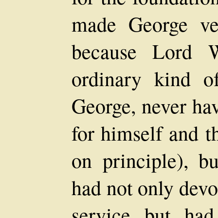
made George ve
because Lord 
ordinary kind o
George, never ha
for himself and t
on principle), b
had not only devo
service but had