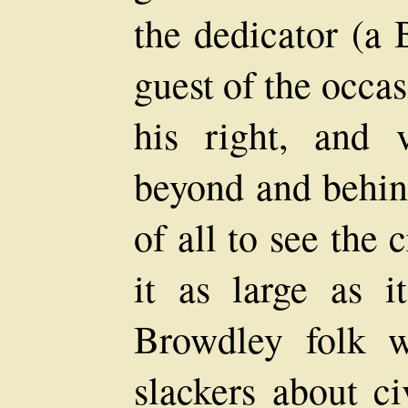
the dedicator (a 
guest of the occa
his right, and 
beyond and behin
of all to see the
it as large as 
Browdley folk w
slackers about ci