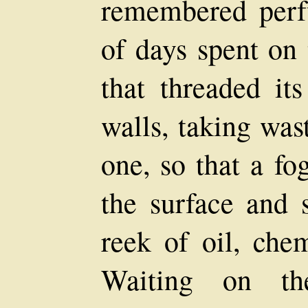
remembered perf
of days spent on 
that threaded it
walls, taking was
one, so that a fo
the surface and 
reek of oil, che
Waiting on th