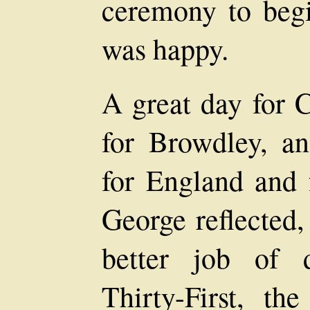
ceremony to begi
was happy.
A great day for 
for Browdley, an
for England and f
George reflected,
better job of 
Thirty-First, th