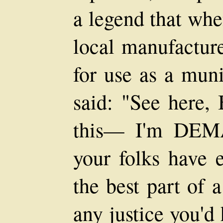
a legend that whe
local manufactur
for use as a mun
said: "See here
this— I'm DEM
your folks have e
the best part of 
any justice you'd