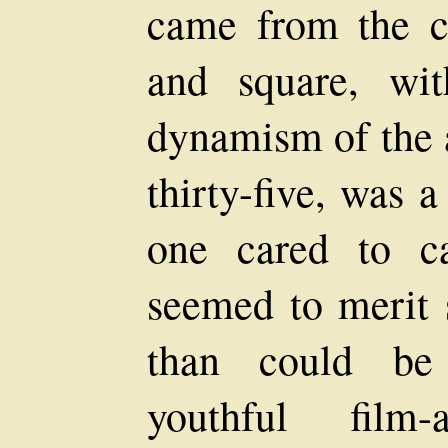
came from the c
and square, wi
dynamism of the a
thirty-five, was 
one cared to c
seemed to merit 
than could be 
youthful film-