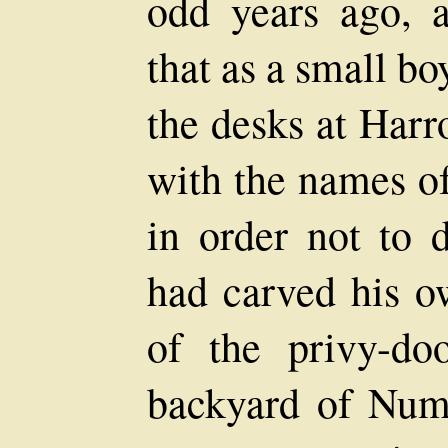
odd years ago, 
that as a small b
the desks at Har
with the names o
in order not to d
had carved his o
of the privy-do
backyard of Nu