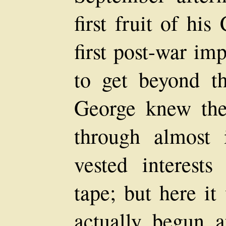
first fruit of hi
first post-war i
to get beyond th
George knew the
through almost i
vested interest
tape; but here it
actually begun a