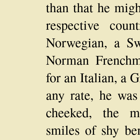
than that he migh
respective coun
Norwegian, a S
Norman Frenchma
for an Italian, a 
any rate, he was
cheeked, the m
smiles of shy be