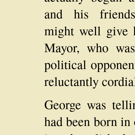
and his friends
might well give 
Mayor, who was
political opponen
reluctantly cordia
George was telli
had been born in 