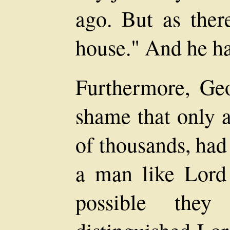
ago. But as there
house." And he ha
Furthermore, Geo
shame that only a
of thousands, had
a man like Lor
possible the