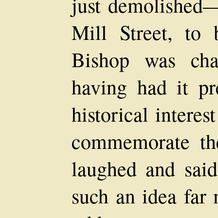
just demolished
Mill Street, to
Bishop was cha
having had it pr
historical interes
commemorate the
laughed and sai
such an idea far 