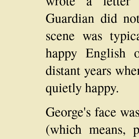
wrote a letter
Guardian did not
scene was typic
happy English o
distant years wh
quietly happy.
George's face was
(which means, p