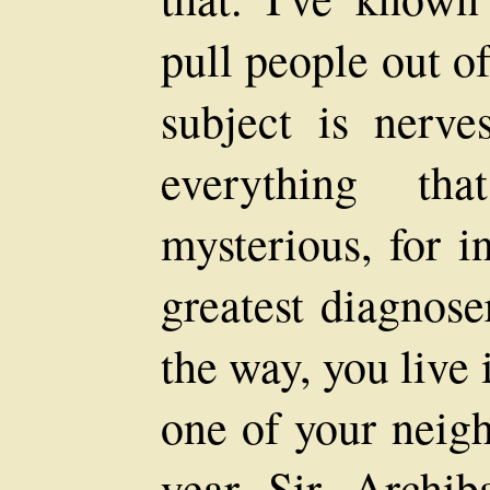
pull people out o
subject is nerve
everything tha
mysterious, for i
greatest diagnose
the way, you live 
one of your neigh
year--Sir Archi