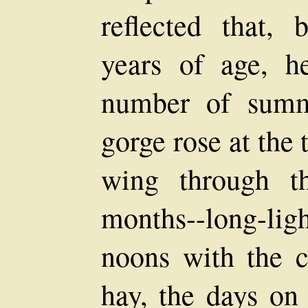
reflected that, 
years of age, h
number of summ
gorge rose at the
wing through t
months--long-ligh
noons with the c
hay, the days on 