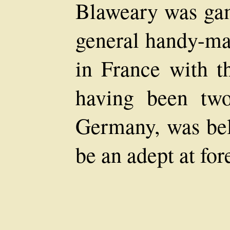
Blaweary was gam
general handy-man
in France with th
having been two
Germany, was bel
be an adept at for