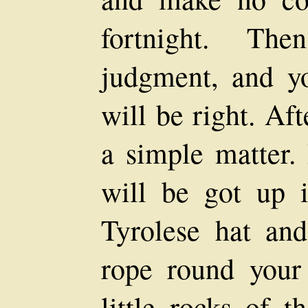
fortnight. Th
judgment, and yo
will be right. Aft
a simple matter.
will be got up 
Tyrolese hat an
rope round your
little rocks of t