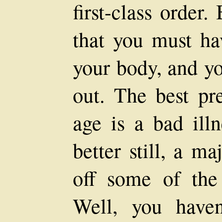
first-class order.
that you must ha
your body, and y
out. The best pre
age is a bad illn
better still, a ma
off some of the
Well, you haven