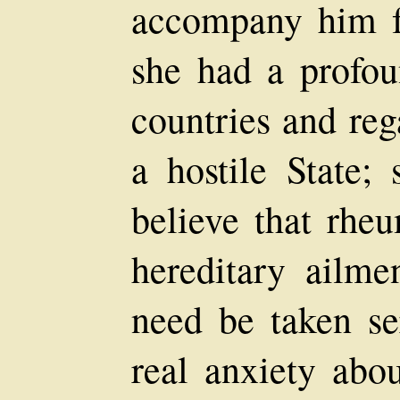
accompany him for
she had a profoun
countries and reg
a hostile State;
believe that rhe
hereditary ailme
need be taken ser
real anxiety abou