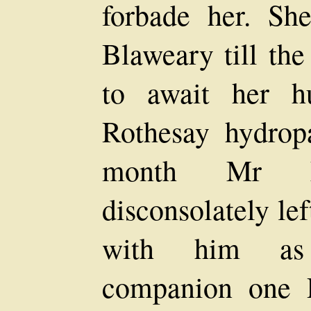
forbade her. Sh
Blaweary till the
to await her h
Rothesay hydropa
month Mr M
disconsolately le
with him as 
companion one 