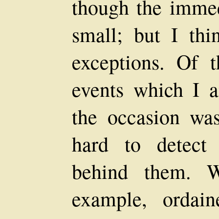
though the imme
small; but I th
exceptions. Of t
events which I a
the occasion was 
hard to detect
behind them. W
example, ordai