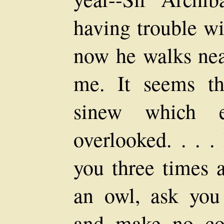
having trouble w
now he walks nea
me. It seems t
sinew which e
overlooked. . . .
you three times a
an owl, ask you
and make no co