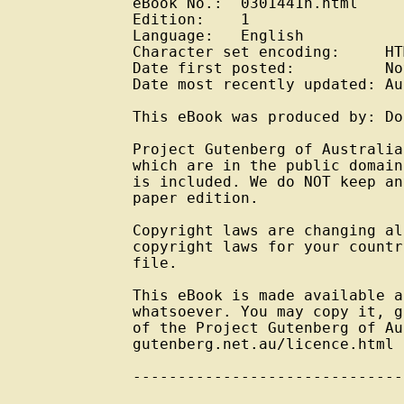
eBook No.:  0301441h.html

Edition:    1

Language:   English

Character set encoding:     HT
Date first posted:          No
Date most recently updated: Au
This eBook was produced by: Do
Project Gutenberg of Australia
which are in the public domain
is included. We do NOT keep an
paper edition.

Copyright laws are changing al
copyright laws for your countr
file.

This eBook is made available a
whatsoever. You may copy it, g
of the Project Gutenberg of Au
gutenberg.net.au/licence.html

------------------------------