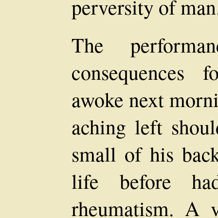
perversity of man
The performa
consequences 
awoke next mornin
aching left shoul
small of his bac
life before h
rheumatism. A v