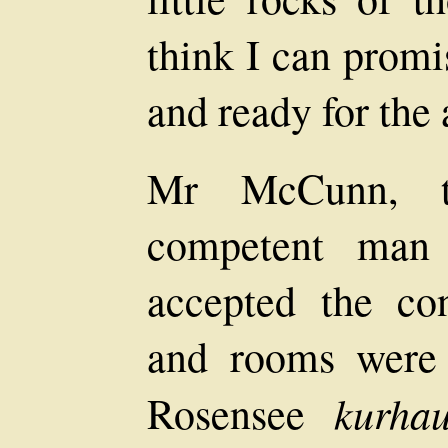
think I can promis
and ready for the
Mr McCunn, t
competent man
accepted the cons
and rooms were 
kurhau
Rosensee