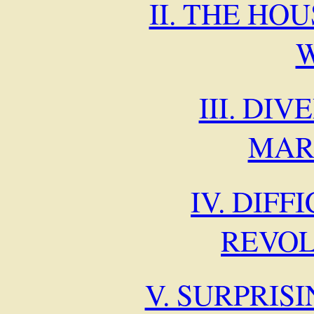
II. THE HO
III. DI
MAR
IV. DIFF
REVO
V. SURPRIS