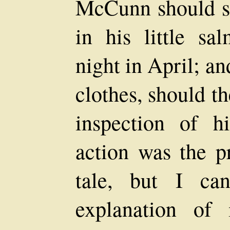
McCunn should sl
in his little sa
night in April; a
clothes, should t
inspection of 
action was the p
tale, but I ca
explanation of 