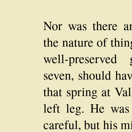
Nor was there a
the nature of thi
well-preserved
seven, should hav
that spring at Va
left leg. He wa
careful, but his 