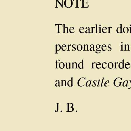
NOTE
The earlier do
personages in
found record
Castle Ga
and
J. B.