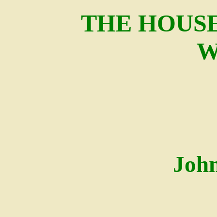
THE HOUSE
W
Joh