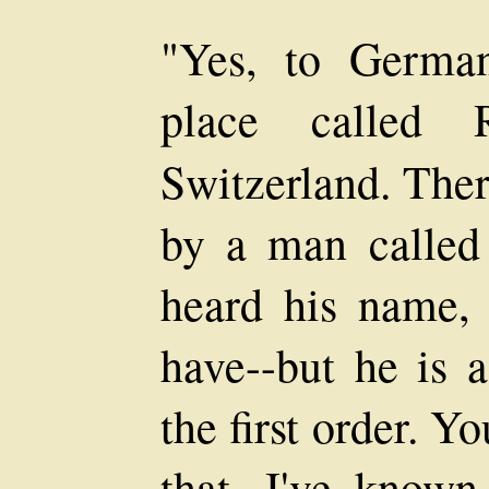
"Yes, to German
place called 
Switzerland. Ther
by a man called
heard his name, 
have--but he is a
the first order. 
that. I've know