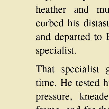
heather and mu
curbed his distas
and departed to 
specialist.
That specialist
time. He tested h
pressure, knead