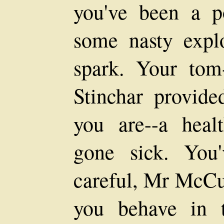
you've been a 
some nasty explo
spark. Your tom
Stinchar provide
you are--a heal
gone sick. You
careful, Mr McCu
you behave in 