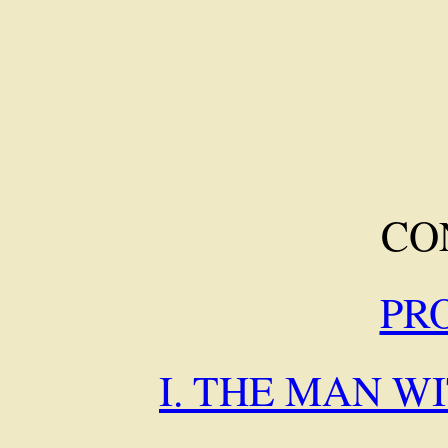
CO
PR
I. THE MAN W