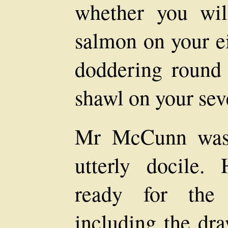
whether you wil
salmon on your ei
doddering round 
shawl on your sev
Mr McCunn was 
utterly docile.
ready for the 
including the dra