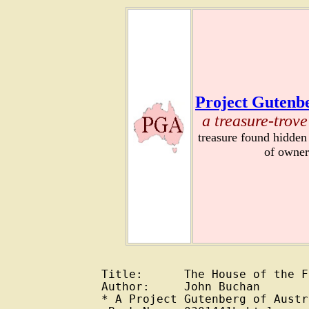
Project Gutenbe
a treasure-trove
treasure found hidden
of owner
Title:      The House of the F
Author:     John Buchan

* A Project Gutenberg of Austr