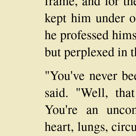
frame, and for th
kept him under o
he professed hims
but perplexed in t
"You've never bee
said. "Well, that
You're an unco
heart, lungs, circu