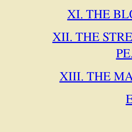
XI. THE B
XII. THE STR
P
XIII. THE 