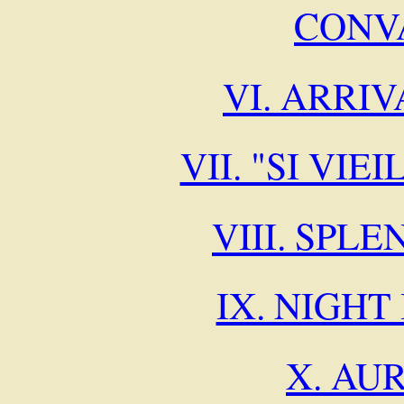
CONV
VI. ARRIV
VII. "SI VI
VIII. SPL
IX. NIGHT
X. AU