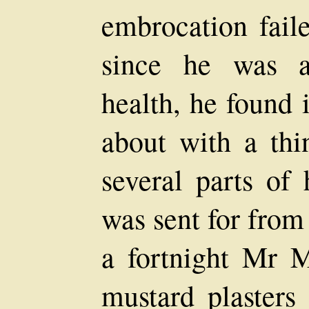
embrocation faile
since he was a
health, he found 
about with a thi
several parts of
was sent for from
a fortnight Mr 
mustard plasters