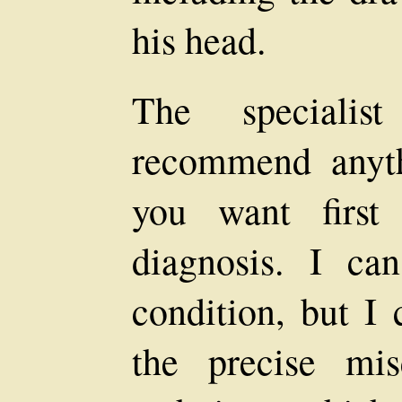
his head.
The specialis
recommend anyth
you want first
diagnosis. I ca
condition, but I 
the precise mi