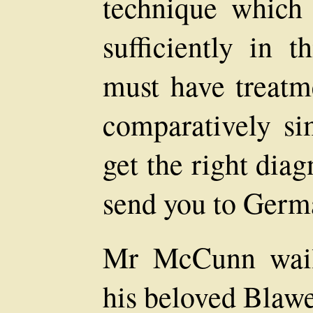
technique which
sufficiently in t
must have treatme
comparatively sim
get the right dia
send you to Germ
Mr McCunn wail
his beloved Blawea