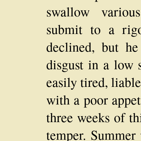
swallow variou
submit to a rig
declined, but he
disgust in a low 
easily tired, liab
with a poor appet
three weeks of th
temper. Summer 