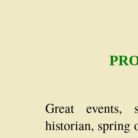
PR
Great events, 
historian, spring