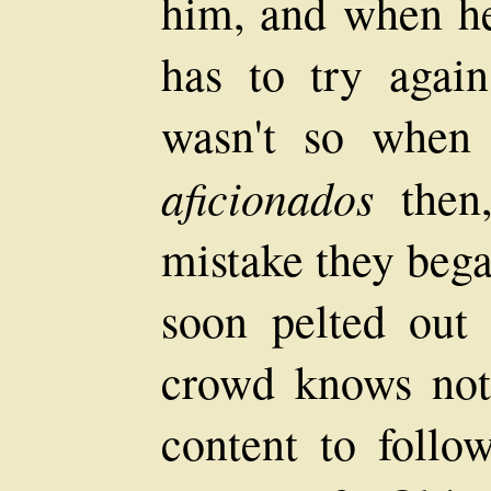
him, and when h
has to try again
wasn't so when
aficionados
then,
mistake they bega
soon pelted out
crowd knows not
content to foll