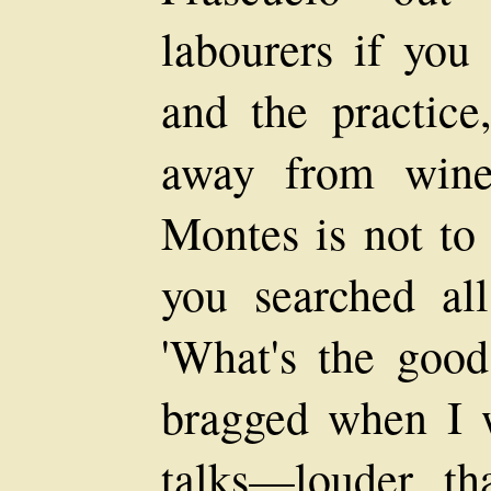
labourers if you
and the practic
away from win
Montes is not to 
you searched all
'What's the good
bragged when I 
talks—louder t