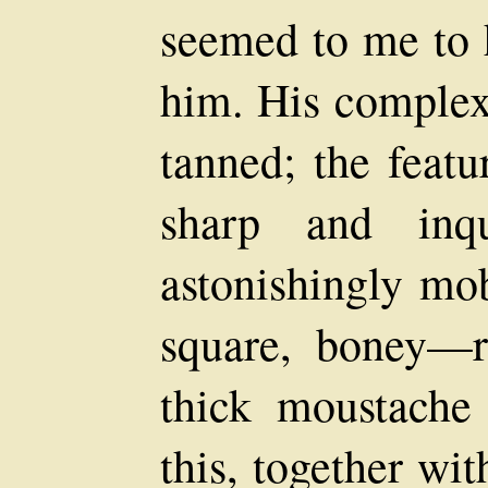
seemed to me to 
him. His complex
tanned; the featu
sharp and inqui
astonishingly mob
square, boney—r
thick moustache
this, together wi