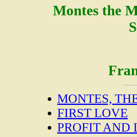
Montes the M
S
Fran
MONTES, TH
FIRST LOVE
PROFIT AND 