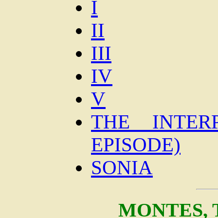
I
II
III
IV
V
THE INTER
EPISODE)
SONIA
MONTES,