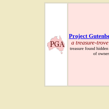
Project Gutenbe
a treasure-trove
treasure found hidden
of owner