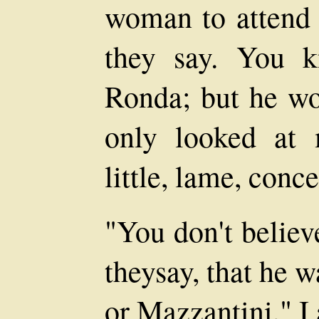
woman to attend t
they say. You 
Ronda; but he wo
only looked at
little, lame, conc
"You don't believ
theysay, that he w
or Mazzantini," I