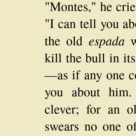
"Montes," he crie
"I can tell you 
espada
the old
w
kill the bull in it
—as if any one co
you about him.
clever; for an 
swears no one of 