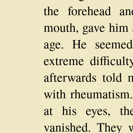
the forehead a
mouth, gave him 
age. He seemed
extreme difficult
afterwards told 
with rheumatism
at his eyes, t
vanished. They 