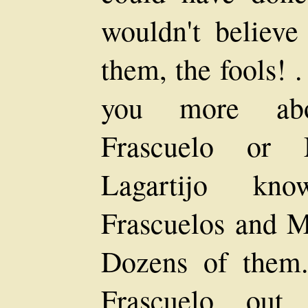
wouldn't believe
them, the fools! .
you more about
Frascuelo or M
Lagartijo kno
Frascuelos and M
Dozens of them
Frascuelo out