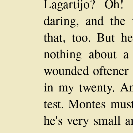
Lagartijo? Oh!
daring, and the
that, too. But h
nothing about a
wounded oftener i
in my twenty. An
test. Montes must
he's very small a