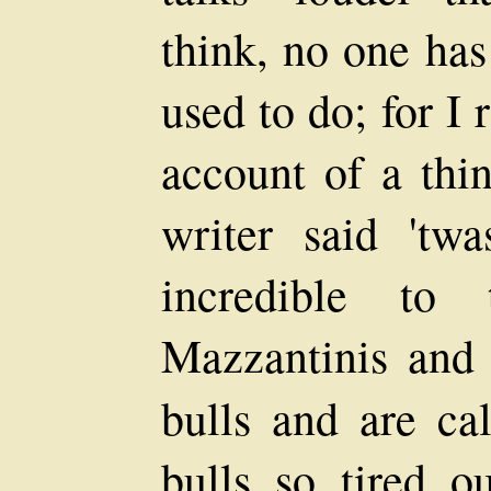
think, no one has
used to do; for I
account of a thin
writer said 'twa
incredible to 
Mazzantinis and 
bulls and are ca
bulls so tired ou