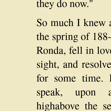
they do now."
So much I knew 
the spring of 188-
Ronda, fell in lov
sight, and resolv
for some time. 
speak, upon a
highabove the se