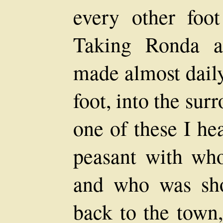
every other foo
Taking Ronda a
made almost daily
foot, into the su
one of these I he
peasant with wh
and who was sh
back to the town