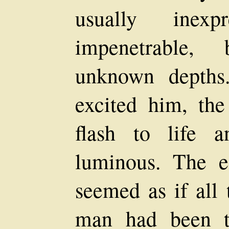
usually inexp
impenetrable,
unknown depths
excited him, th
flash to life 
luminous. The ef
seemed as if all 
man had been t