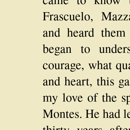
Frascuelo, Mazza
and heard them t
began to under
courage, what qua
and heart, this 
my love of the sp
Montes. He had le
thirty years aft