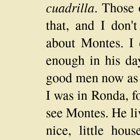
cuadrilla
. Those 
that, and I don't
about Montes. I
enough in his day
good men now as 
I was in Ronda, f
see Montes. He li
nice, little hou