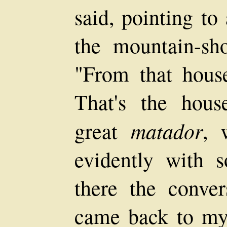
said, pointing to
the mountain-sho
"From that hous
That's the hou
matador
great
, 
evidently with 
there the conver
came back to m