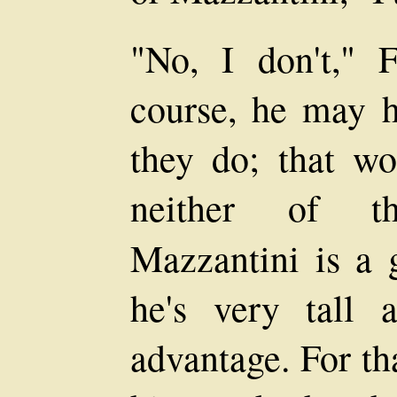
"No, I don't," F
course, he may 
they do; that wou
neither of 
Mazzantini is a
he's very tall 
advantage. For th