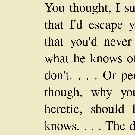
You thought, I su
that I'd escape 
that you'd never
what he knows of
don't. . . . Or p
though, why yo
heretic, shoul
knows. . . . The 