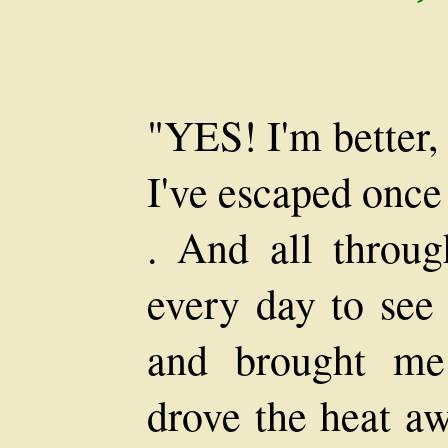
"YES! I'm better,
I've escaped once
. And all throu
every day to see
and brought me
drove the heat a