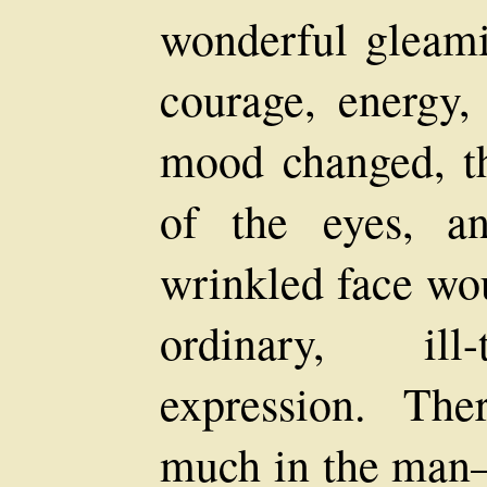
wonderful gleami
courage, energy, 
mood changed, th
of the eyes, a
wrinkled face wou
ordinary, ill
expression. Th
much in the man