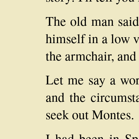
The old man said 
himself in a low 
the armchair, and 
Let me say a wor
and the circumst
seek out Montes.
I had been in Sp