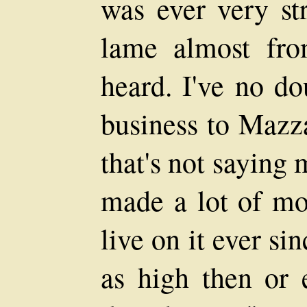
was ever very st
lame almost fro
heard. I've no do
business to Mazza
that's not saying 
made a lot of mon
live on it ever si
as high then or