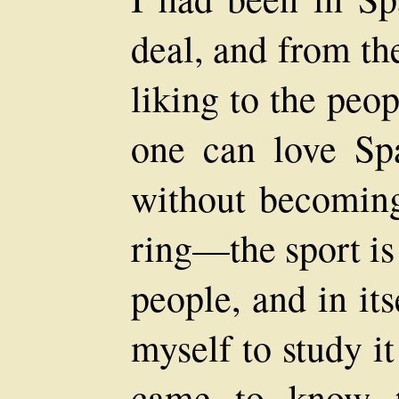
deal, and from the
liking to the peo
one can love Sp
without becoming 
ring—the sport is 
people, and in its
myself to study i
came to know th