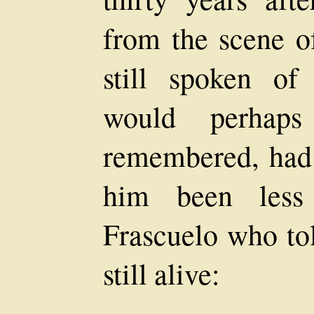
from the scene o
still spoken of
would perhaps
remembered, had t
him been less 
Frascuelo who to
still alive: