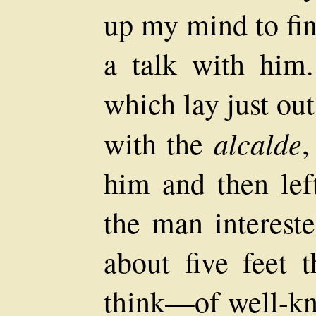
up my mind to fi
a talk with him.
which lay just ou
alcalde
with the
,
him and then left
the man interes
about five feet t
think—of well-kn