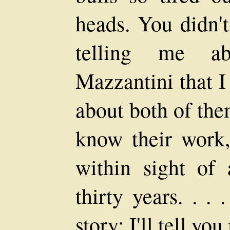
heads. You didn'
telling me ab
Mazzantini that I
about both of the
know their work,
within sight of
thirty years. . . 
story: I'll tell yo