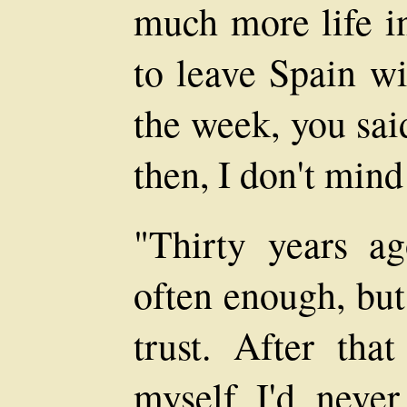
much more life i
to leave Spain w
the week, you said
then, I don't mind
"Thirty years ag
often enough, but
trust. After that
myself I'd never 