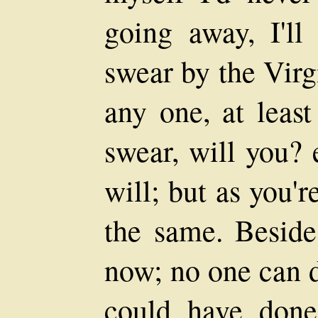
going away, I'll 
swear by the Virgi
any one, at least
swear, will you? 
will; but as you'
the same. Beside
now; no one can d
could have done