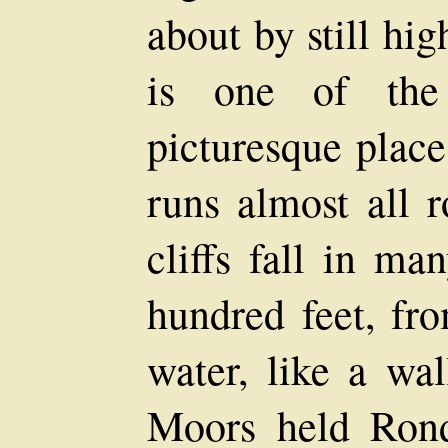
about by still hi
is one of the
picturesque place
runs almost all r
cliffs fall in ma
hundred feet, fro
water, like a wa
Moors held Rond