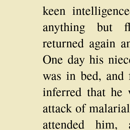
keen intelligenc
anything but fl
returned again a
One day his niec
was in bed, and 
inferred that he
attack of malaria
attended him,