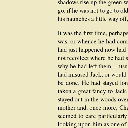
shadows rise up the green 
go, if he was not to go to o
his haunches a little way off
It was the first time, perha
was, or whence he had come
had just happened now had 
not recollect where he had s
why he had left them— usua
had misused Jack, or would n
be done. He had stayed lon
taken a great fancy to Jack,
stayed out in the woods over
mother and, once more, Chad
seemed to care particular
looking upon him as one of