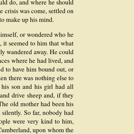
uld do, and where he should
e crisis was come, settled on
y to make up his mind.
t himself, or wondered who he
 it seemed to him that what
ply wandered away. He could
laces where he had lived, and
d to have him bound out, or
hen there was nothing else to
is son and his girl had all
 and drive sheep and, if they
. The old mother had been his
silently. So far, nobody had
ple were very kind to him,
e Cumberland, upon whom the