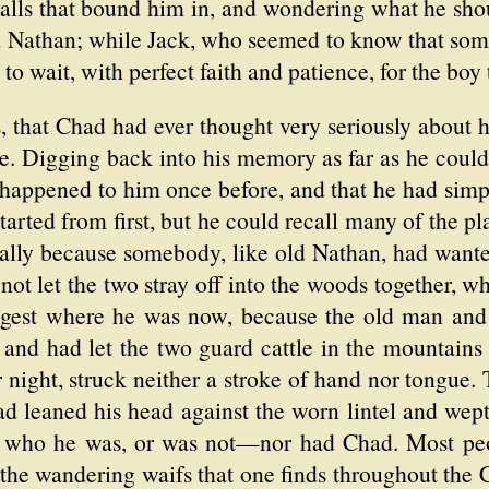
walls that bound him in, and wondering what he sho
ld Nathan; while Jack, who seemed to know that som
, to wait, with perfect faith and patience, for the bo
ps, that Chad had ever thought very seriously abou
. Digging back into his memory as far as he could,
happened to him once before, and that he had sim
tarted from first, but he could recall many of the p
lly because somebody, like old Nathan, had wante
ot let the two stray off into the woods together, w
gest where he was now, because the old man and h
 and had let the two guard cattle in the mountains
 night, struck neither a stroke of hand nor tongue
 leaned his head against the worn lintel and wept 
ly who he was, or was not—nor had Chad. Most peo
 the wandering waifs that one finds throughout th