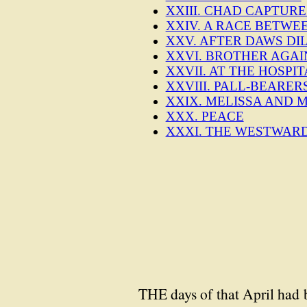
XXIII. CHAD CAPTURE
XXIV. A RACE BETWE
XXV. AFTER DAWS DI
XXVI. BROTHER AGAI
XXVII. AT THE HOSP
XXVIII. PALL-BEARER
XXIX. MELISSA AND
XXX. PEACE
XXXI. THE WESTWAR
THE days of that April had 