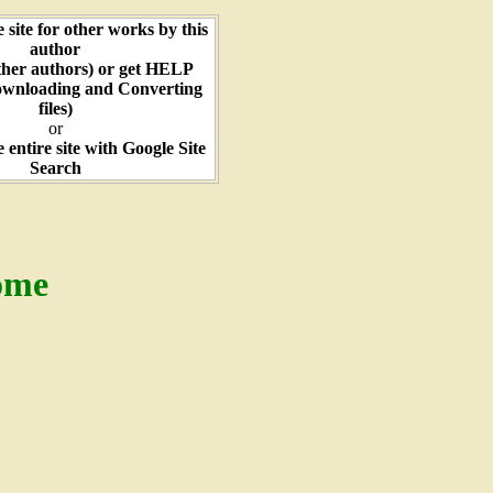
e site for other works by this
author
ther authors) or get HELP
ownloading and Converting
files)
or
e entire site with Google Site
Search
ome