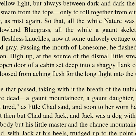
yellow light, but always between dark and dark the 
steam from the tops—only to roll together from eith
y, as mist again. So that, all the while Nature was 
 lowland Bluegrass, all the while a gaunt skel
leshless knuckles, now at some unlovely cottage of
d gray. Passing the mouth of Lonesome, he flashed 
n. High up, at the source of the dismal little stre
 open door of a cabin set deep into a shaggy flank
 loosed from aching flesh for the long flight into th
ue that passed, taking with it the breath of the unl
e dead—a gaunt mountaineer, a gaunt daughter, a
ot tired," as little Chad said, and soon to her worn 
t then but Chad and Jack, and Jack was a dog with 
ybody but his little master and the chance mountai
ad, with Jack at his heels, trudged up to the poin