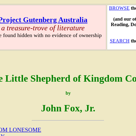
BROWSE
th
Project Gutenberg Australia
(and our o
Reading, D
a treasure-trove of literature
re found hidden with no evidence of ownership
SEARCH
th
e Little Shepherd of Kingdom C
by
John Fox, Jr.
ROM LONESOME