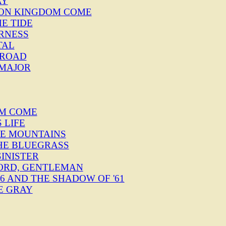
AY
" ON KINGDOM COME
HE TIDE
ERNESS
TAL
E ROAD
 MAJOR
OM COME
S LIFE
THE MOUNTAINS
THE BLUEGRASS
SINISTER
FORD, GENTLEMAN
 '76 AND THE SHADOW OF '61
E GRAY