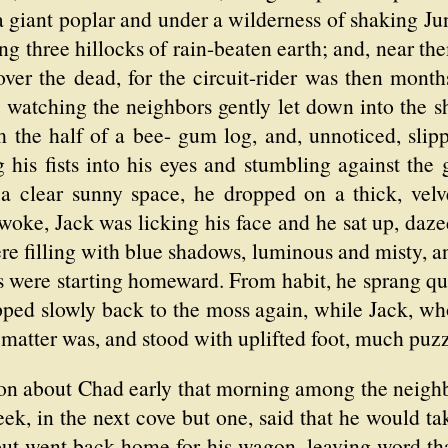
 a giant poplar and under a wilderness of shaking Jun
ng three hillocks of rain-beaten earth; and, near t
ver the dead, for the circuit-rider was then mont
, watching the neighbors gently let down into the
m the half of a bee- gum log, and, unnoticed, slipp
 his fists into his eyes and stumbling against the 
 a clear sunny space, he dropped on a thick, ve
woke, Jack was licking his face and he sat up, da
ere filling with blue shadows, luminous and misty, a
s were starting homeward. From habit, he sprang quic
ped slowly back to the moss again, while Jack, wh
 matter was, and stood with uplifted foot, much puzz
ion about Chad early that morning among the neighb
ek, in the next cove but one, said that he would ta
 but went back home for his wagon, leaving word th