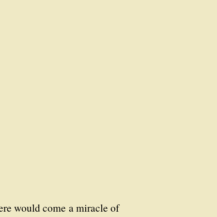
here would come a miracle of