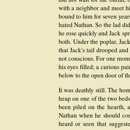
with a neighbor and meet h
bound to him for seven yea
hated Nathan. So the lad did
he rose quickly and Jack sp
both. Under the poplar, Jac
that Jack's tail drooped and
not conscious. For one momen
his eyes filled; a curious 
below to the open door of th
It was deathly still. The ho
heap on one of the two bed
been piled on the hearth, 
Nathan when he should come
heard or seen that suggest