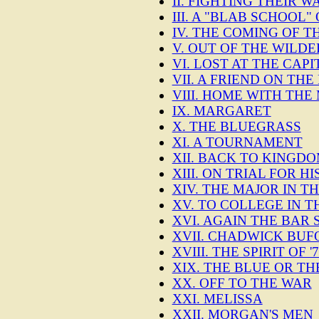
II. FIGHTING THEIR W
III. A "BLAB SCHOOL
IV. THE COMING OF T
V. OUT OF THE WILD
VI. LOST AT THE CAPI
VII. A FRIEND ON TH
VIII. HOME WITH THE
IX. MARGARET
X. THE BLUEGRASS
XI. A TOURNAMENT
XII. BACK TO KINGD
XIII. ON TRIAL FOR HI
XIV. THE MAJOR IN 
XV. TO COLLEGE IN 
XVI. AGAIN THE BAR 
XVII. CHADWICK BU
XVIII. THE SPIRIT OF
XIX. THE BLUE OR TH
XX. OFF TO THE WAR
XXI. MELISSA
XXII. MORGAN'S MEN