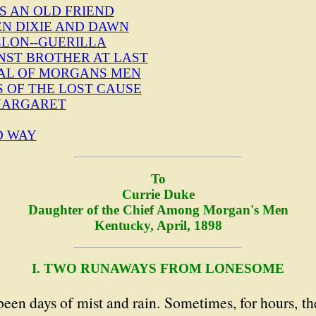
S AN OLD FRIEND
EN DIXIE AND DAWN
LLON--GUERILLA
NST BROTHER AT LAST
ITAL OF MORGANS MEN
S OF THE LOST CAUSE
 MARGARET
D WAY
To
Currie Duke
Daughter of the Chief Among Morgan's Men
Kentucky, April, 1898
I. TWO RUNAWAYS FROM LONESOME
been days of mist and rain. Sometimes, for hours, t