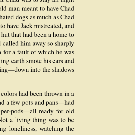
 old man meant to have Chad
 hated dogs as much as Chad
 to have Jack mistreated, and
 hut that had been a home to
d called him away so sharply
n for a fault of which he was
ling earth smote his ears and
stling—down into the shadows
t colors had been thrown in a
and a few pots and pans—had
pper-pods—all ready for old
ot a living thing was to be
ng loneliness, watching the