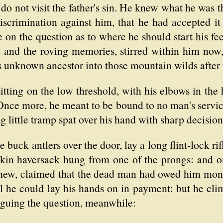
do not visit the father's sin. He knew what he was t
discrimination against him, that he had accepted it
e on the question as to where he should start his fee
, and the roving memories, stirred within him now, 
his unknown ancestor into those mountain wilds after
itting on the low threshold, with his elbows in the 
Once more, he meant to be bound to no man's service
ng little tramp spat over his hand with sharp decision
 buck antlers over the door, lay a long flint-lock ri
skin haversack hung from one of the prongs: and on
knew, claimed that the dead man had owed him mone
l he could lay his hands on in payment: but he cli
rguing the question, meanwhile: