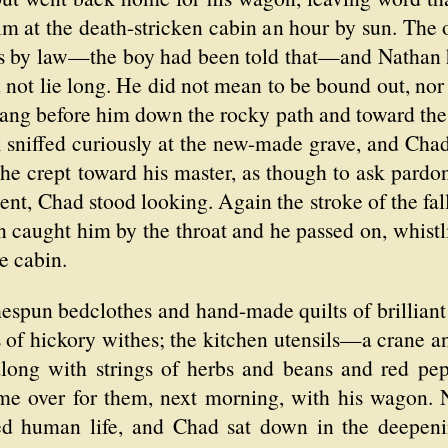
im at the death-stricken cabin an hour by sun. The
rs by law—the boy had been told that—and Nathan
 not lie long. He did not mean to be bound out, nor
rang before him down the rocky path and toward the
k sniffed curiously at the new-made grave, and Cha
 he crept toward his master, as though to ask pardo
t, Chad stood looking. Again the stroke of the fal
pain caught him by the throat and he passed on, whi
e cabin.
mespun bedclothes and hand-made quilts of brillian
s of hickory withes; the kitchen utensils—a crane 
along with strings of herbs and beans and red pe
 over for them, next morning, with his wagon. N
ed human life, and Chad sat down in the deepeni