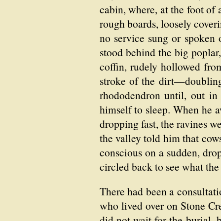
cabin, where, at the foot of
rough boards, loosely coveri
no service sung or spoken o
stood behind the big poplar
coffin, rudely hollowed fro
stroke of the dirt—doubling
rhododendron until, out in
himself to sleep. When he a
dropping fast, the ravines w
the valley told him that cow
conscious on a sudden, drop
circled back to see what the
There had been a consultat
who lived over on Stone Cre
did not wait for the burial,