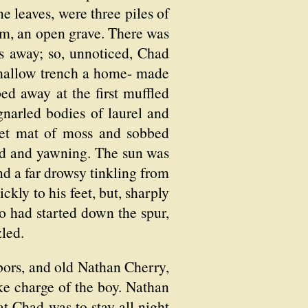
e leaves, were three piles of
hem, an open grave. There was
hs away; so, unnoticed, Chad
 shallow trench a home- made
ed away at the first muffled
gnarled bodies of laurel and
lvet mat of moss and sobbed
zed and yawning. The sun was
nd a far drowsy tinkling from
kly to his feet, but, sharply
o had started down the spur,
led.
ors, and old Nathan Cherry,
ke charge of the boy. Nathan
at Chad was to stay all night