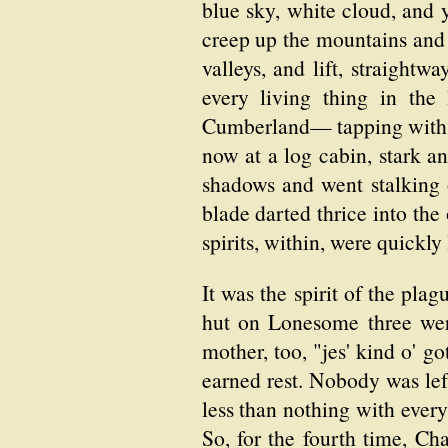
blue sky, white cloud, and 
creep up the mountains and 
valleys, and lift, straightwa
every living thing in the
Cumberland— tapping with f
now at a log cabin, stark an
shadows and went stalking o
blade darted thrice into the
spirits, within, were quickly
It was the spirit of the plag
hut on Lonesome three wer
mother, too, "jes' kind o' g
earned rest. Nobody was lef
less than nothing with ever
So, for the fourth time, Ch