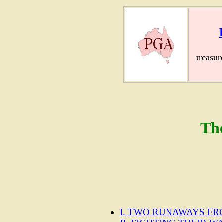
treasu
Th
I. TWO RUNAWAYS F