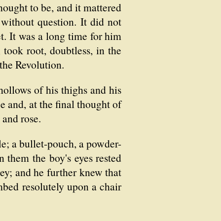
hought to be, and it mattered
 without question. It did not
t. It was a long time for him
took root, doubtless, in the
 the Revolution.
hollows of his thighs and his
 and, at the final thought of
 and rose.
fle; a bullet-pouch, a powder-
 them the boy's eyes rested
y; and he further knew that
mbed resolutely upon a chair