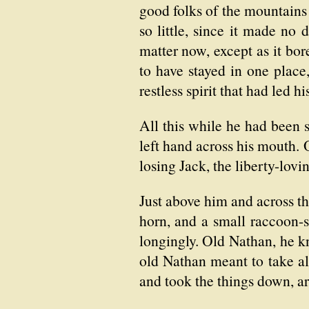
good folks of the mountains 
so little, since it made no 
matter now, except as it bor
to have stayed in one place
restless spirit that had led 
All this while he had been s
left hand across his mouth. 
losing Jack, the liberty-lovi
Just above him and across the
horn, and a small raccoon-
longingly. Old Nathan, he 
old Nathan meant to take al
and took the things down, a