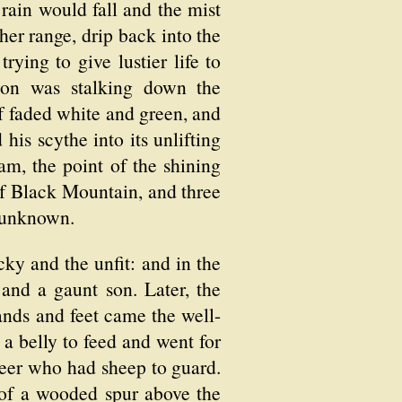
rain would fall and the mist
er range, drip back into the
trying to give lustier life to
eton was stalking down the
 faded white and green, and
his scythe into its unlifting
am, the point of the shining
 of Black Mountain, and three
e unknown.
ucky and the unfit: and in the
nd a gaunt son. Later, the
hands and feet came the well-
a belly to feed and went for
neer who had sheep to guard.
t of a wooded spur above the