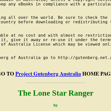
eep any eBooks in compliance with a particular
ng all over the world. Be sure to check the

country before downloading or redistributing t
able at no cost and with almost no restriction
 it, give it away or re-use it under the terms
 of Australia License which may be viewed onli
berg of Australia go to http://gutenberg.net.a
GO TO
Project Gutenberg Australia
HOME PAG
The Lone Star Ranger
by