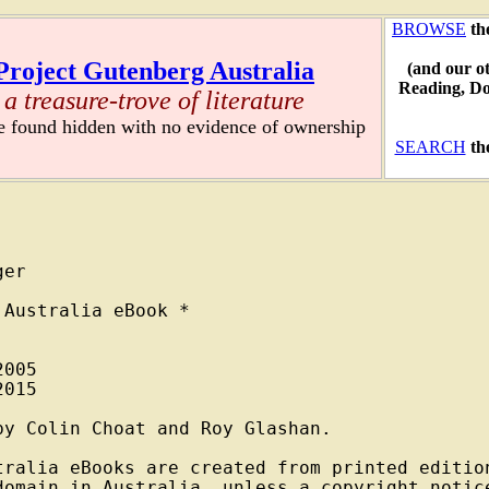
BROWSE
th
Project Gutenberg Australia
(and our o
Reading, D
a treasure-trove of literature
re found hidden with no evidence of ownership
SEARCH
th
er

Australia eBook *

005

015

y Colin Choat and Roy Glashan.

tralia eBooks are created from printed edition
domain in Australia, unless a copyright notice