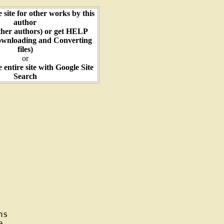
e site for other works by this
author
ther authors) or get HELP
ownloading and Converting
files)
or
e entire site with Google Site
Search
s


