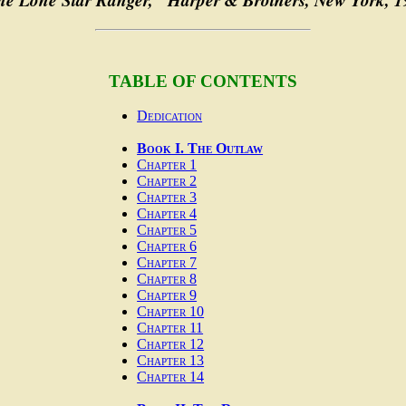
TABLE OF CONTENTS
Dedication
Book I. The Outlaw
Chapter 1
Chapter 2
Chapter 3
Chapter 4
Chapter 5
Chapter 6
Chapter 7
Chapter 8
Chapter 9
Chapter 10
Chapter 11
Chapter 12
Chapter 13
Chapter 14