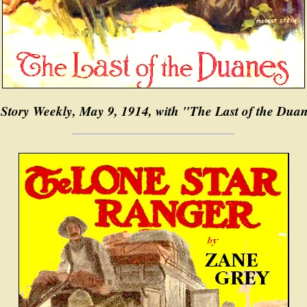
-Story Weekly, May 9, 1914, with "The Last of the Dua