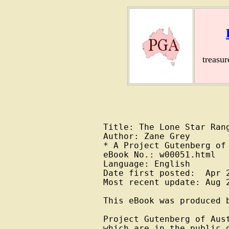
treasu
Title: The Lone Star Rang
Author: Zane Grey

* A Project Gutenberg of 
eBook No.: w00051.html

Language: English

Date first posted:  Apr 2
Most recent update: Aug 2
This eBook was produced b
Project Gutenberg of Aus
which are in the public 