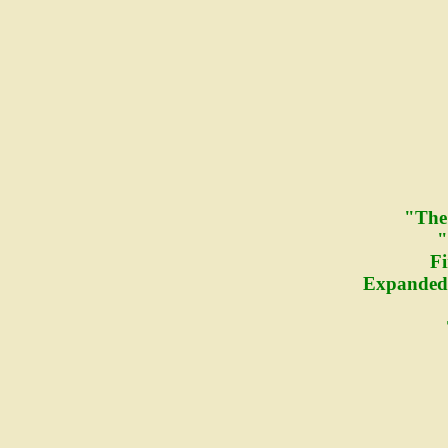
"The
"
Fi
Expanded 