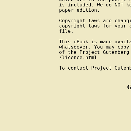
is included. We do NOT k
paper edition.

Copyright laws are changi
copyright laws for your 
file.

This eBook is made avail
whatsoever. You may copy
of the Project Gutenberg
/licence.html

To contact Project Guten