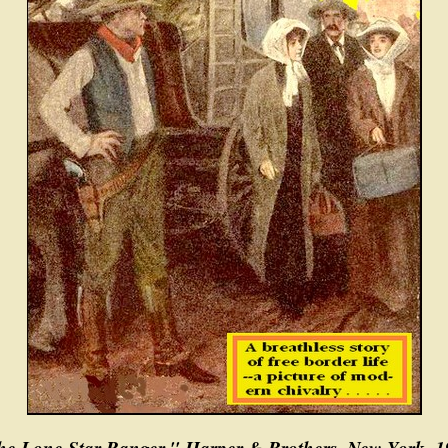
e Lone Star Ranger," Harper & Brothers, New York, 