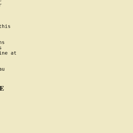


his

s



ne at

u

E