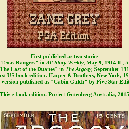
First published as two stories
 Texas Rangers" in
All-Story Weekly
, May 9, 1914 ff , 5
The Last of the Duanes" in
The Argosy
, September 19
rst US book edition: Harper & Brothers, New York, 1
version published as "Cabin Gulch" by Five Star Edit
This e-book edition: Project Gutenberg Australia, 201