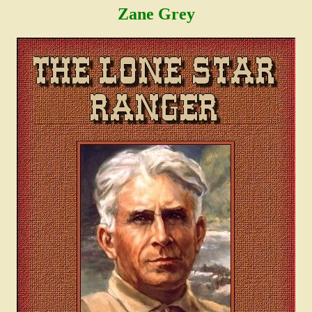
Zane Grey