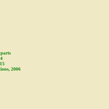
 parts
14
915
ions, 2006
5