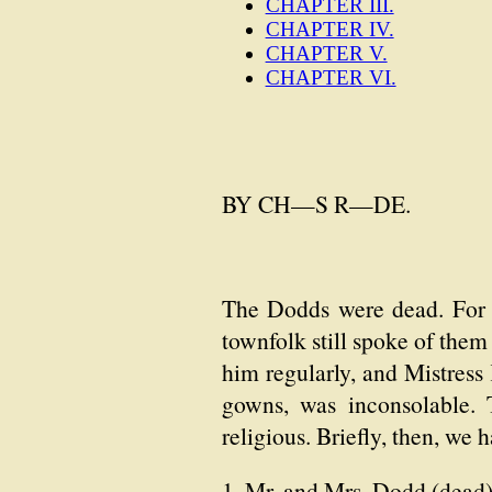
CHAPTER III.
CHAPTER IV.
CHAPTER V.
CHAPTER VI.
BY CH—S R—DE.
The Dodds were dead. For t
townfolk still spoke of them
him regularly, and Mistress 
gowns, was inconsolable. 
religious. Briefly, then, we
1. Mr. and Mrs. Dodd (dead)