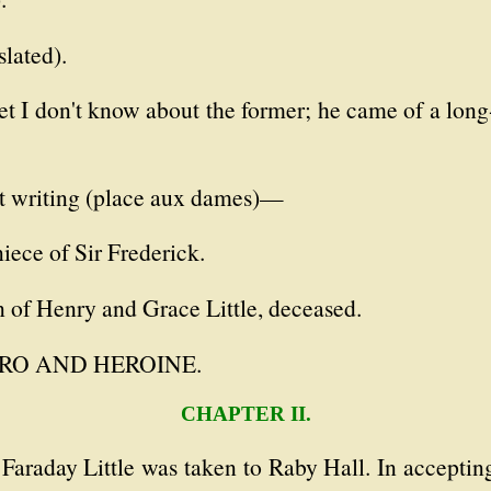
slated).
t I don't know about the former; he came of a long-
nt writing (place aux dames)—
iece of Sir Frederick.
n of Henry and Grace Little, deceased.
 HERO AND HEROINE.
CHAPTER II.
 Faraday Little was taken to Raby Hall. In accepti