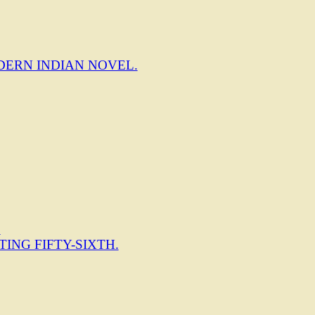
DERN INDIAN NOVEL.
.
TING FIFTY-SIXTH.