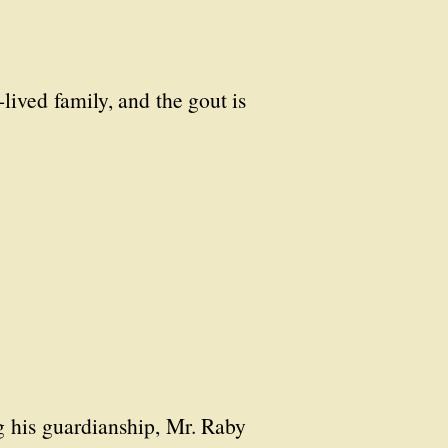
lived family, and the gout is
ng his guardianship, Mr. Raby