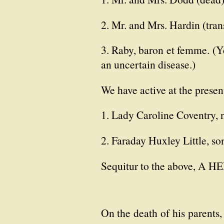
2. Mr. and Mrs. Hardin (tran
3. Raby, baron et femme. (Ye
an uncertain disease.)
We have active at the prese
1. Lady Caroline Coventry, n
2. Faraday Huxley Little, so
Sequitur to the above, A
On the death of his parents,