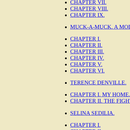
CHAPTER VII.
CHAPTER VIII.
CHAPTER IX.
MUCK-A-MUCK. A MO
CHAPTER I.
CHAPTER II.
CHAPTER III.
CHAPTER IV.
CHAPTER V.
CHAPTER VI.
TERENCE DENVILLE.
CHAPTER I. MY HOME
CHAPTER II. THE FIGH
SELINA SEDILIA.
CHAPTER I.