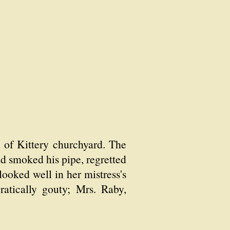
 of Kittery churchyard. The
ad smoked his pipe, regretted
looked well in her mistress's
atically gouty; Mrs. Raby,