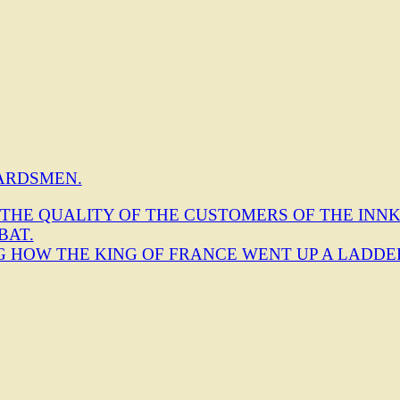
ARDSMEN.
 THE QUALITY OF THE CUSTOMERS OF THE INNK
BAT.
NG HOW THE KING OF FRANCE WENT UP A LADDE