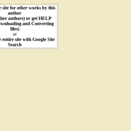
e site for other works by this
author
ther authors) or get HELP
ownloading and Converting
files)
or
e entire site with Google Site
Search