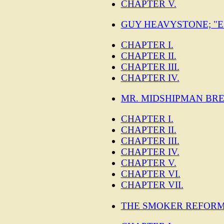
CHAPTER V.
GUY HEAVYSTONE; "E
CHAPTER I.
CHAPTER II.
CHAPTER III.
CHAPTER IV.
MR. MIDSHIPMAN BRE
CHAPTER I.
CHAPTER II.
CHAPTER III.
CHAPTER IV.
CHAPTER V.
CHAPTER VI.
CHAPTER VII.
THE SMOKER REFORM