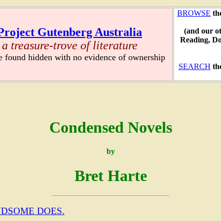
BROWSE
th
Project Gutenberg Australia
(and our o
Reading, D
a treasure-trove of literature
re found hidden with no evidence of ownership
SEARCH
th
Condensed Novels
by
Bret Harte
NDSOME DOES.