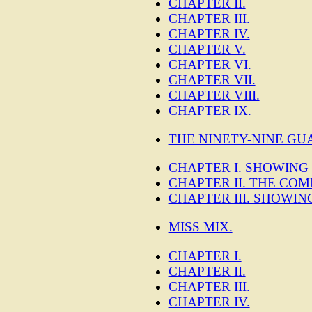
CHAPTER II.
CHAPTER III.
CHAPTER IV.
CHAPTER V.
CHAPTER VI.
CHAPTER VII.
CHAPTER VIII.
CHAPTER IX.
THE NINETY-NINE GU
CHAPTER I. SHOWING
CHAPTER II. THE COM
CHAPTER III. SHOWI
MISS MIX.
CHAPTER I.
CHAPTER II.
CHAPTER III.
CHAPTER IV.