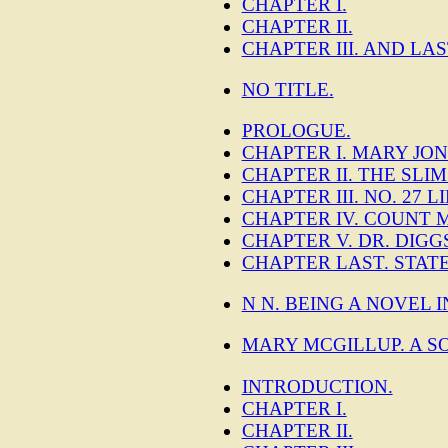
CHAPTER I.
CHAPTER II.
CHAPTER III. AND LAS
NO TITLE.
PROLOGUE.
CHAPTER I. MARY JON
CHAPTER II. THE SLI
CHAPTER III. NO. 27
CHAPTER IV. COUNT 
CHAPTER V. DR. DIGG
CHAPTER LAST. STAT
N N. BEING A NOVEL 
MARY MCGILLUP. A S
INTRODUCTION.
CHAPTER I.
CHAPTER II.