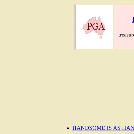
treasu
HANDSOME IS AS HA