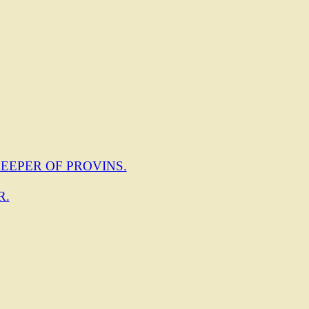
EEPER OF PROVINS.
R.