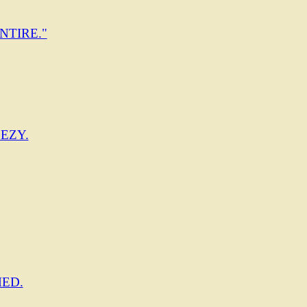
NTIRE."
EZY.
ED.