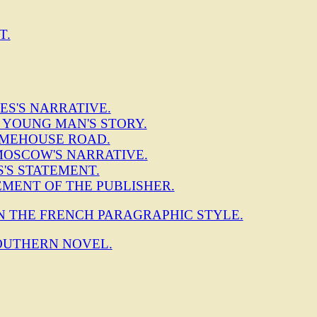
T.
ES'S NARRATIVE.
M YOUNG MAN'S STORY.
 LIMEHOUSE ROAD.
MOSCOW'S NARRATIVE.
S'S STATEMENT.
EMENT OF THE PUBLISHER.
IN THE FRENCH PARAGRAPHIC STYLE.
OUTHERN NOVEL.