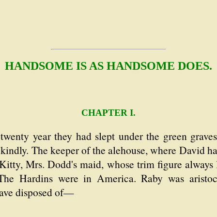
HANDSOME IS AS HANDSOME DOES.
CHAPTER I.
wenty year they had slept under the green graves
 kindly. The keeper of the alehouse, where David h
Kitty, Mrs. Dodd's maid, whose trim figure always 
The Hardins were in America. Raby was aristocr
 have disposed of—
.