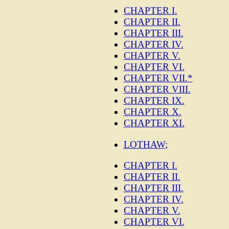
CHAPTER I.
CHAPTER II.
CHAPTER III.
CHAPTER IV.
CHAPTER V.
CHAPTER VI.
CHAPTER VII.*
CHAPTER VIII.
CHAPTER IX.
CHAPTER X.
CHAPTER XI.
LOTHAW;
CHAPTER I.
CHAPTER II.
CHAPTER III.
CHAPTER IV.
CHAPTER V.
CHAPTER VI.