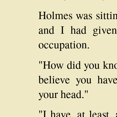
Holmes was sittin
and I had give
occupation.
"How did you kno
believe you hav
your head."
"I have, at least,