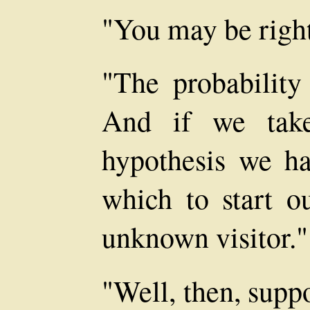
"You may be right
"The probability 
And if we take
hypothesis we ha
which to start ou
unknown visitor."
"Well, then, supp