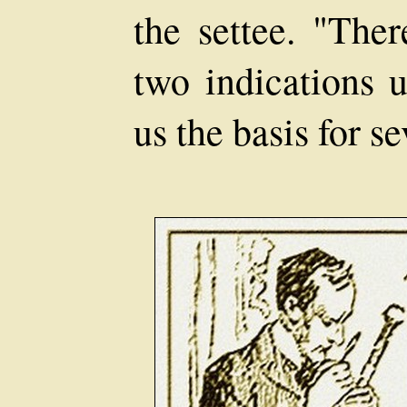
the settee. "Ther
two indications u
us the basis for s