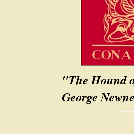
"The Hound of
George Newnes