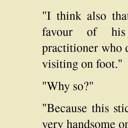
"I think also tha
favour of hi
practitioner who 
visiting on foot."
"Why so?"
"Because this sti
very handsome on