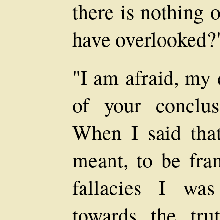
there is nothing 
have overlooked?
"I am afraid, my 
of your conclus
When I said tha
meant, to be fran
fallacies I was
towards the tru