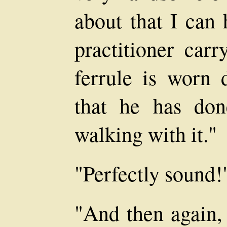
about that I can
practitioner carr
ferrule is worn 
that he has do
walking with it."
"Perfectly sound!
"And then again, 