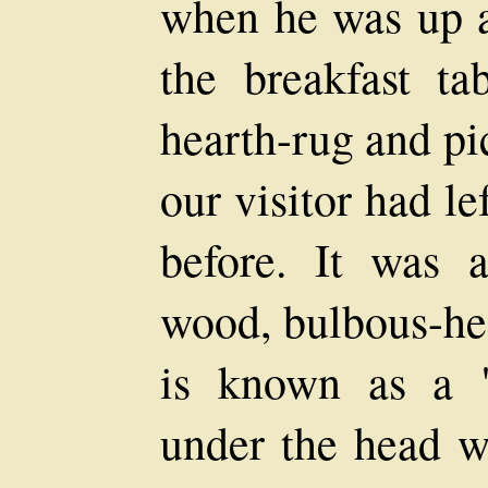
when he was up al
the breakfast ta
hearth-rug and pi
our visitor had l
before. It was a
wood, bulbous-hea
is known as a "
under the head w