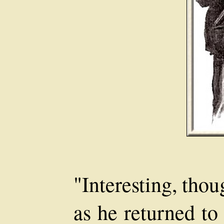
"Interesting, tho
as he returned to