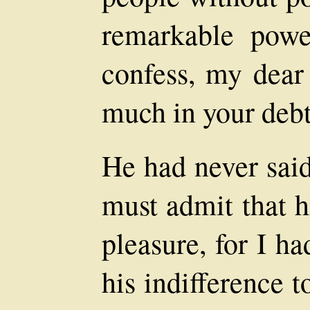
remarkable power
confess, my dear 
much in your debt
He had never said
must admit that 
pleasure, for I h
his indifference 