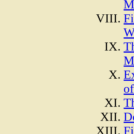
M
F
W
T
M
E
o
T
D
Fi