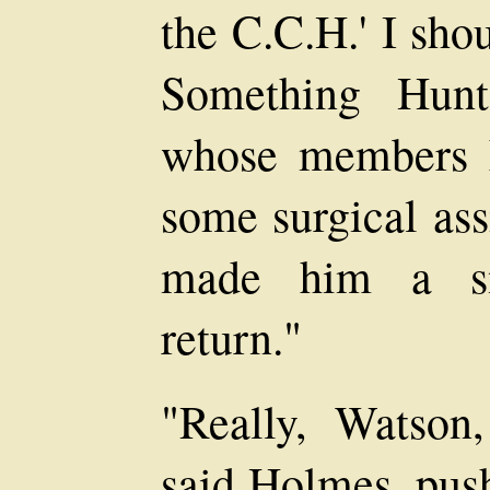
the C.C.H.' I sho
Something Hunt
whose members h
some surgical ass
made him a sma
return."
"Really, Watson,
said Holmes, push