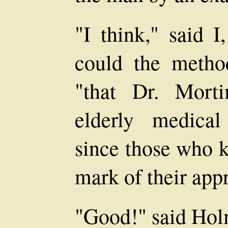
"I think," said I
could the meth
"that Dr. Morti
elderly medica
since those who 
mark of their appr
"Good!" said Hol