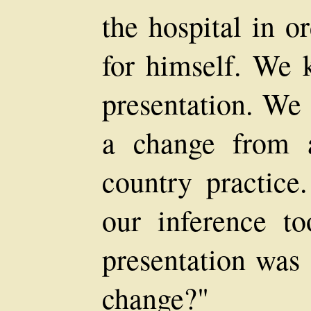
the hospital in or
for himself. We 
presentation. We 
a change from 
country practice.
our inference to
presentation was 
change?"