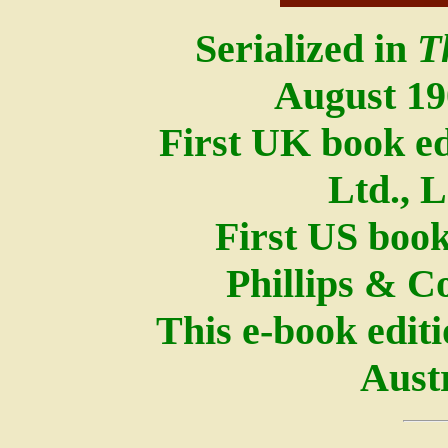
Serialized in
T
August 1
First UK book e
Ltd., 
First US book
Phillips & C
This e-book edit
Austr