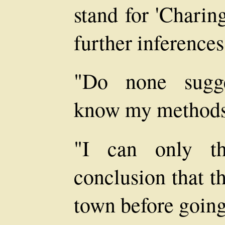
stand for 'Charin
further inferenc
"Do none sugge
know my methods
"I can only th
conclusion that t
town before going