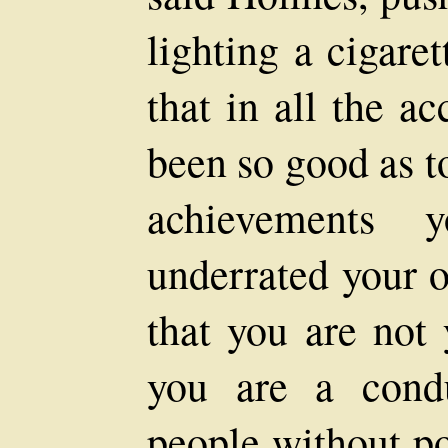
lighting a cigare
that in all the a
been so good as t
achievements y
underrated your o
that you are not 
you are a cond
people without po