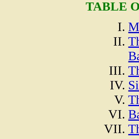
TABLE 
M
T
Ba
T
Si
T
Ba
T