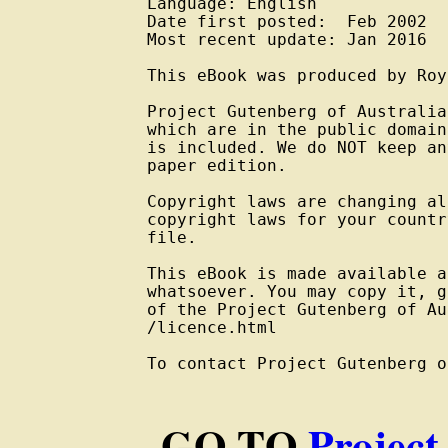
Language: English

Date first posted:  Feb 2002

Most recent update: Jan 2016

This eBook was produced by Roy
Project Gutenberg of Australia
which are in the public domain
is included. We do NOT keep an
paper edition.

Copyright laws are changing al
copyright laws for your countr
file.

This eBook is made available a
whatsoever. You may copy it, g
of the Project Gutenberg of Au
/licence.html

To contact Project Gutenberg o
GO TO
Project