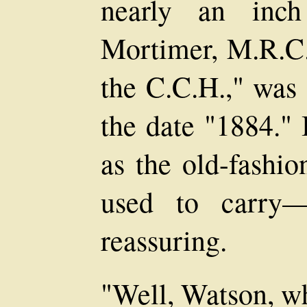
nearly an inch
Mortimer, M.R.C.S
the C.C.H.," was 
the date "1884." 
as the old-fashio
used to carry—d
reassuring.
"Well, Watson, wh