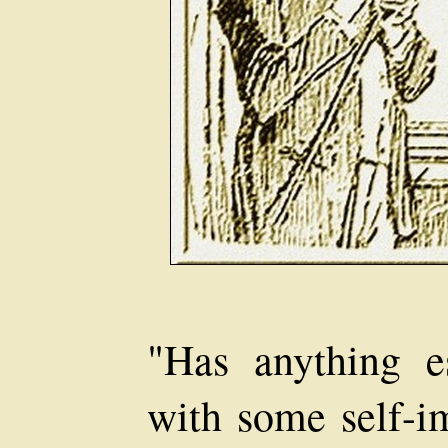
"Has anything 
with some self-im