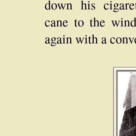
down his cigare
cane to the wind
again with a conv