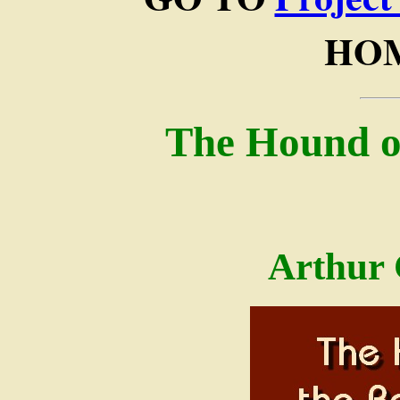
HOM
The Hound of
Arthur 