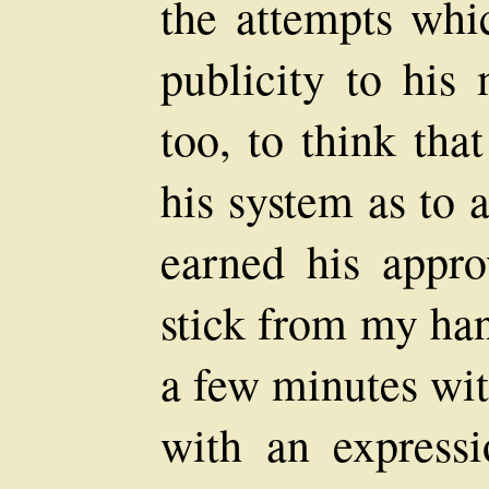
the attempts whi
publicity to his
too, to think tha
his system as to 
earned his appr
stick from my han
a few minutes wit
with an expressi