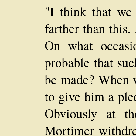
"I think that we 
farther than this. 
On what occasi
probable that suc
be made? When wo
to give him a ple
Obviously at t
Mortimer withdre