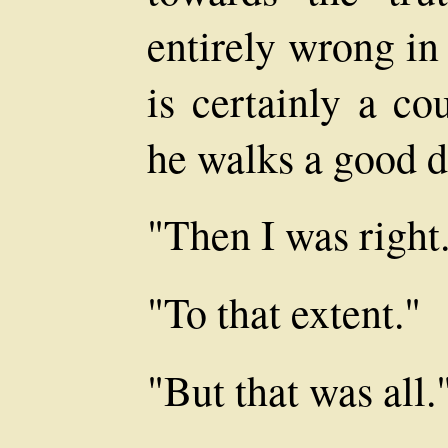
entirely wrong in
is certainly a co
he walks a good d
"Then I was right
"To that extent."
"But that was all.