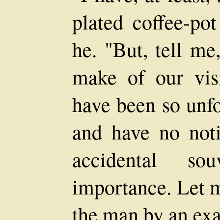
plated coffee-pot
he. "But, tell m
make of our visi
have been so unfo
and have no noti
accidental so
importance. Let m
the man by an exa