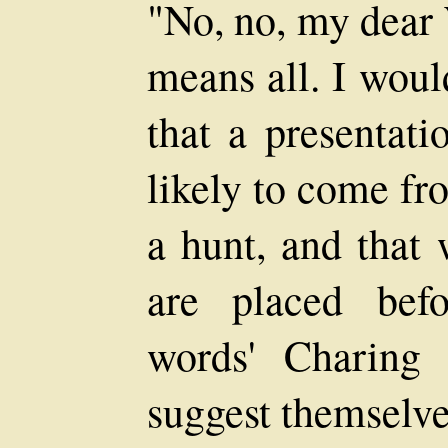
"No, no, my dear
means all. I woul
that a presentati
likely to come fr
a hunt, and that 
are placed befo
words' Charing 
suggest themselve