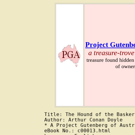
Project Gutenbe
a treasure-trove
treasure found hidden
of owner
Title: The Hound of the Basker
Author: Arthur Conan Doyle

* A Project Gutenberg of Austr
eBook No.: c00013.html
