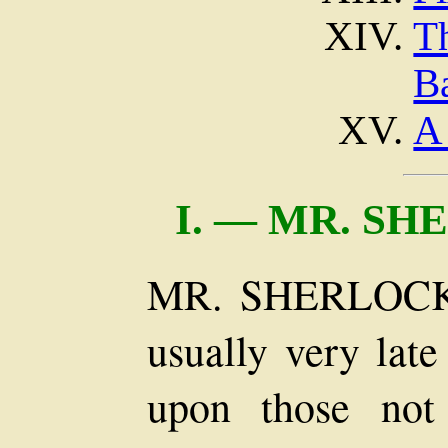
T
Ba
A
I.
— MR. SH
MR. SHERLOCK
usually very late
upon those not 