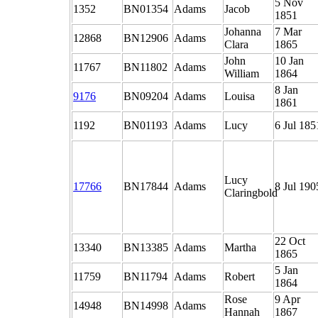
5 Nov
1352
BN01354
Adams
Jacob
1851
Johanna
7 Mar
12868
BN12906
Adams
Clara
1865
John
10 Jan
11767
BN11802
Adams
William
1864
8 Jan
9176
BN09204
Adams
Louisa
1861
1192
BN01193
Adams
Lucy
6 Jul 185
Lucy
17766
BN17844
Adams
8 Jul 190
Claringbold
22 Oct
13340
BN13385
Adams
Martha
1865
5 Jan
11759
BN11794
Adams
Robert
1864
Rose
9 Apr
14948
BN14998
Adams
Hannah
1867