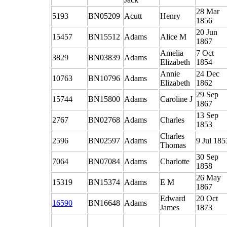
28 Mar
5193
BN05209
Acutt
Henry
1856
20 Jun
15457
BN15512
Adams
Alice M
1867
Amelia
7 Oct
3829
BN03839
Adams
Elizabeth
1854
Annie
24 Dec
10763
BN10796
Adams
Elizabeth
1862
29 Sep
15744
BN15800
Adams
Caroline J
1867
13 Sep
2767
BN02768
Adams
Charles
1853
Charles
2596
BN02597
Adams
9 Jul 185
Thomas
30 Sep
7064
BN07084
Adams
Charlotte
1858
26 May
15319
BN15374
Adams
E M
1867
Edward
20 Oct
16590
BN16648
Adams
James
1873