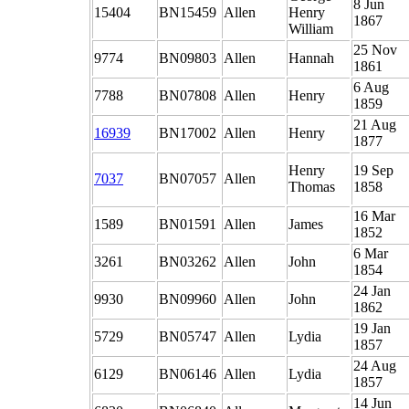
8 Jun
15404
BN15459
Allen
Henry
1867
William
25 Nov
9774
BN09803
Allen
Hannah
1861
6 Aug
7788
BN07808
Allen
Henry
1859
21 Aug
16939
BN17002
Allen
Henry
1877
Henry
19 Sep
7037
BN07057
Allen
Thomas
1858
16 Mar
1589
BN01591
Allen
James
1852
6 Mar
3261
BN03262
Allen
John
1854
24 Jan
9930
BN09960
Allen
John
1862
19 Jan
5729
BN05747
Allen
Lydia
1857
24 Aug
6129
BN06146
Allen
Lydia
1857
14 Jun