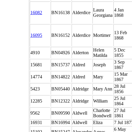
Laura
4 Jan
16082
BN16138
Alderdice
Georgiana
1868
13 Feb
16095
BN16152
Alderdice
Mortimer
1868
Helen
5 Dec
4910
BN04926
Alderton
Matilda
1855
3 Sep
15681
BN15737
Aldred
Joseph
1867
15 Mar
14774
BN14822
Aldred
Mary
1867
28 Jul
5423
BN05440
Aldridge
Mary Ann
1856
25 Jul
12285
BN12322
Aldridge
William
1864
Charlotte
27 Jul
9562
BN09590
Aldwell
Bondwell
1861
16931
BN16994
Aldwell
Eliza
7 Jul 187
6 May
15192
BN15247
Alexander
Agnes