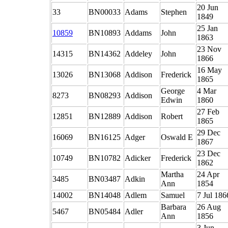
20 Jun
33
BN00033
Adams
Stephen
1849
25 Jan
10859
BN10893
Addams
John
1863
23 Nov
14315
BN14362
Addeley
John
1866
16 May
13026
BN13068
Addison
Frederick
1865
George
4 Mar
8273
BN08293
Addison
Edwin
1860
27 Feb
12851
BN12889
Addison
Robert
1865
29 Dec
16069
BN16125
Adger
Oswald E
1867
23 Dec
10749
BN10782
Adicker
Frederick
1862
Martha
24 Apr
3485
BN03487
Adkin
Ann
1854
14002
BN14048
Adlem
Samuel
7 Jul 186
Barbara
26 Aug
5467
BN05484
Adler
Ann
1856
3 Jun