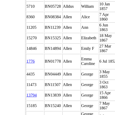
10 Jan
5710
BN05728
Alldus
William
1857
7 Apr
8360
BN08384
Allen
Alice
1860
6 Jun
11205
BN11239
Allen
Ann
1863
18 May
15270
BN15325
Allen
Elizabeth
1867
27 Mar
14846
BN14894
Allen
Emily F
1867
Emma
1776
BN01778
Allen
6 Jul 185
Caroline
3 May
4435
BN04449
Allen
George
1855
3 Oct
11473
BN11507
Allen
George
1863
15 Apr
13794
BN13839
Allen
George
1866
7 May
15185
BN15240
Allen
George
1867
George