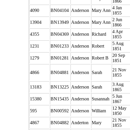
1866
4 Jan
4090
BN04104
Anderson
Mary Ann
1855
2 Jun
13904
BN13949
Anderson
Mary Ann
1866
4 Apr
4355
BN04369
Anderson
Richard
1855
5 Aug
1231
BN01233
Anderson
Robert
1851
20 Sep
1279
BN01281
Anderson
Robert B
1851
21 Nov
4866
BN04881
Anderson
Sarah
1855
3 Aug
13183
BN13225
Anderson
Sarah
1865
5 Jun
15380
BN15435
Anderson
Susannah
1867
12 May
595
BN00592
Anderson
William
1850
21 Nov
4867
BN04882
Anderton
Mary
1855