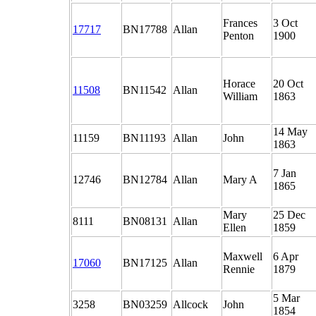
Frances
3 Oct
17717
BN17788
Allan
Penton
1900
Horace
20 Oct
11508
BN11542
Allan
William
1863
14 May
11159
BN11193
Allan
John
1863
7 Jan
12746
BN12784
Allan
Mary A
1865
Mary
25 Dec
8111
BN08131
Allan
Ellen
1859
Maxwell
6 Apr
17060
BN17125
Allan
Rennie
1879
5 Mar
3258
BN03259
Allcock
John
1854