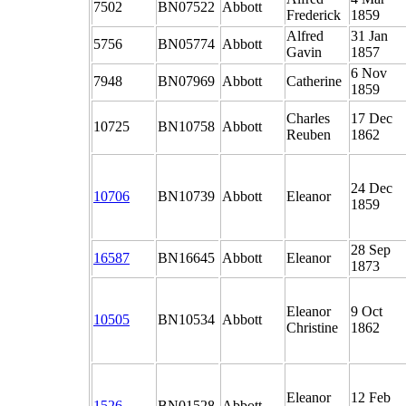
7502
BN07522
Abbott
Frederick
1859
Alfred
31 Jan
5756
BN05774
Abbott
Gavin
1857
6 Nov
7948
BN07969
Abbott
Catherine
1859
Charles
17 Dec
10725
BN10758
Abbott
Reuben
1862
24 Dec
10706
BN10739
Abbott
Eleanor
1859
28 Sep
16587
BN16645
Abbott
Eleanor
1873
Eleanor
9 Oct
10505
BN10534
Abbott
Christine
1862
Eleanor
12 Feb
1526
BN01528
Abbott