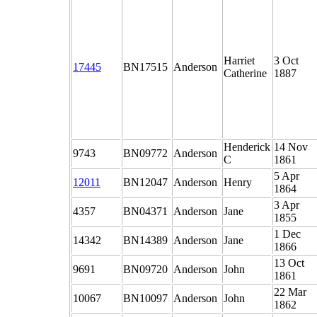
Harriet
3 Oct
17445
BN17515
Anderson
Catherine
1887
Henderick
14 Nov
9743
BN09772
Anderson
C
1861
5 Apr
12011
BN12047
Anderson
Henry
1864
3 Apr
4357
BN04371
Anderson
Jane
1855
1 Dec
14342
BN14389
Anderson
Jane
1866
13 Oct
9691
BN09720
Anderson
John
1861
22 Mar
10067
BN10097
Anderson
John
1862