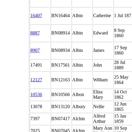
16407
BN16464
Albin
Catherine
1 Jul 187
8 Sep
8887
BN08914
Albin
Edward
1860
17 Sep
8907
BN08934
Albin
James
1860
28 Jul
17491
BN17561
Albin
John
1889
25 May
12127
BN12163
Albin
William
1864
Eliza
14 Oct
10536
BN10566
Albon
Mary
1862
12 Jun
13078
BN13120
Albury
Nellie
1865
Alfred
15 Jan
7397
BN07417
Alchin
Arthur
1859
Mary Ann
10 Sep
7025
BN07045
Alchin