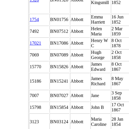
Kingsmill
1852
Emma
16 Jun
1754
BN01756
Abbott
Harriett
1852
Helen
2 Mar
7492
BN07512
Abbott
Maria
1859
Henry W
8 Oct
17021
BN17086
Abbott
C
1878
Hugh
2 Oct
7069
BN07089
Abbott
George
1858
James
8 Oct
15770
BN15826
Abbott
Edward
1867
James
8 May
15186
BN15241
Abbott
Richard
1867
3 Sep
7007
BN07027
Abbott
Jane
1858
17 Oct
15798
BN15854
Abbott
John B
1867
Maria
28 Jan
3123
BN03124
Abbott
Caroline
1854