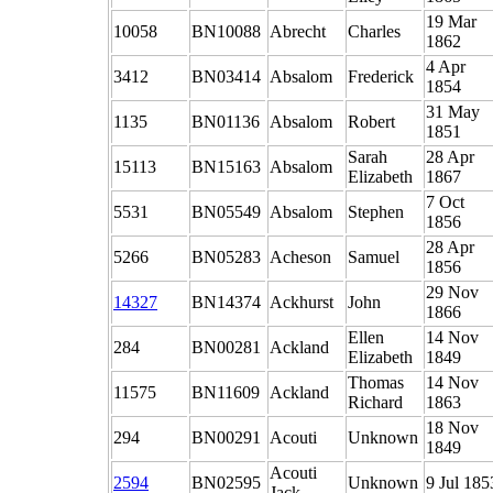
19 Mar
10058
BN10088
Abrecht
Charles
1862
4 Apr
3412
BN03414
Absalom
Frederick
1854
31 May
1135
BN01136
Absalom
Robert
1851
Sarah
28 Apr
15113
BN15163
Absalom
Elizabeth
1867
7 Oct
5531
BN05549
Absalom
Stephen
1856
28 Apr
5266
BN05283
Acheson
Samuel
1856
29 Nov
14327
BN14374
Ackhurst
John
1866
Ellen
14 Nov
284
BN00281
Ackland
Elizabeth
1849
Thomas
14 Nov
11575
BN11609
Ackland
Richard
1863
18 Nov
294
BN00291
Acouti
Unknown
1849
Acouti
2594
BN02595
Unknown
9 Jul 185
Jack