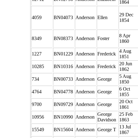
1864
29 Dec
4059
BN04073
Anderson
Ellen
1854
8 Apr
8349
BN08373
Anderson
Foster
1860
4 Aug
1227
BN01229
Anderson
Frederick
1851
20 Jun
10285
BN10316
Anderson
Frederick
1862
5 Aug
734
BN00733
Anderson
George
1850
6 Oct
4764
BN04778
Anderson
George
1855
20 Oct
9700
BN09729
Anderson
George
1861
George
25 Feb
10956
BN10990
Anderson
Davidson
1863
13 Jul
15549
BN15604
Anderson
George T
1867