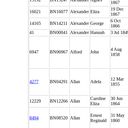
1867
19 Dec
16021
BN16077
Alexander
Eliza
1867
6 Oct
14165
BN14211
Alexander
George
1866
41
BN00041
Alexander
Hannah
3 Jul 184
4 Aug
6947
BN06967
Alford
John
1858
12 Mar
4277
BN04291
Allan
Adela
1855
Caroline
30 Jun
12229
BN12266
Allan
Eliza
1864
Ernest
31 May
8494
BN08520
Allan
Reginald
1860