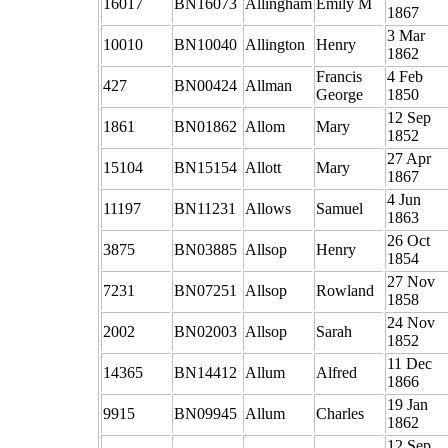
16017
BN16073
Allingham
Emily M
1867
3 Mar
10010
BN10040
Allington
Henry
1862
Francis
4 Feb
427
BN00424
Allman
George
1850
12 Sep
1861
BN01862
Allom
Mary
1852
27 Apr
15104
BN15154
Allott
Mary
1867
4 Jun
11197
BN11231
Allows
Samuel
1863
26 Oct
3875
BN03885
Allsop
Henry
1854
27 Nov
7231
BN07251
Allsop
Rowland
1858
24 Nov
2002
BN02003
Allsop
Sarah
1852
11 Dec
14365
BN14412
Allum
Alfred
1866
19 Jan
9915
BN09945
Allum
Charles
1862
12 Sep