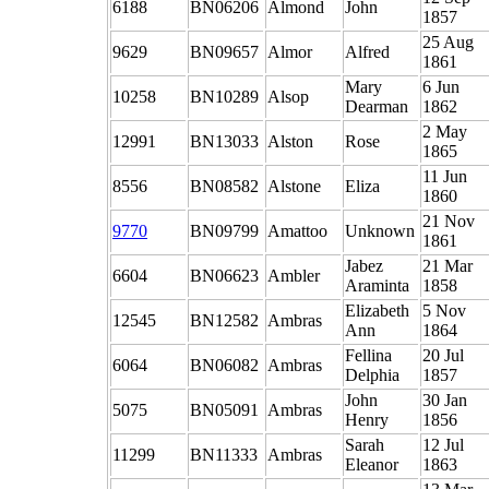
6188
BN06206
Almond
John
1857
25 Aug
9629
BN09657
Almor
Alfred
1861
Mary
6 Jun
10258
BN10289
Alsop
Dearman
1862
2 May
12991
BN13033
Alston
Rose
1865
11 Jun
8556
BN08582
Alstone
Eliza
1860
21 Nov
9770
BN09799
Amattoo
Unknown
1861
Jabez
21 Mar
6604
BN06623
Ambler
Araminta
1858
Elizabeth
5 Nov
12545
BN12582
Ambras
Ann
1864
Fellina
20 Jul
6064
BN06082
Ambras
Delphia
1857
John
30 Jan
5075
BN05091
Ambras
Henry
1856
Sarah
12 Jul
11299
BN11333
Ambras
Eleanor
1863