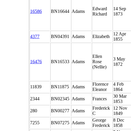
Edward
14 Sep
16586
BN16644
Adams
Richard
1873
12 Apr
4377
BN04391
Adams
Elizabeth
1855
Ellen
3 May
16476
BN16533
Adams
Rose
1872
(Nellie)
Florence
4 Feb
11839
BN11875
Adams
Eleanor
1864
30 Mar
2344
BN02345
Adams
Frances
1853
Frederick
12 Nov
280
BN00277
Adams
C
1849
George
8 Dec
7255
BN07275
Adams
Frederick
1858