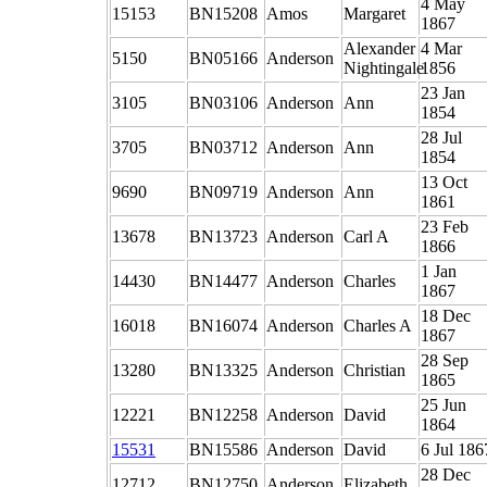
4 May
15153
BN15208
Amos
Margaret
1867
Alexander
4 Mar
5150
BN05166
Anderson
Nightingale
1856
23 Jan
3105
BN03106
Anderson
Ann
1854
28 Jul
3705
BN03712
Anderson
Ann
1854
13 Oct
9690
BN09719
Anderson
Ann
1861
23 Feb
13678
BN13723
Anderson
Carl A
1866
1 Jan
14430
BN14477
Anderson
Charles
1867
18 Dec
16018
BN16074
Anderson
Charles A
1867
28 Sep
13280
BN13325
Anderson
Christian
1865
25 Jun
12221
BN12258
Anderson
David
1864
15531
BN15586
Anderson
David
6 Jul 186
28 Dec
12712
BN12750
Anderson
Elizabeth