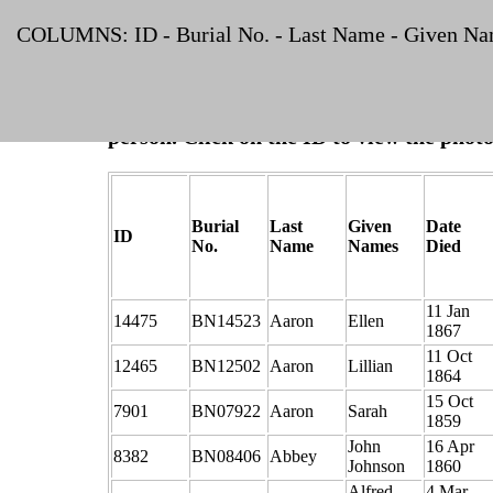
List
COLUMNS: ID - Burial No. - Last Name - Given Name
NOTE:
The ID is shown in blue if one or 
person. Click on the ID to view the photo
Burial
Last
Given
Date
ID
No.
Name
Names
Died
11 Jan
14475
BN14523
Aaron
Ellen
1867
11 Oct
12465
BN12502
Aaron
Lillian
1864
15 Oct
7901
BN07922
Aaron
Sarah
1859
John
16 Apr
8382
BN08406
Abbey
Johnson
1860
Alfred
4 Mar