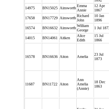
1892
Emma
12 Apr
14975
BN15025
Ainsworth
Annie
1867
Richard
10 Jan
17658
BN17729
Ainsworth
John
1896
William
16574
BN16632
Ainsworth
1 Jul 187
George
Alice
15 Jul
14015
BN14061
Aitken
Edith
1866
23 Jul
16578
BN16636
Aiton
Amelia
1873
Ann
18 Dec
11687
BN11722
Aiton
Amelia
1863
(Annie)