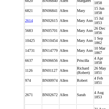
6820
BN06840
Allen
Margaret
1858
15 Jun
6821
BN06841
Allen
Mary
1858
15 Jul
2614
BN02615
Allen
Mary Ann
1853
26 Dec
5683
BN05701
Allen
Mary Ann
1856
1 Sep
10425
BN10454
Allen
Mary Ann
1862
10 Mar
14731
BN14779
Allen
Mary Ann
1867
4 Apr
6637
BN06656
Allen
Priscilla
1858
Richard
26 May
1126
BN01127
Allen
(Robert)
1851
4 Feb
974
BN00974
Allen
Robert
1851
4 Aug
2671
BN02672
Allen
Sarah
1853