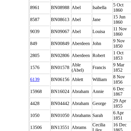
5 Oct
8961
BN08988
Abel
Isabella
1860
15 Jun
8587
BN08613
Abel
Jane
1860
11 Nov
9039
BN09067
Abel
Louisa
1860
9 Nov
849
BN00849
Aberdeen
John
1850
1 Oct
2805
BN02806
Aberdeen
Robert
1853
Able
9 Mar
1576
BN01578
Francis
(Abel)
1852
8 Nov
6139
BN06156
Ablett
William
1856
6 Dec
15968
BN16024
Abraham
Annie
1867
29 Apr
4428
BN04442
Abraham
George
1855
6 Apr
1050
BN01050
Abrahams
Sarah
1851
Cecilia
16 Dec
13506
BN13551
Abrams
Liley
1865