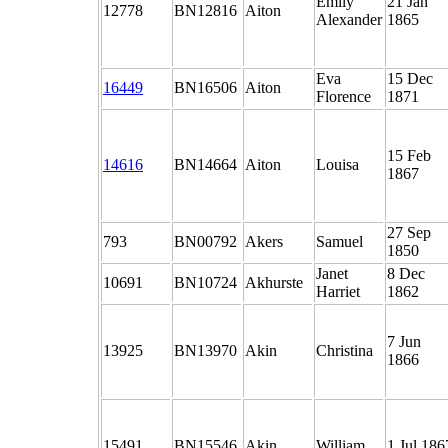
Emily
21 Jan
12778
BN12816
Aiton
Alexander
1865
Eva
15 Dec
16449
BN16506
Aiton
Florence
1871
15 Feb
14616
BN14664
Aiton
Louisa
1867
27 Sep
793
BN00792
Akers
Samuel
1850
Janet
8 Dec
10691
BN10724
Akhurste
Harriet
1862
7 Jun
13925
BN13970
Akin
Christina
1866
15491
BN15546
Akin
William
1 Jul 186