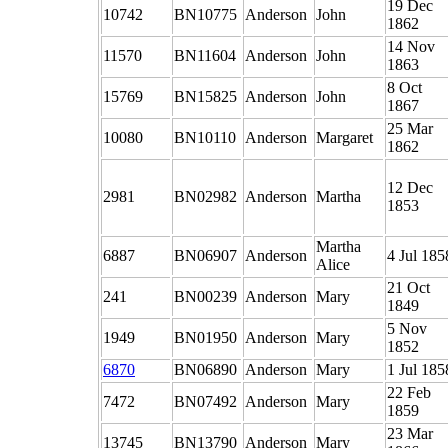
19 Dec
10742
BN10775
Anderson
John
1862
14 Nov
11570
BN11604
Anderson
John
1863
8 Oct
15769
BN15825
Anderson
John
1867
25 Mar
10080
BN10110
Anderson
Margaret
1862
12 Dec
2981
BN02982
Anderson
Martha
1853
Martha
6887
BN06907
Anderson
4 Jul 185
Alice
21 Oct
241
BN00239
Anderson
Mary
1849
5 Nov
1949
BN01950
Anderson
Mary
1852
6870
BN06890
Anderson
Mary
1 Jul 185
22 Feb
7472
BN07492
Anderson
Mary
1859
23 Mar
13745
BN13790
Anderson
Mary