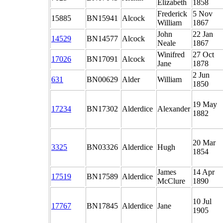
Elizabeth
1858
Frederick
5 Nov
15885
BN15941
Alcock
William
1867
John
22 Jan
14529
BN14577
Alcock
Neale
1867
Winifred
27 Oct
17026
BN17091
Alcock
Jane
1878
2 Jun
631
BN00629
Alder
William
1850
19 May
17234
BN17302
Alderdice
Alexander
1882
20 Mar
3325
BN03326
Alderdice
Hugh
1854
James
14 Apr
17519
BN17589
Alderdice
McClure
1890
10 Jul
17767
BN17845
Alderdice
Jane
1905