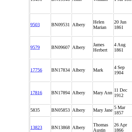
Helen
20 Jun
9503
BN09531
Albery
Marian
1861
James
4 Aug
9579
BN09607
Albery
Herbert
1861
4 Sep
17756
BN17834
Albery
Mark
1904
11 Dec
17816
BN17894
Albery
Mary Ann
1912
5 Mar
5835
BN05853
Albery
Mary Jane
1857
Thomas
26 Apr
13823
BN13868
Albery
Austin
1866