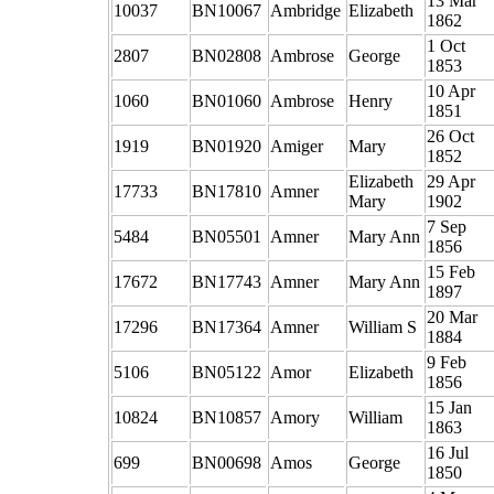
13 Mar
10037
BN10067
Ambridge
Elizabeth
1862
1 Oct
2807
BN02808
Ambrose
George
1853
10 Apr
1060
BN01060
Ambrose
Henry
1851
26 Oct
1919
BN01920
Amiger
Mary
1852
Elizabeth
29 Apr
17733
BN17810
Amner
Mary
1902
7 Sep
5484
BN05501
Amner
Mary Ann
1856
15 Feb
17672
BN17743
Amner
Mary Ann
1897
20 Mar
17296
BN17364
Amner
William S
1884
9 Feb
5106
BN05122
Amor
Elizabeth
1856
15 Jan
10824
BN10857
Amory
William
1863
16 Jul
699
BN00698
Amos
George
1850