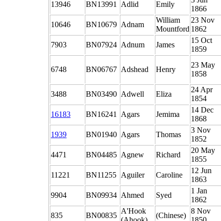
13946
BN13991
Adlid
Emily
1866
William
23 Nov
10646
BN10679
Adnam
Mountford
1862
15 Oct
7903
BN07924
Adnum
James
1859
23 May
6748
BN06767
Adshead
Henry
1858
24 Apr
3488
BN03490
Adwell
Eliza
1854
14 Dec
16183
BN16241
Agars
Jemima
1868
3 Nov
1939
BN01940
Agars
Thomas
1852
20 May
4471
BN04485
Agnew
Richard
1855
12 Jun
11221
BN11255
Aguiler
Caroline
1863
1 Jan
9904
BN09934
Ahmed
Syed
1862
A'Hook
8 Nov
835
BN00835
(Chinese)
(Ahook)
1850