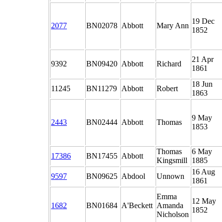
19 Dec
2077
BN02078
Abbott
Mary Ann
1852
21 Apr
9392
BN09420
Abbott
Richard
1861
18 Jun
11245
BN11279
Abbott
Robert
1863
9 May
2443
BN02444
Abbott
Thomas
1853
Thomas
6 May
17386
BN17455
Abbott
Kingsmill
1885
16 Aug
9597
BN09625
Abdool
Unnown
1861
Emma
12 May
1682
BN01684
A'Beckett
Amanda
1852
Nicholson