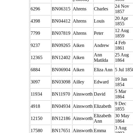
24 Nov
6296
BN06315
Ahrens
Charles
1857
20 Apr
4398
BN04412
Ahrens
Louis
1855
12 Aug
7799
BN07819
Ahrens
Peter
1859
4 Feb
9237
BN09265
Aiken
Andrew
1861
Ann
25 Aug
12365
BN12402
Aiken
Matilda
1864
6884
BN06904
Aiken
Eliza Ann
5 Jul 185
19 Jan
3097
BN03098
Ailley
Edward
1854
5 Mar
11934
BN11970
Ainsworth
David
1864
9 Dec
4918
BN04934
Ainsworth
Elizabeth
1855
Elizabeth
30 May
12150
BN12186
Ainsworth
Ann
1864
3 Aug
17580
BN17651
Ainsworth
Emma