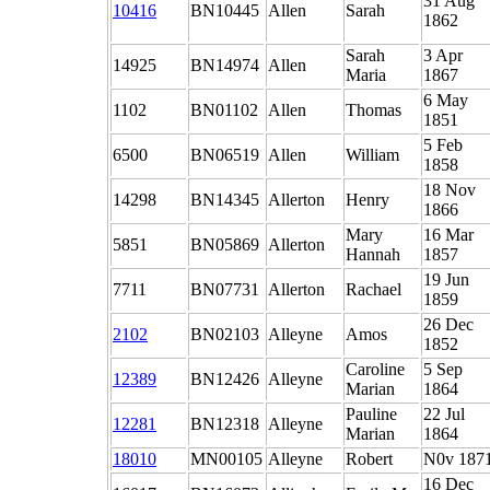
31 Aug
10416
BN10445
Allen
Sarah
1862
Sarah
3 Apr
14925
BN14974
Allen
Maria
1867
6 May
1102
BN01102
Allen
Thomas
1851
5 Feb
6500
BN06519
Allen
William
1858
18 Nov
14298
BN14345
Allerton
Henry
1866
Mary
16 Mar
5851
BN05869
Allerton
Hannah
1857
19 Jun
7711
BN07731
Allerton
Rachael
1859
26 Dec
2102
BN02103
Alleyne
Amos
1852
Caroline
5 Sep
12389
BN12426
Alleyne
Marian
1864
Pauline
22 Jul
12281
BN12318
Alleyne
Marian
1864
18010
MN00105
Alleyne
Robert
N0v 187
16 Dec