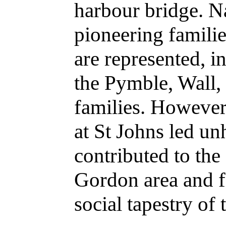
harbour bridge. Na
pioneering familie
are represented, 
the Pymble, Wall,
families. However
at St Johns led un
contributed to the
Gordon area and f
social tapestry of 