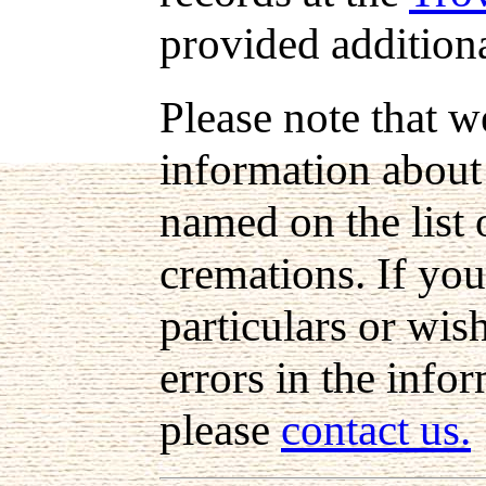
provided addition
Please note that w
information about
named on the list 
cremations. If you
particulars or wis
errors in the info
please
contact us.