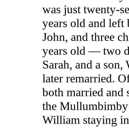
was just twenty-s
years old and left
John, and three c
years old — two d
Sarah, and a son, 
later remarried. Of
both married and 
the Mullumbimby a
William staying i