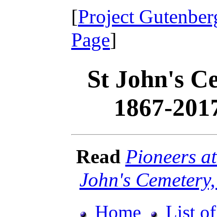
[
Project Gutenber
Page
]
St John's C
1867-201
Read
Pioneers at
John's Cemetery
Home
List o