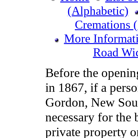
(Alphabetic)
Cremations (
More Informat
Road Wid
Before the openin
in 1867, if a perso
Gordon, New Sout
necessary for the 
private property o