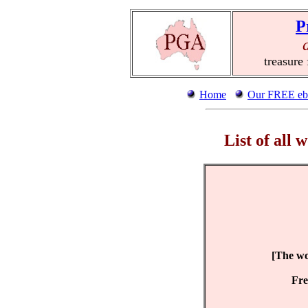
P
treasure
Home
Our FREE eb
List of all
[The wor
Fre