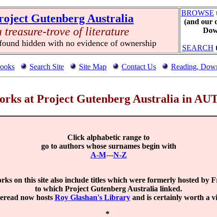
BROWSE
roject Gutenberg Australia
(and our 
a treasure-trove of literature
Down
 found hidden with no evidence of ownership
SEARCH
ooks
Search Site
Site Map
Contact Us
Reading, Down
 works at Project Gutenberg Australia in 
Click alphabetic range to
go to authors whose surnames begin with
A-M
---
N-Z
ks on this site also include titles which were formerly hosted by 
to which Project Gutenberg Australia linked.
eread now hosts
Roy Glashan's Library
and is certainly worth a vis
*