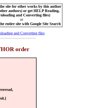
the site for other works by this author
other authors) or get HELP Reading,
loading and Converting files)
or
the entire site with Google Site Search
loading and Converting files
AUTHOR order
Freeread,
it.]