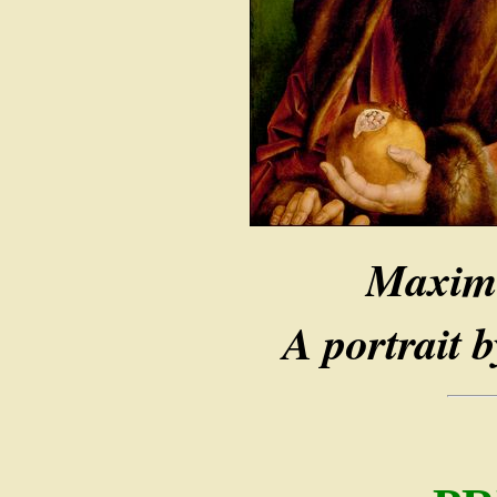
Maximi
A portrait 