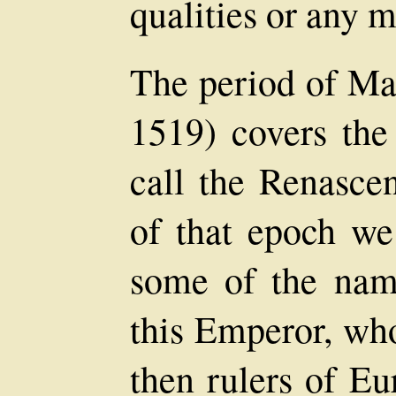
qualities or any m
The period of Max
1519) covers the
call the Renasce
of that epoch we
some of the nam
this Emperor, who
then rulers of Eu