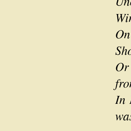
Unc
Wi
On
Sho
Or
fro
In
was