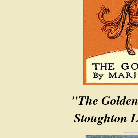
"The Golden
Stoughton L