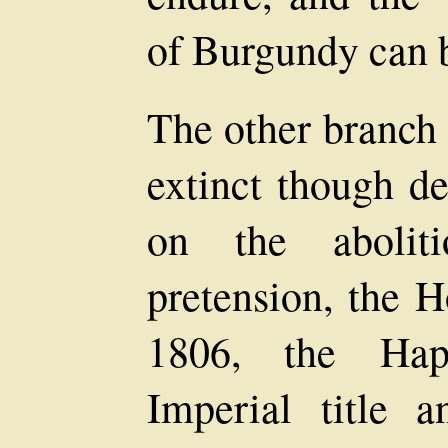
of Burgundy can 
The other branch 
extinct though d
on the abolit
pretension, the 
1806, the Haps
Imperial title 