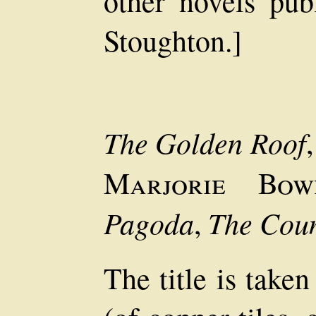
other novels pu
Stoughton.]
The Golden Roof
Marjorie Bow
Pagoda
The Coun
,
The title is take