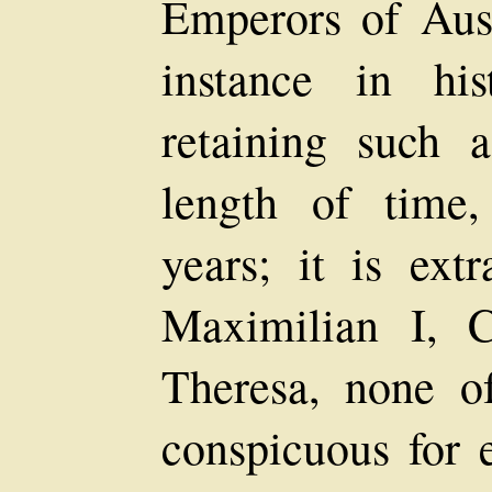
Emperors of Aust
instance in hi
retaining such 
length of time
years; it is extr
Maximilian I, 
Theresa, none o
conspicuous for 