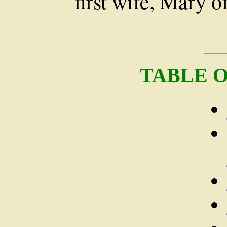
first wife, Mary 
TABLE 