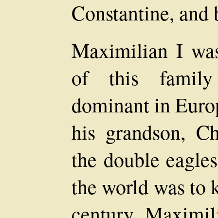
Constantine, and
Maximilian I wa
of this famil
dominant in Europ
his grandson, Ch
the double eagle
the world was to 
century. Maximil