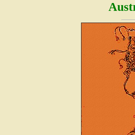
Austr