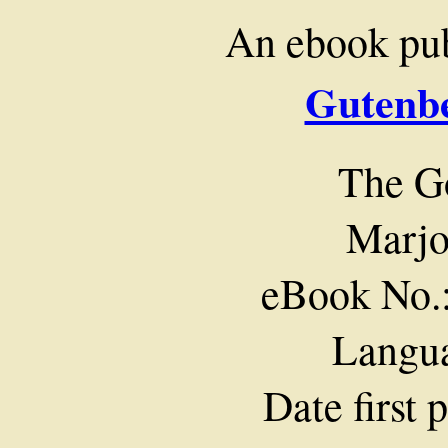
An ebook pu
Gutenbe
The G
Marjo
eBook No.
Langua
Date first 