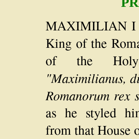
PR
MAXIMILIAN I o
King of the Rom
of the Hol
"Maximilianus, di
Romanorum rex se
as he styled hi
from that House o