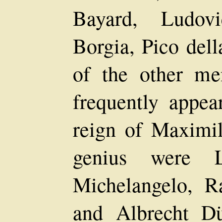
Bayard, Ludovi
Borgia, Pico del
of the other m
frequently appea
reign of Maximi
genius were L
Michelangelo, R
and Albrecht D