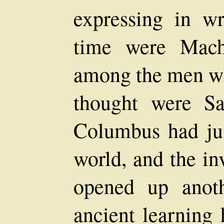
expressing in wr
time were Mach
among the men wh
thought were Sa
Columbus had ju
world, and the in
opened up anoth
ancient learning 