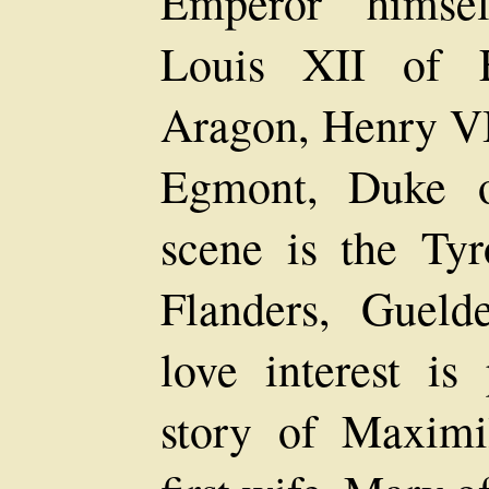
Emperor himsel
Louis XII of F
Aragon, Henry VI
Egmont, Duke o
scene is the Tyr
Flanders, Gueld
love interest is
story of Maximi