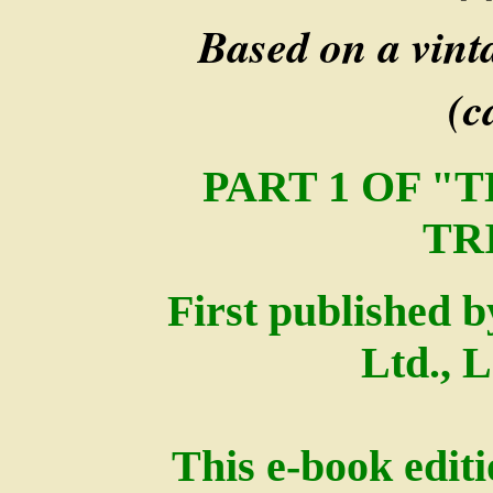
Based on a vint
(c
PART 1 OF "
TR
First published 
Ltd., 
This e-book edit