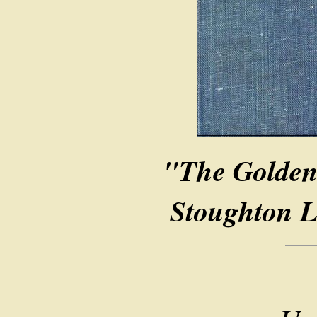
"The Golden
Stoughton L