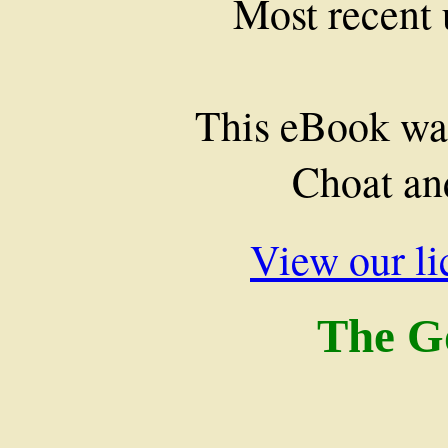
Most recent
This eBook wa
Choat an
View our li
The G