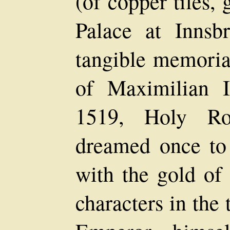
(of copper tiles,
Palace at Innsb
tangible memorial
of Maximilian 
1519, Holy R
dreamed once to
with the gold of
characters in the t