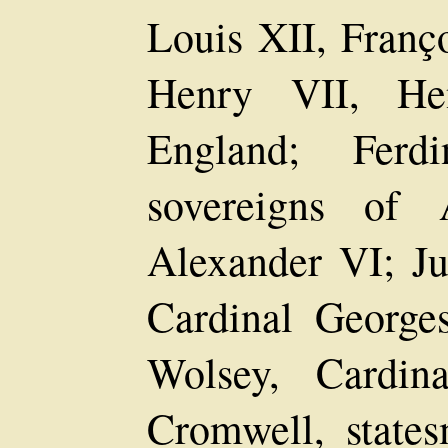
Louis XII, Franço
Henry VII, He
England; Ferdi
sovereigns of 
Alexander VI; Ju
Cardinal George
Wolsey, Cardin
Cromwell, state