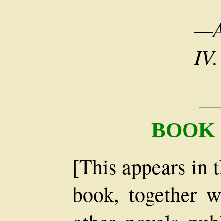
—A
IV.
BOOK
[This appears in 
book, together w