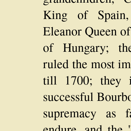
King of Spain,
Eleanor Queen of
of Hungary; th
ruled the most i
till 1700; they 
successful Bourb
supremacy as f
endure, and the