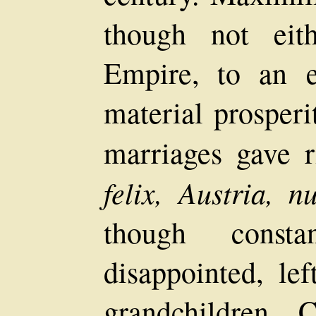
though not eit
Empire, to an e
material prosperit
marriages gave r
felix, Austria, n
though consta
disappointed, le
grandchildren, 