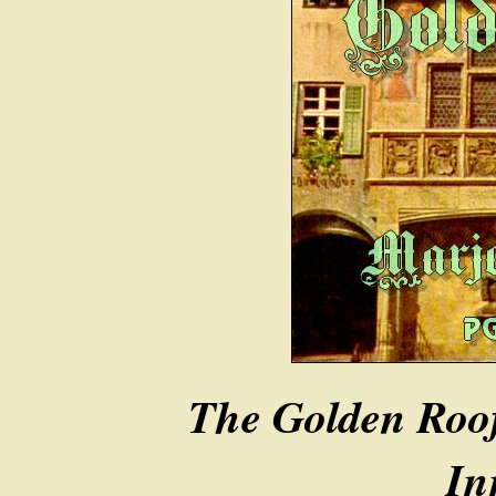
The Golden Roof
In