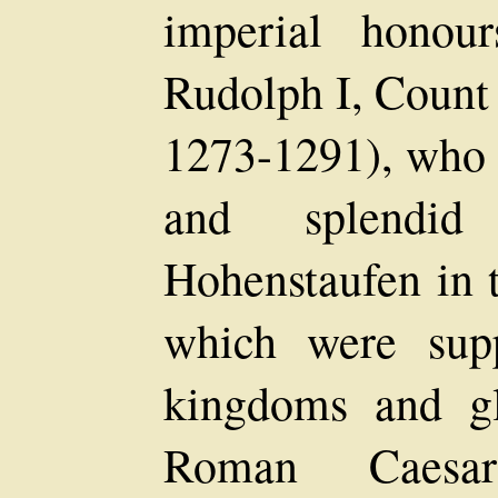
imperial honou
Rudolph I, Count
1273-1291), who
and splendi
Hohenstaufen in 
which were sup
kingdoms and gl
Roman Caesa