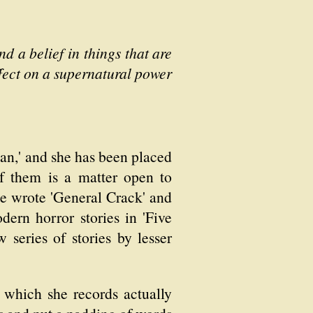
 a belief in things that are
effect on a supernatural power
an,' and she has been placed
of them is a matter open to
he wrote 'General Crack' and
ern horror stories in 'Five
w series of stories by lesser
 which she records actually