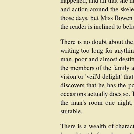
happened, and all that she h
and action around the skele
those days, but Miss Bowen 
the reader is inclined to bel
There is no doubt about the
writing too long for anythin
man, poor and almost destitu
the members of the family ar
vision or 'veil'd delight' th
discovers that he has the 
occasions actually does so. T
the man's room one night,
suitable.
There is a wealth of charac