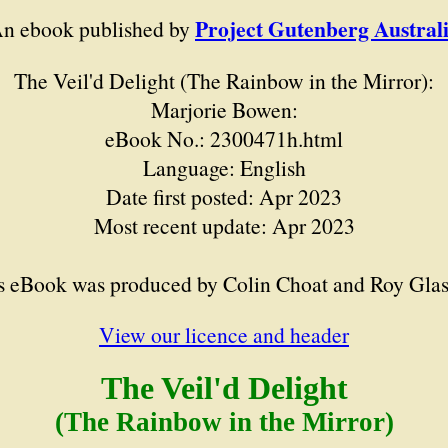
Project Gutenberg Austral
n ebook published by
The Veil'd Delight (The Rainbow in the Mirror):
Marjorie Bowen:
eBook No.: 2300471h.html
Language: English
Date first posted: Apr 2023
Most recent update: Apr 2023
s eBook was produced by Colin Choat and Roy Gla
View our licence and header
The Veil'd Delight
(The Rainbow in the Mirror)