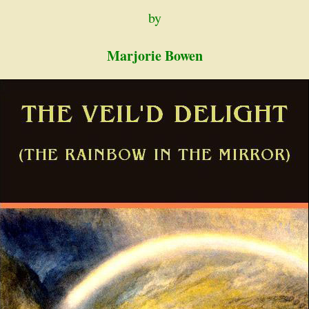
by
Marjorie Bowen