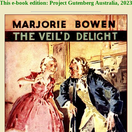
This e-book edition: Project Gutenberg Australia, 202