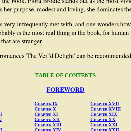
 the book. Flora Brodie stands out as the most vivid
ts her purpose, modest and loving, she dominates the
, is very infrequently met with, and one wonders h
robably is the most real thing in the book, for human 
that are stranger.
l romances 'The Veil'd Delight' can be recommended
TABLE OF CONTENTS
FOREWORD
Chapter IX
Chapter XVII
I
Chapter X
Chapter XVIII
I
Chapter XI
Chapter XIX
V
Chapter XII
Chapter XX
V
Chapter XIII
Chapter XXI
I
Chapter XIV
Chapter XXII