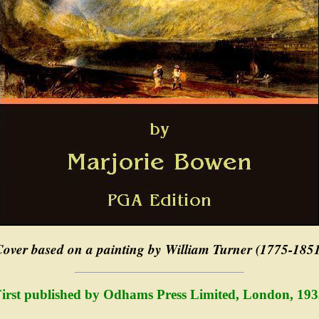
over based on a painting by William Turner (1775-185
irst published by Odhams Press Limited, London, 19