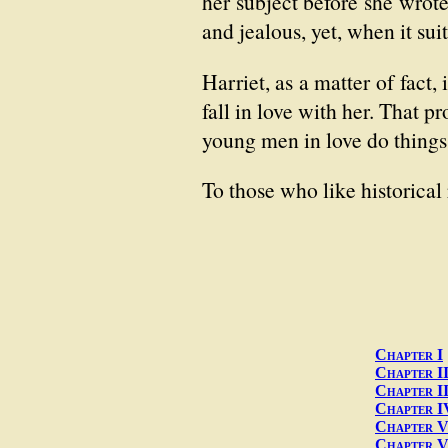
her subject before she wrote
and jealous, yet, when it sui
Harriet, as a matter of fact
fall in love with her. That p
young men in love do things 
To those who like historica
Chapter I
Chapter I
Chapter II
Chapter I
Chapter 
Chapter V