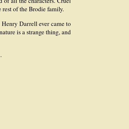
 of all the characters. Cruel
 rest of the Brodie family.
ow Henry Darrell ever came to
nature is a strange thing, and
.