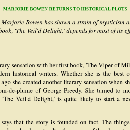
MARJORIE BOWEN RETURNS TO HISTORICAL PLOTS
 Marjorie Bowen has shown a strain of mysticism and
 book, 'The Veil'd Delight,' depends for most of its 
y sensation with her first book, 'The Viper of Mil
rn historical writers. Whether she is the best 
s ago she created another literary sensation when s
nom-de-plume of George Preedy. She turned to mod
'The Veil'd Delight,' is quite likely to start a ne
says that the story is founded on fact. The things