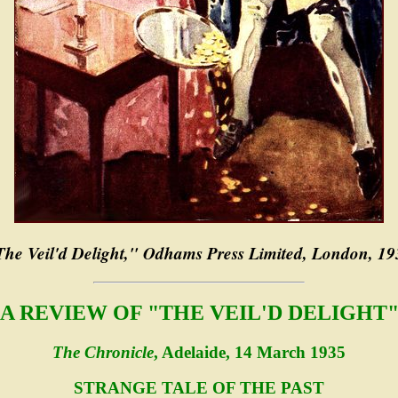
The Veil'd Delight," Odhams Press Limited, London, 19
A REVIEW OF "THE VEIL'D DELIGHT
The Chronicle
, Adelaide, 14 March 1935
STRANGE TALE OF THE PAST