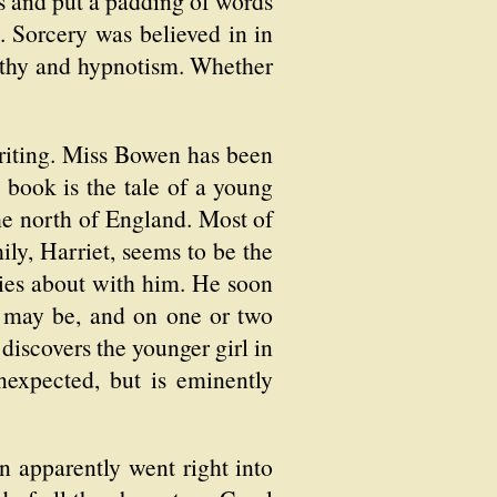
rs and put a padding of words
. Sorcery was believed in in
pathy and hypnotism. Whether
writing. Miss Bowen has been
e book is the tale of a young
the north of England. Most of
ily, Harriet, seems to be the
arries about with him. He soon
h may be, and on one or two
 discovers the younger girl in
expected, but is eminently
n apparently went right into