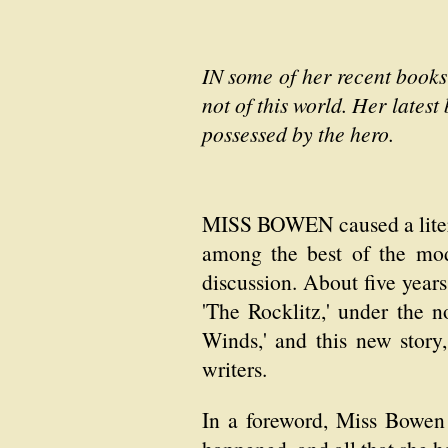
IN some of her recent books
not of this world. Her latest
possessed by the hero.
MISS BOWEN caused a literar
among the best of the mode
discussion. About five year
'The Rocklitz,' under the 
Winds,' and this new story, 
writers.
In a foreword, Miss Bowen 