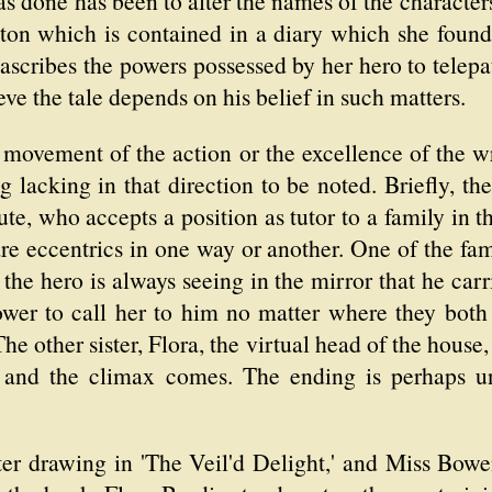
as done has been to alter the names of the characte
ton which is contained in a diary which she found
ascribes the powers possessed by her hero to tele
ieve the tale depends on his belief in such matters.
 movement of the action or the excellence of the 
g lacking in that direction to be noted. Briefly, th
te, who accepts a position as tutor to a family in 
e eccentrics in one way or another. One of the fam
at the hero is always seeing in the mirror that he c
power to call her to him no matter where they bot
he other sister, Flora, the virtual head of the house,
 and the climax comes. The ending is perhaps un
ter drawing in 'The Veil'd Delight,' and Miss Bowe