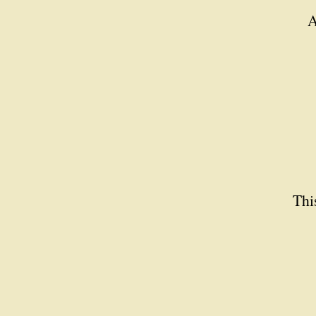
A
Thi