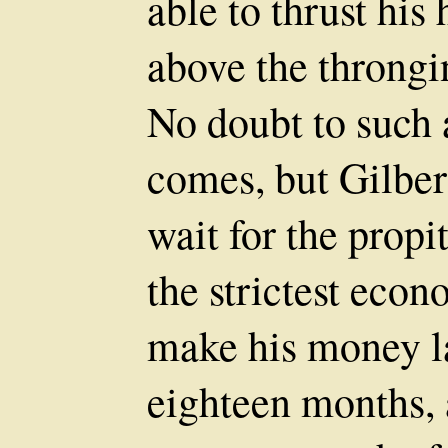
able to thrust his
above the throngin
No doubt to such 
comes, but Gilbert
wait for the prop
the strictest eco
make his money la
eighteen months, 