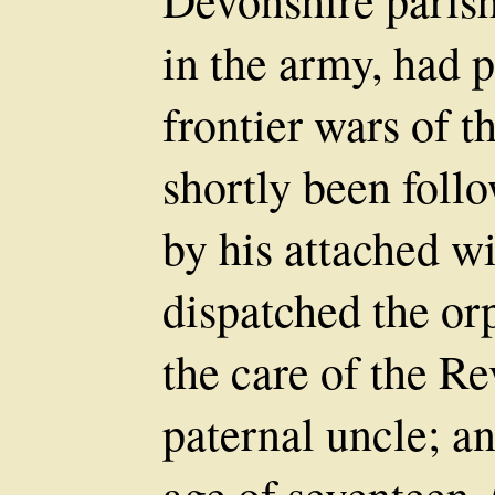
Devonshire parish.
in the army, had p
frontier wars of 
shortly been foll
by his attached wi
dispatched the orp
the care of the R
paternal uncle; an