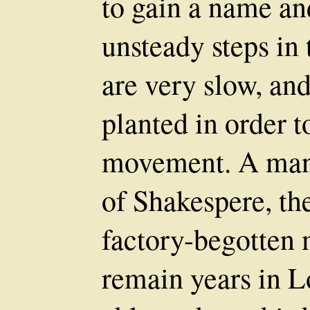
to gain a name and
unsteady steps in 
are very slow, and
planted in order t
movement. A man
of Shakespere, th
factory-begotten m
remain years in 