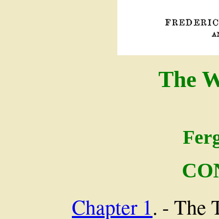
The W
Fer
CO
Chapter 1
. - The 