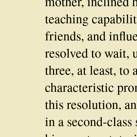
mother, inclined h
teaching capabili
friends, and influ
resolved to wait, 
three, at least, to
characteristic pr
this resolution, 
in a second-class