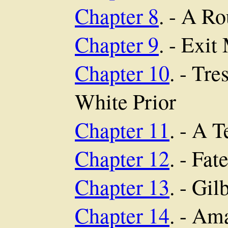
Chapter 8
. - A R
Chapter 9
. - Exit
Chapter 10
. - Tr
White Prior
Chapter 11
. - A 
Chapter 12
. - Fat
Chapter 13
. - Gil
Chapter 14
. - Am