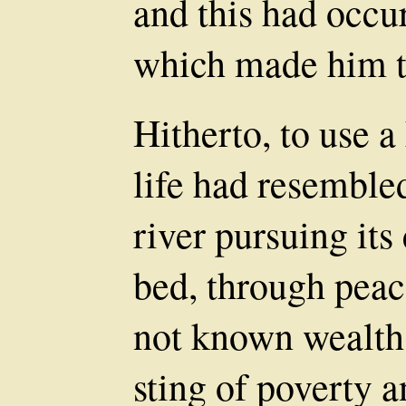
and this had occu
which made him t
Hitherto, to use 
life had resemble
river pursuing it
bed, through peace
not known wealth,
sting of poverty 