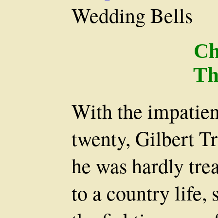
Wedding Bells
Ch
Th
With the impatien
twenty, Gilbert T
he was hardly tre
to a country life, 