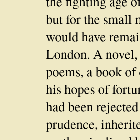
the fighting age of
but for the small 
would have remai
London. A novel, 
poems, a book of 
his hopes of fortu
had been rejected 
prudence, inherit