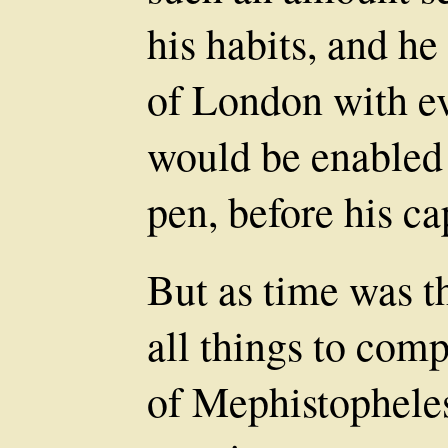
his habits, and he
of London with ev
would be enabled 
pen, before his ca
But as time was t
all things to com
of Mephistopheles,