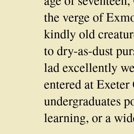
age of seventeen,
the verge of Exmoo
kindly old creatur
to dry-as-dust pur
lad excellently w
entered at Exeter
undergraduates p
learning, or a wid