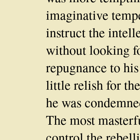
imaginative temp
instruct the intell
without looking f
repugnance to his 
little relish for 
he was condemned
The most masterfu
control the rebell