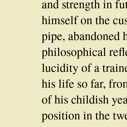
and strength in fu
himself on the cus
pipe, abandoned h
philosophical refl
lucidity of a trai
his life so far, 
of his childish yea
position in the tw