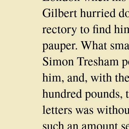
Gilbert hurried 
rectory to find hi
pauper. What sma
Simon Tresham po
him, and, with th
hundred pounds, t
letters was withou
such an amount se