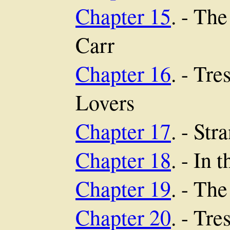
Chapter 15
. - Th
Carr
Chapter 16
. - Tr
Lovers
Chapter 17
. - St
Chapter 18
. - In 
Chapter 19
. - The
Chapter 20
. - Tr