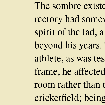
The sombre existe
rectory had some
spirit of the lad,
beyond his years
athlete, as was tes
frame, he affected
room rather than 
cricketfield; bein