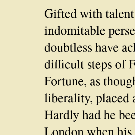
Gifted with talent
indomitable pers
doubtless have ach
difficult steps of
Fortune, as thoug
liberality, placed
Hardly had he been
London when his 