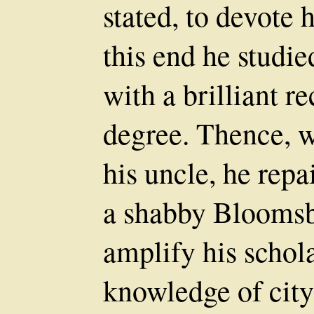
stated, to devote h
this end he studie
with a brilliant 
degree. Thence, w
his uncle, he repa
a shabby Bloomsb
amplify his schola
knowledge of city 