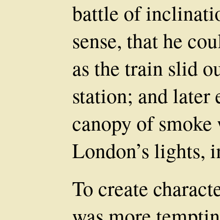
battle of inclina
sense, that he cou
as the train slid o
station; and late
canopy of smoke 
London’s lights, i
To create characte
was more tempting