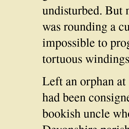
undisturbed. But 
was rounding a cu
impossible to pro
tortuous windings
Left an orphan at
had been consigne
bookish uncle who