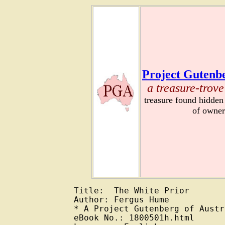
Project Gutenbe
a treasure-trove
treasure found hidden
of owner
Title:  The White Prior

Author: Fergus Hume

* A Project Gutenberg of Austr
eBook No.: 1800501h.html
