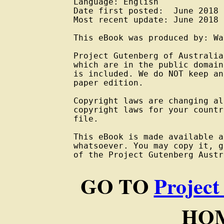
Language: English

Date first posted:  June 2018

Most recent update: June 2018

This eBook was produced by: Wa
Project Gutenberg of Australia
which are in the public domain
is included. We do NOT keep an
paper edition.

Copyright laws are changing al
copyright laws for your countr
file.

This eBook is made available a
whatsoever. You may copy it, g
of the Project Gutenberg Austr
GO TO
Project
HOM