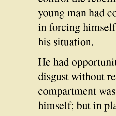
young man had con
in forcing himself
his situation.
He had opportunit
disgust without res
compartment was 
himself; but in pl