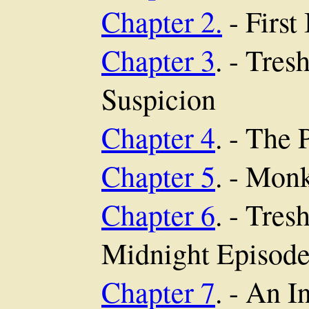
Chapter 2.
- First
Chapter 3
. - Tre
Suspicion
Chapter 4
. - The 
Chapter 5
. - Mon
Chapter 6
. - Tre
Midnight Episod
Chapter 7
. - An I