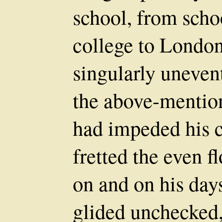
school, from scho
college to London
singularly unevent
the above-mentio
had impeded his c
fretted the even f
on and on his days
glided unchecked,