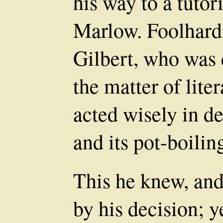
his way to a tutor
Marlow. Foolhardi
Gilbert, who was d
the matter of lite
acted wisely in d
and its pot-boilin
This he knew, and
by his decision; y