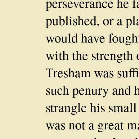
perseverance he fa
published, or a p
would have fough
with the strength 
Tresham was suffic
such penury and 
strangle his smal
was not a great ma