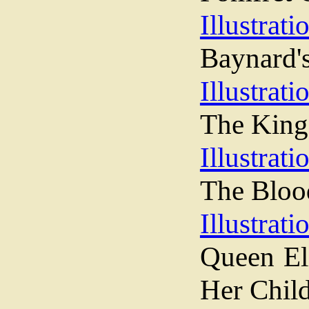
Illustrati
Baynard's
Illustrati
The King
Illustrati
The Bloo
Illustrati
Queen Eli
Her Chil