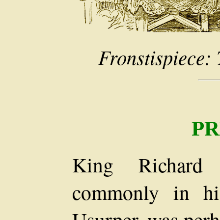
Fronstispiece:
PR
King Richard
commonly in hi
Usurper, was perh