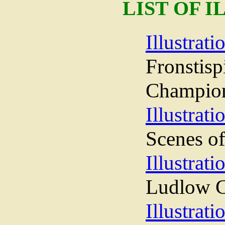
LIST OF 
Illustrati
Fronst
Champio
Illustrati
Scenes of
Illustrati
Ludlow C
Illustrati