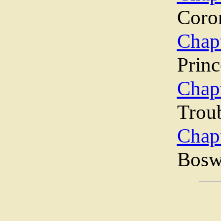
Coro
Chap
Princ
Chap
Trou
Chap
Bosw