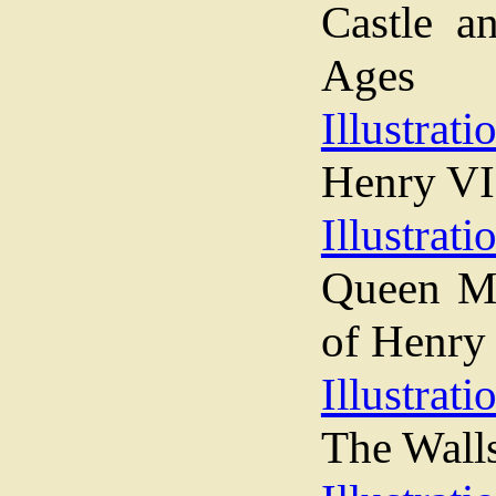
Castle a
Ages
Illustrati
Henry VI
Illustrati
Queen Ma
of Henry
Illustrati
The Wall