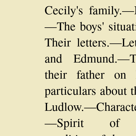
Cecily's family.—
—The boys' situat
Their letters.—Le
and Edmund.—Th
their father on 
particulars about
Ludlow.—Characte
—Spirit of ari