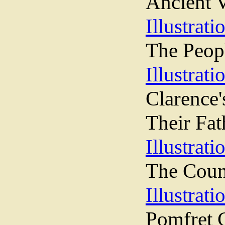
Ancient 
Illustrati
The Peopl
Illustrati
Clarence
Their Fat
Illustrati
The Counc
Illustrati
Pomfret C