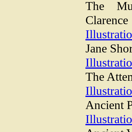
The Mu
Clarence
Illustrati
Jane Sho
Illustrati
The Atte
Illustrati
Ancient P
Illustrati