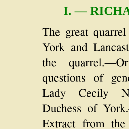
I. — RIC
The great quarrel
York and Lancaste
the quarrel.—Or
questions of ge
Lady Cecily Ne
Duchess of York
Extract from the