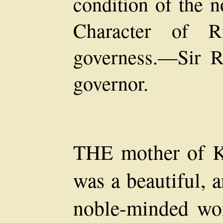
condition of the 
Character of R
governess.—Sir Ri
governor.
THE mother of K
was a beautiful, 
noble-minded wo