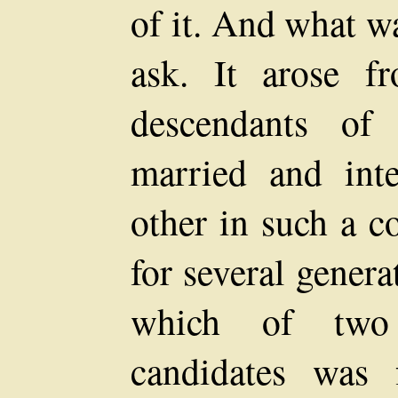
of it. And what wa
ask. It arose f
descendants of
married and int
other in such a c
for several gener
which of two 
candidates was f