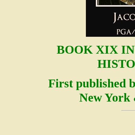
BOOK XIX I
HISTO
First published 
New York 