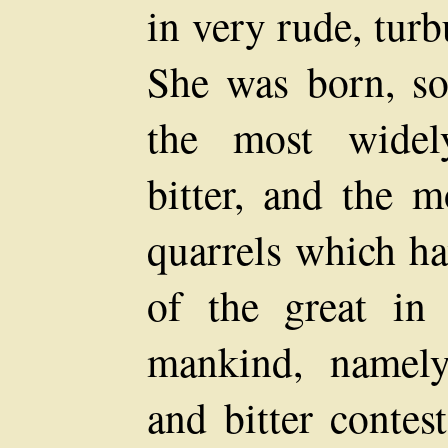
in very rude, turb
She was born, so
the most widel
bitter, and the m
quarrels which ha
of the great in
mankind, namely,
and bitter conte