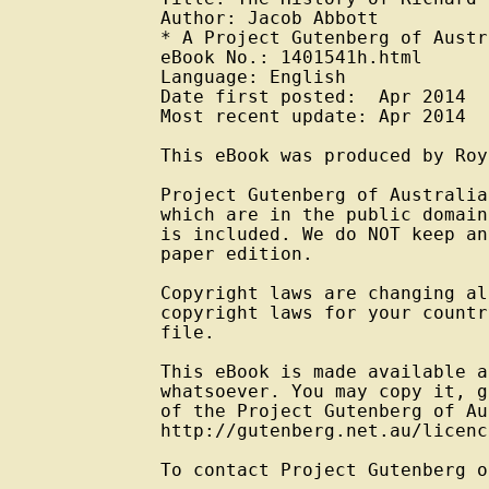
Author: Jacob Abbott

* A Project Gutenberg of Austr
eBook No.: 1401541h.html

Language: English

Date first posted:  Apr 2014

Most recent update: Apr 2014

This eBook was produced by Roy
Project Gutenberg of Australia
which are in the public domain
is included. We do NOT keep an
paper edition.

Copyright laws are changing al
copyright laws for your countr
file.

This eBook is made available a
whatsoever. You may copy it, g
of the Project Gutenberg of Au
http://gutenberg.net.au/licenc
To contact Project Gutenberg o