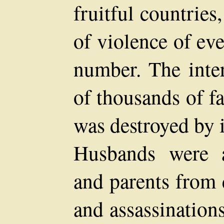
fruitful countries
of violence of ev
number. The inte
of thousands of fa
was destroyed by 
Husbands were a
and parents from 
and assassination