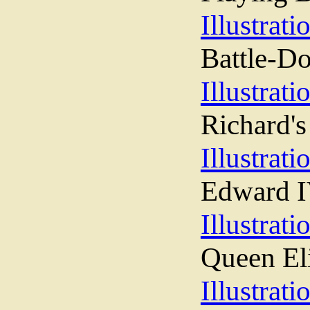
Illustrati
Battle-D
Illustrati
Richard's
Illustrati
Edward I
Illustrati
Queen El
Illustrati