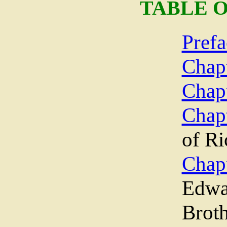
TABLE 
Prefa
Chapt
Chapt
Chapt
of Ri
Chap
Edwar
Brot