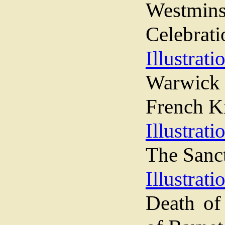
Westmins
Celebrati
Illustrati
Warwick 
French K
Illustrati
The Sanc
Illustrati
Death of