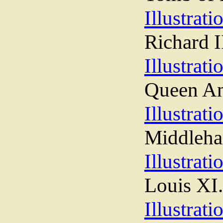
Illustrati
Richard I
Illustrati
Queen A
Illustrati
Middleha
Illustrati
Louis XI.
Illustrati