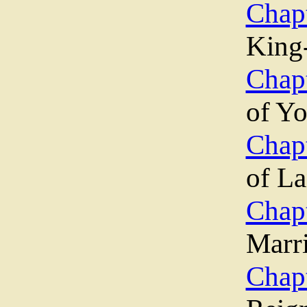
Chap
King
Chap
of Yo
Chap
of La
Chap
Marr
Chap