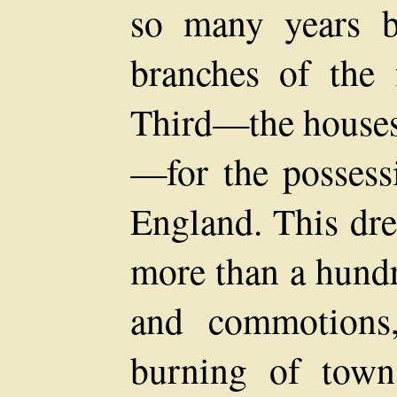
so many years b
branches of the
Third—the houses
—for the possess
England. This dre
more than a hundr
and commotions
burning of town