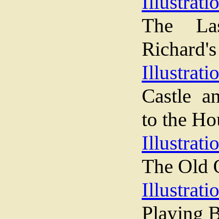
Illustrati
The La
Richard's
Illustrati
Castle a
to the Ho
Illustrati
The Old 
Illustrati
Playing B