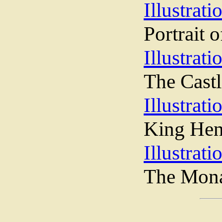
Illustrati
Portrait 
Illustrati
The Cast
Illustrati
King Hen
Illustrati
The Mona