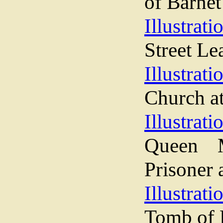
of Barnet
Illustrati
Street Le
Illustrati
Church a
Illustrati
Queen M
Prisoner 
Illustrati
Tomb of 