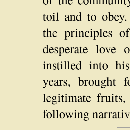
toil and to obey
the principles o
desperate love 
instilled into hi
years, brought f
legitimate fruits
following narrativ