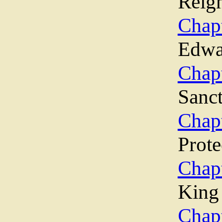
Reig
Chap
Edwa
Cha
Sanc
Chap
Prote
Chap
King
Cha