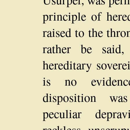
principle of here
raised to the thro
rather be said,
hereditary sovere
is no evidenc
disposition w
peculiar depr
reckless, unscrup