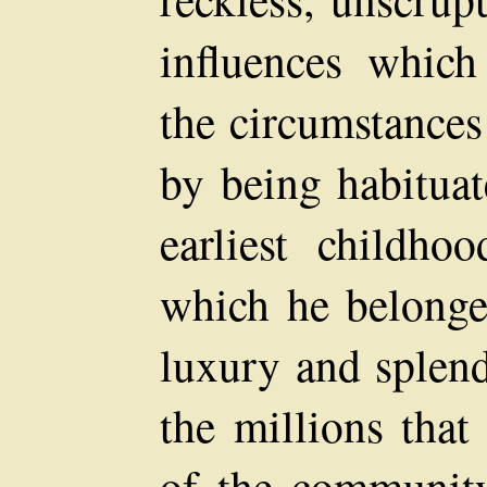
influences whic
the circumstances
by being habituat
earliest childho
which he belonge
luxury and splend
the millions that
of the community