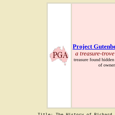
Project Gutenbe
a treasure-trove
treasure found hidden
of owner
Title: The History of Richard 