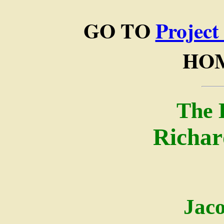
GO TO
Project
HO
The 
Richar
Jac