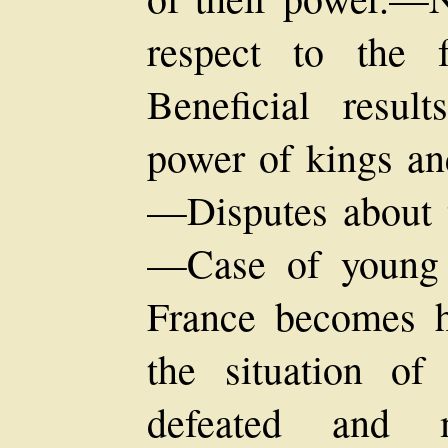
respect to the 
Beneficial resul
power of kings an
—Disputes about t
—Case of young
France becomes 
the situation o
defeated and m