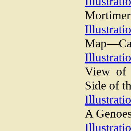
Illustrati
Mortimer
Illustrati
Map—Cam
Illustrati
View of
Side of t
Illustrati
A Genoes
Illustrati