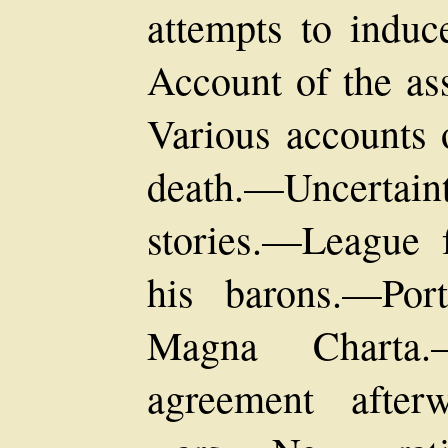
attempts to induc
Account of the as
Various accounts 
death.—Uncertain
stories.—League 
his barons.—Por
Magna Charta
agreement after