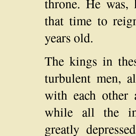
throne. He was, 
that time to reig
years old.
The kings in the
turbulent men, a
with each other 
while all the in
greatly depresse