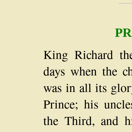
PR
King Richard th
days when the ch
was in all its glo
Prince; his uncl
the Third, and h