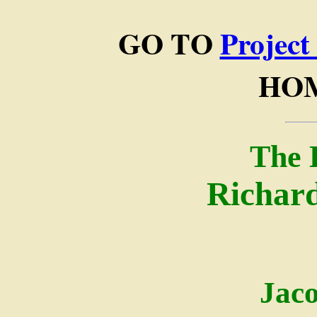
GO TO
Project
HO
The 
Richard
Jac