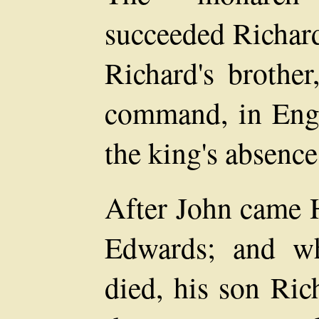
succeeded Richard
Richard's brother
command, in Engl
the king's absence
After John came H
Edwards; and w
died, his son Ric