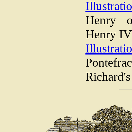
Illustrati
Henry o
Henry IV
Illustrati
Pontef
Richard's