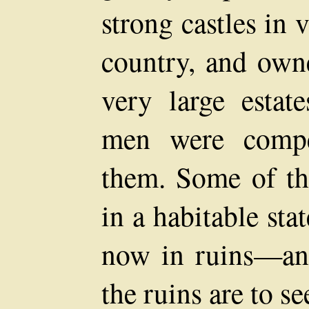
strong castles in 
country, and own
very large estat
men were compel
them. Some of the
in a habitable sta
now in ruins—and
the ruins are to se