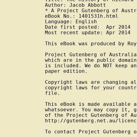
Author: Jacob Abbott

* A Project Gutenberg of Austr
eBook No.: 1401531h.html

Language: English

Date first posted:  Apr 2014

Most recent update: Apr 2014

This eBook was produced by Roy
Project Gutenberg of Australia
which are in the public domain
is included. We do NOT keep an
paper edition.

Copyright laws are changing al
copyright laws for your countr
file.

This eBook is made available a
whatsoever. You may copy it, g
of the Project Gutenberg of Au
http://gutenberg.net.au/licenc
To contact Project Gutenberg o