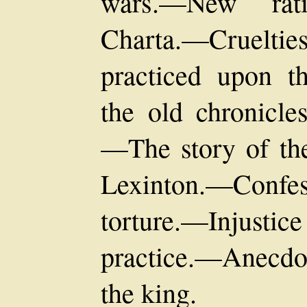
wars.—New rati
Charta.—Cruelt
practiced upon t
the old chronicle
—The story of the
Lexinton.—Conf
torture.—Injusti
practice.—Anecdo
the king.