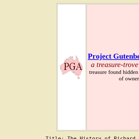
Project Gutenbe
a treasure-trove
treasure found hidden
of owner
Title: The History of Richard 