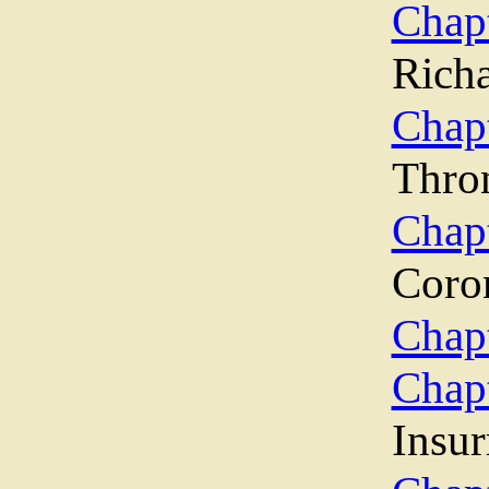
Chap
Rich
Chapt
Thro
Cha
Coro
Chapt
Chap
Insur