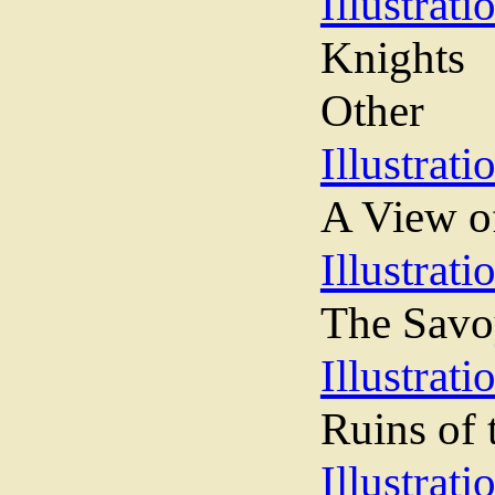
Illustrati
Knights
Other
Illustrati
A View o
Illustrati
The Sav
Illustrati
Ruins of 
Illustrati