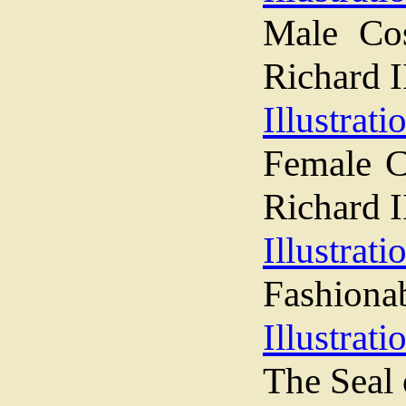
Male Co
Richard I
Illustrati
Female C
Richard I
Illustrati
Fashiona
Illustrati
The Seal 