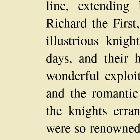
line, extending
Richard the Firs
illustrious knig
days, and their 
wonderful exploit
and the romantic
the knights erra
were so renowned