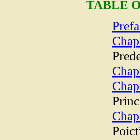
TABLE 
Prefa
Cha
Prede
Chapt
Chap
Princ
Chap
Poict