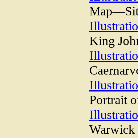
Map—Sit
Illustrati
King Joh
Illustrati
Caernarv
Illustrati
Portrait 
Illustrati
Warwick 