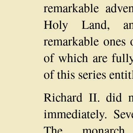
remarkable adven
Holy Land, an
remarkable ones o
of which are full
of this series enti
Richard II. did 
immediately. Seve
The monarch