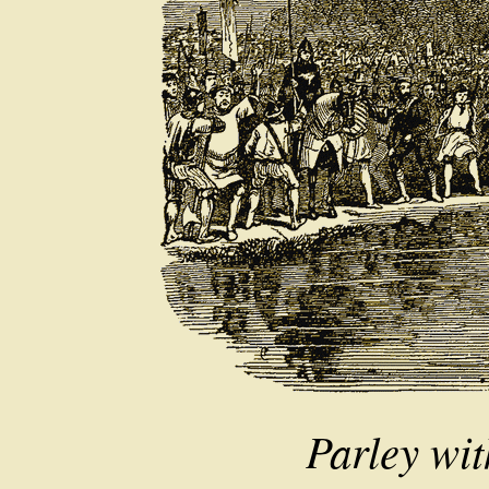
Parley wit