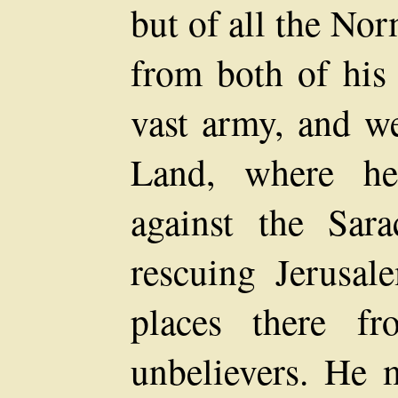
but of all the No
from both of his
vast army, and we
Land, where he
against the Sar
rescuing Jerusal
places there f
unbelievers. He 