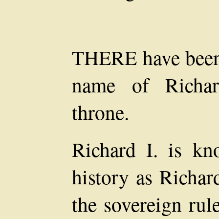
THERE have been 
name of Richar
throne.
Richard I. is kn
history as Richar
the sovereign rul