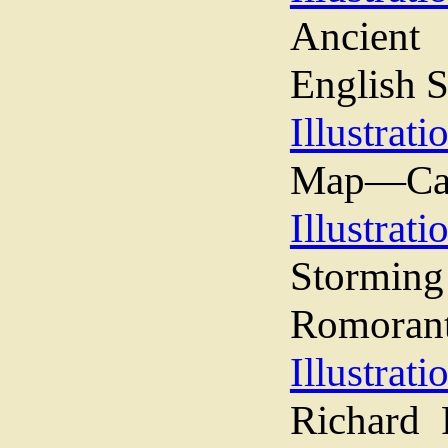
Ancient
English S
Illustrati
Map—Camp
Illustrati
Stormin
Romorant
Illustrati
Richard 