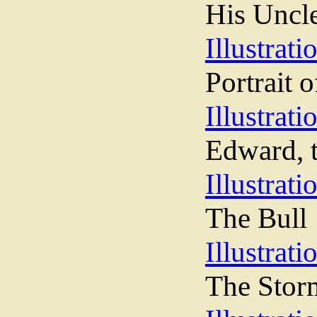
His Uncl
Illustrati
Portrait 
Illustrati
Edward, t
Illustrati
The Bull
Illustrati
The Stor