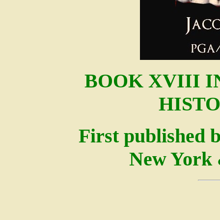
BOOK XVIII 
HISTO
First published 
New York 