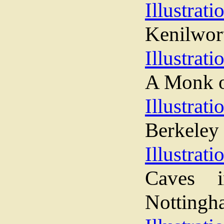
Illustrati
Kenilwor
Illustrati
A Monk o
Illustrati
Berkeley 
Illustrati
Caves i
Nottingh