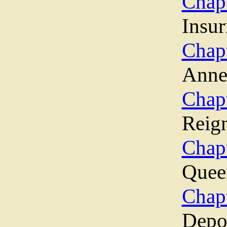
Chap
Insur
Chap
Ann
Chapt
Reig
Chap
Quee
Chap
Depo