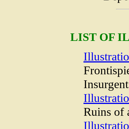
LIST OF 
Illustrati
Frontisp
Insurgent
Illustrati
Ruins of 
Illustrati