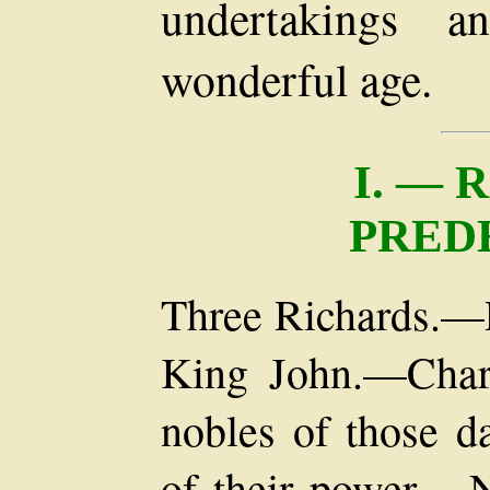
undertakings a
wonderful age.
I. — 
PRED
Three Richards.—
King John.—Chara
nobles of those d
of their power.—N