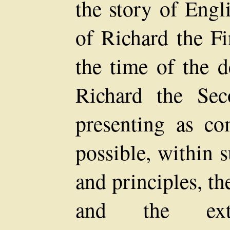
the story of Engl
of Richard the Fi
the time of the d
Richard the Se
presenting as co
possible, within s
and principles, t
and the extra