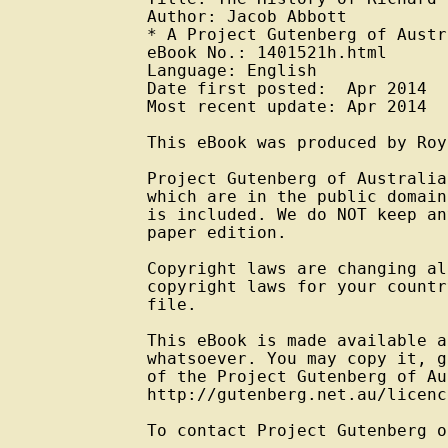
Author: Jacob Abbott

* A Project Gutenberg of Austr
eBook No.: 1401521h.html

Language: English

Date first posted:  Apr 2014

Most recent update: Apr 2014

This eBook was produced by Roy
Project Gutenberg of Australia
which are in the public domain
is included. We do NOT keep an
paper edition.

Copyright laws are changing al
copyright laws for your countr
file.

This eBook is made available a
whatsoever. You may copy it, g
of the Project Gutenberg of Au
http://gutenberg.net.au/licenc
To contact Project Gutenberg o