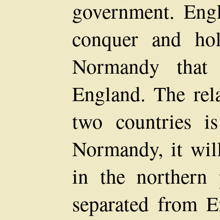
government. Engl
conquer and ho
Normandy that 
England. The rela
two countries 
Normandy, it will
in the northern 
separated from E