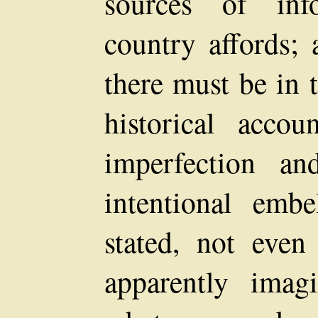
sources of inf
country affords; 
there must be in 
historical acco
imperfection an
intentional embe
stated, not eve
apparently imagi