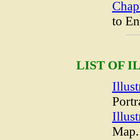
Chap
to E
LIST OF 
Illust
Portr
Illust
Map.