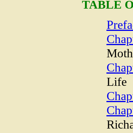
TABLE 
Prefa
Chap
Moth
Chapt
Life
Chapt
Chap
Richa