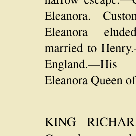
Eleanora.—Cust
Eleanora elude
married to Henry.
England.—His 
Eleanora Queen of
KING RICHAR