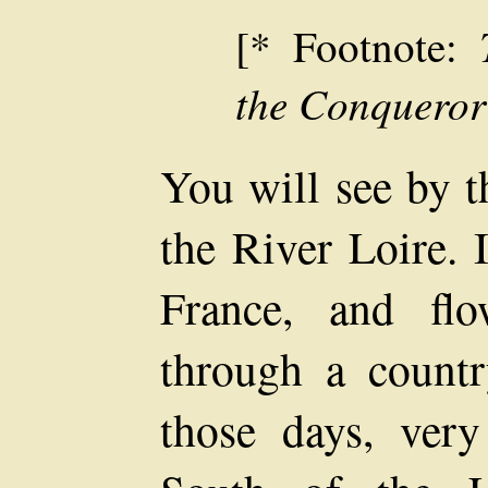
[* Footnote:
the Conqueror
You will see by t
the River Loire. I
France, and fl
through a count
those days, very 