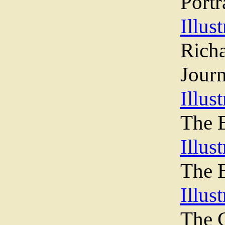
Portr
Illust
Ric
Journ
Illust
The 
Illus
The B
Illus
The C