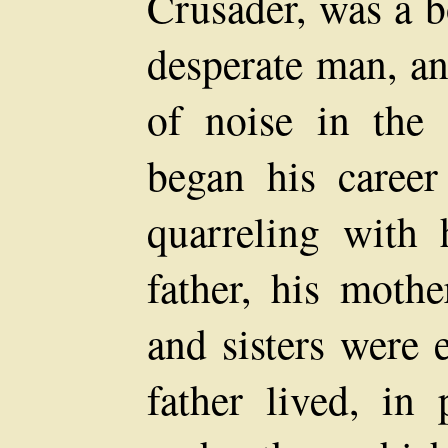
Crusader, was a b
desperate man, an
of noise in the
began his career
quarreling with h
father, his mothe
and sisters were 
father lived, in 