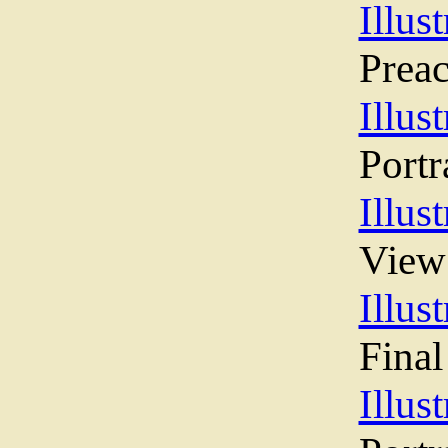
Illust
Preac
Illust
Portr
Illust
View
Illust
Final
Illust