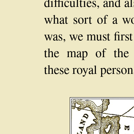
difficulties, and 
what sort of a w
was, we must first 
the map of the 
these royal perso