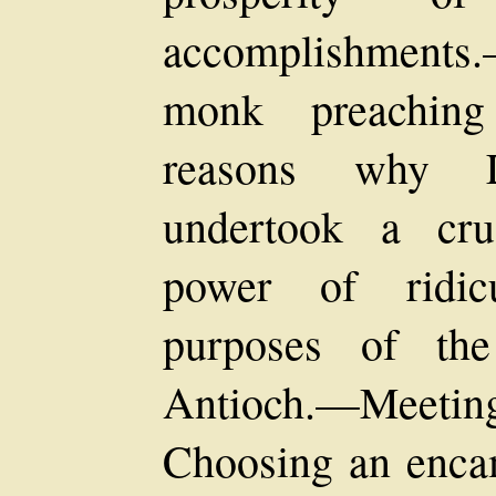
accomplishment
monk preaching
reasons why L
undertook a cr
power of ridic
purposes of th
Antioch.—Meet
Choosing an enca