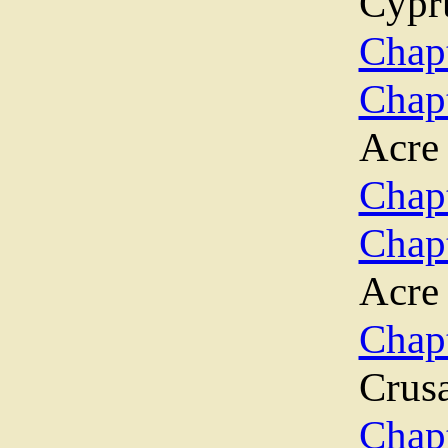
Cypr
Chapt
Chap
Acre
Chapt
Chap
Acre
Chap
Crus
Chap