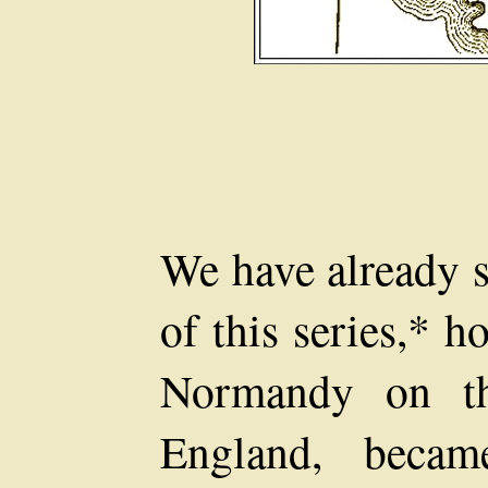
We have already s
of this series,* 
Normandy on th
England, becam