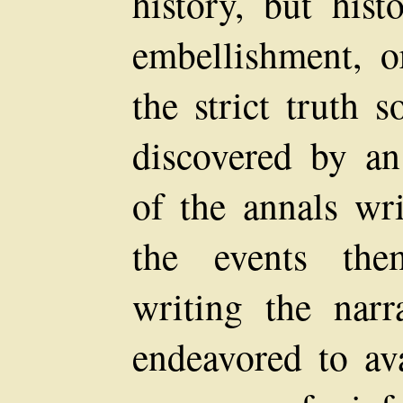
history, but hist
embellishment, o
the strict truth 
discovered by an
of the annals wr
the events the
writing the narr
endeavored to ava