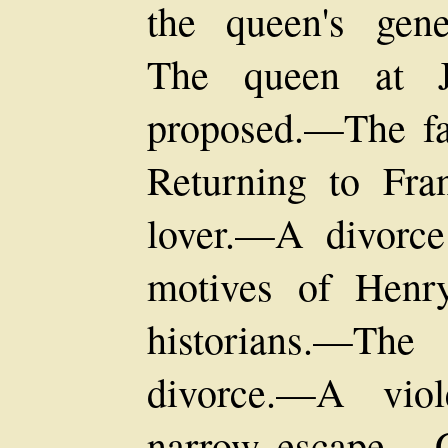
the queen's gen
The queen at J
proposed.—The fa
Returning to Fr
lover.—A divorc
motives of Henr
historians.—The
divorce.—A vio
narrow escape.—G