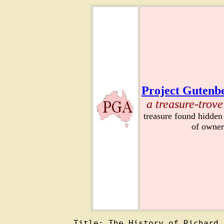
Project Gutenbe
a treasure-trove
treasure found hidden
of owner
Title: The History of Richard 