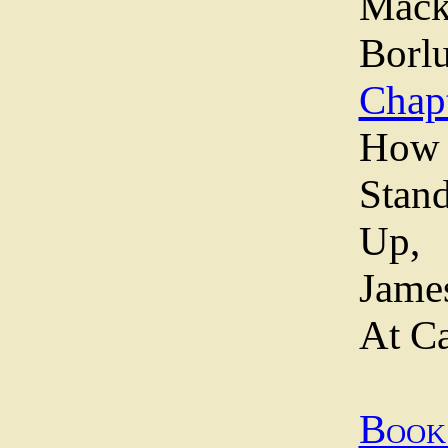
Mac
Borl
Chapt
Ho
Stan
Up,
Jame
At C
Boo