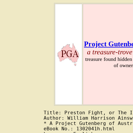
Project Gutenbe
a treasure-trove
treasure found hidden
of owner
Title: Preston Fight, or The I
Author: William Harrison Ainsw
* A Project Gutenberg of Austr
eBook No.: 1302041h.html
