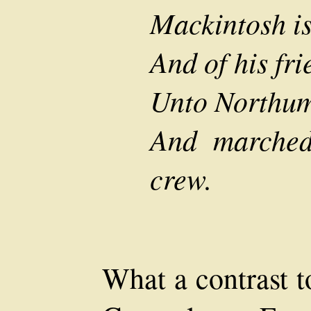
Mackintosh is
And of his fri
Unto Northum
And marched
crew.
What a contrast t