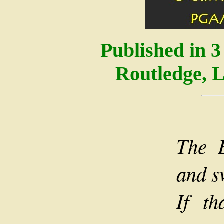
Published in 
Routledge, 
The 
and s
If t