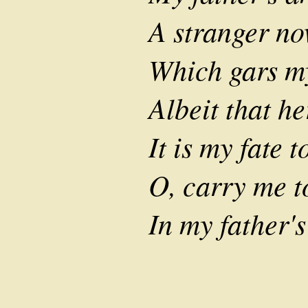
A stranger no
Which gars my
Albeit that h
It is my fate t
O, carry me 
In my father's