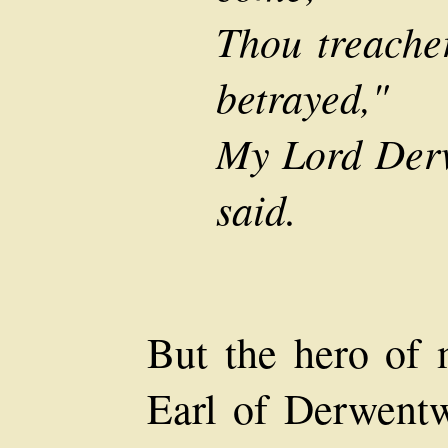
Thou treache
betrayed,"
My Lord Derw
said.
But the hero of m
Earl of Derwent