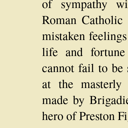
of sympathy wi
Roman Catholic 
mistaken feelings
life and fortun
cannot fail to be
at the masterly
made by Brigadie
hero of Preston Fi