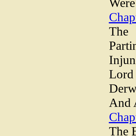
Were
Chapt
The
Parti
Inju
Lord
Derw
And 
Chap
The 