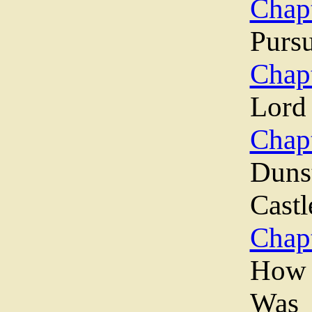
Chapt
Pursu
Chapt
Lord
Chapt
Duns
Castl
Chapt
How 
Was