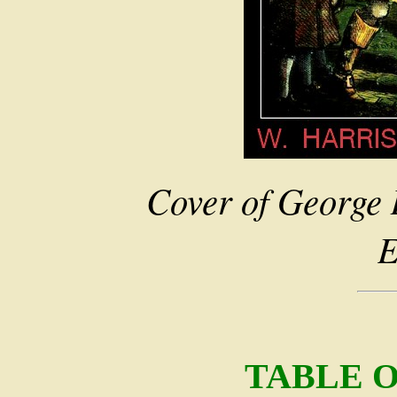
Cover of George 
E
TABLE 