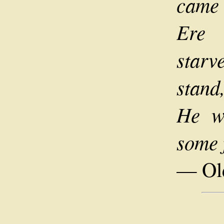
came 
Ere 
starv
stand
He w
some 
— Old