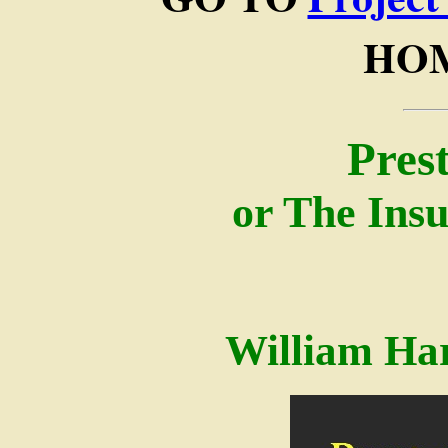
HOM
Pres
or The Insu
William Ha