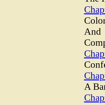
Chapt
Colo
An
Comp
Chapt
Conf
Chap
A Ba
Chapt