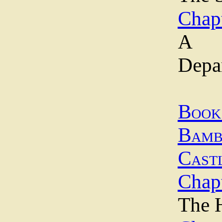
Chap
A 
Depa
Bo
Bamb
Cast
Chapt
The H