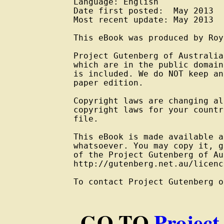
Language: English

Date first posted:  May 2013

Most recent update: May 2013

This eBook was produced by Roy
Project Gutenberg of Australia
which are in the public domain
is included. We do NOT keep an
paper edition.

Copyright laws are changing al
copyright laws for your countr
file.

This eBook is made available a
whatsoever. You may copy it, g
of the Project Gutenberg of Au
http://gutenberg.net.au/licenc
To contact Project Gutenberg o
GO TO
Project