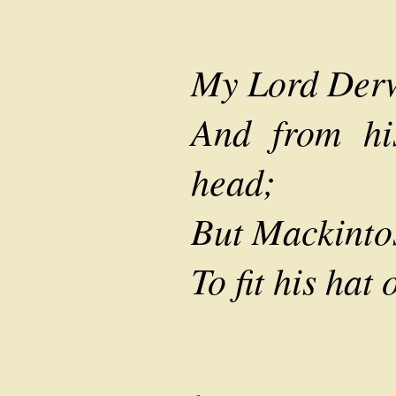
My Lord Derw
And from hi
head;
But Mackintos
To fit his hat