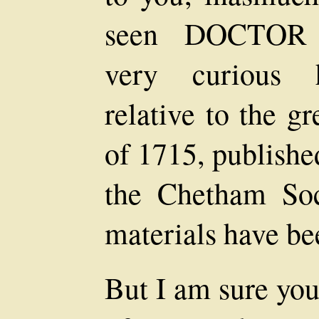
seen DOCTOR
very curious hi
relative to the g
of 1715, publishe
the Chetham So
materials have be
But I am sure you