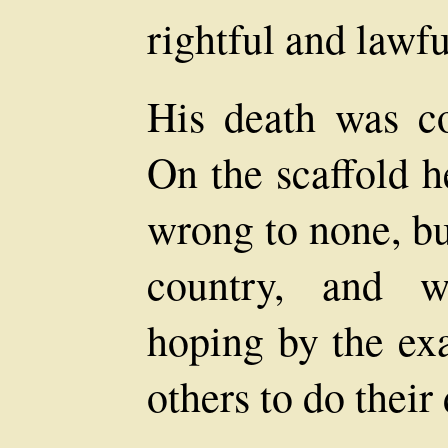
rightful and lawfu
His death was con
On the scaffold h
wrong to none, bu
country, and wi
hoping by the ex
others to do their 