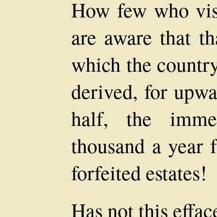
How few who vis
are aware that th
which the country
derived, for upwa
half, the imme
thousand a year f
forfeited estates!
Has not this effac