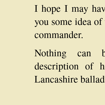
I hope I may hav
you some idea of 
commander.
Nothing can b
description of 
Lancashire ballad