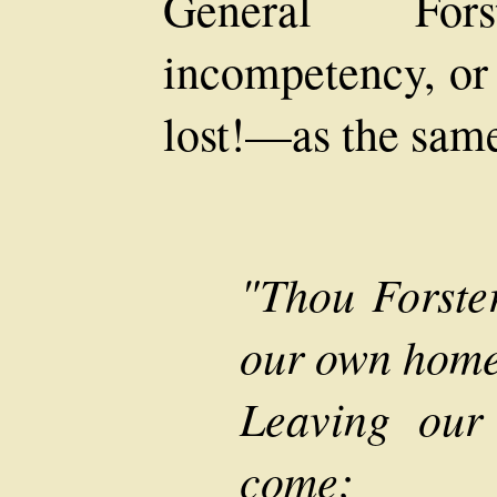
General Fo
incompetency, or 
lost!—as the same
"Thou Forste
our own home
Leaving our 
come;