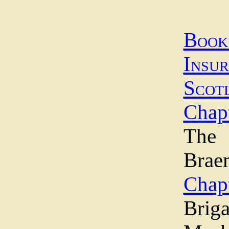
Boo
Insu
Scot
Chapt
The 
Brae
Chapt
Briga