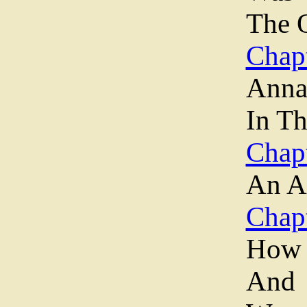
The O
Chapt
Anna
In T
Chapt
An A
Chapt
How 
And