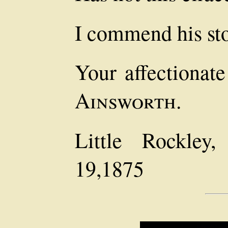
I commend his sto
Your affectionat
Ainsworth.
Little Rockley,
19,1875