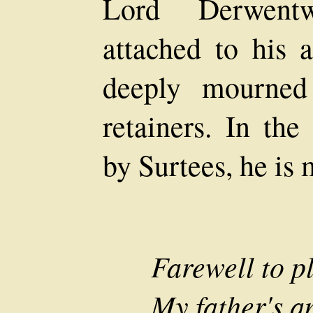
Lord Derwentw
attached to his 
deeply mourned
retainers. In the
by Surtees, he is 
Farewell to p
My father's an