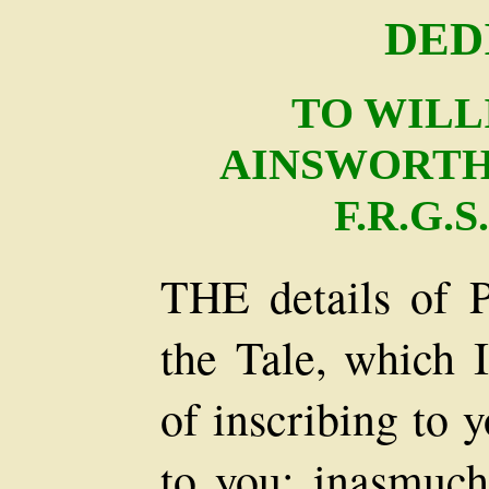
DED
TO WILL
AINSWORTH, E
F.R.G.S
THE details of P
the Tale, which I
of inscribing to
to you; inasmuc