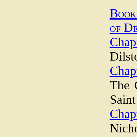
Book
of D
Chapt
Dilst
Chapt
The 
Sain
Chapt
Nich