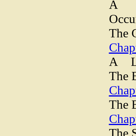
A M
Occ
The 
Chapt
A L
The 
Chapt
The B
Chap
The 