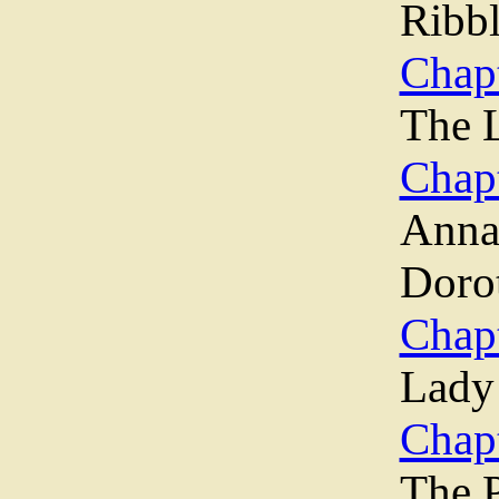
Ribb
Chapt
The L
Chapt
Ann
Dorot
Chapt
Lady
Chapt
The 