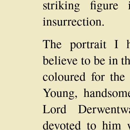
striking figure
insurrection.
The portrait I
believe to be in 
coloured for the 
Young, handsome,
Lord Derwentw
devoted to him 