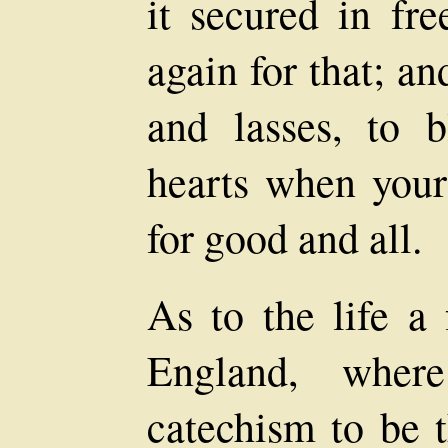
it secured in fr
again for that; an
and lasses, to 
hearts when your
for good and all.
As to the life a 
England, wher
catechism to be 