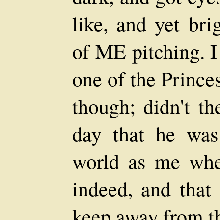
like, and yet bri
of ME pitching. I
one of the Prince
though; didn't t
day that he wa
world as me whe
indeed, and that
keep away from th