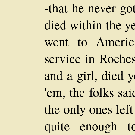
-that he never got
died within the y
went to Americ
service in Roches
and a girl, died y
'em, the folks sa
the only ones left
quite enough t