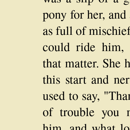
pony for her, and
as full of mischie
could ride him, 
that matter. She h
this start and n
used to say, "Tha
of trouble you 
him, and what lov