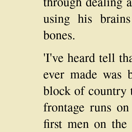
through dealing a
using his brain
bones.
'I've heard tell t
ever made was b
block of country 
frontage runs on
first men on the