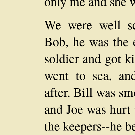
only me and she w
We were well sc
Bob, he was the e
soldier and got ki
went to sea, an
after. Bill was s
and Joe was hurt 
the keepers--he b