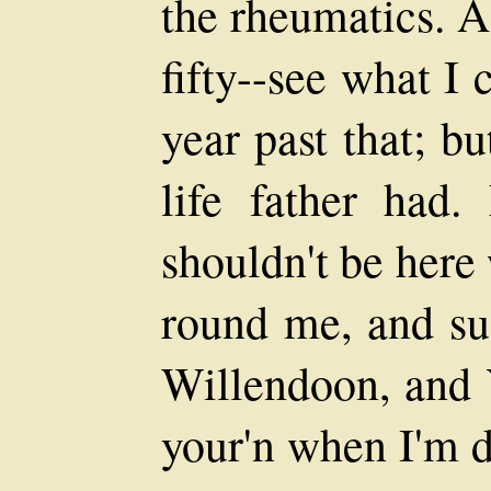
the rheumatics. A
fifty--see what I
year past that; bu
life father had
shouldn't be here
round me, and su
Willendoon, and 
your'n when I'm d