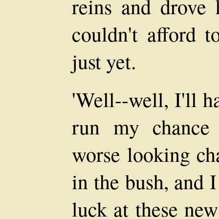
reins and drove 
couldn't afford 
just yet.
'Well--well, I'll 
run my chance l
worse looking ch
in the bush, and 
luck at these new