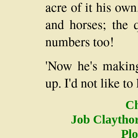
acre of it his ow
and horses; the 
numbers too!
'Now he's making
up. I'd not like to 
Ch
Job Claythor
Pl