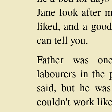
Jane look after 
liked, and a good
can tell you.
Father was on
labourers in the 
said, but he was
couldn't work lik