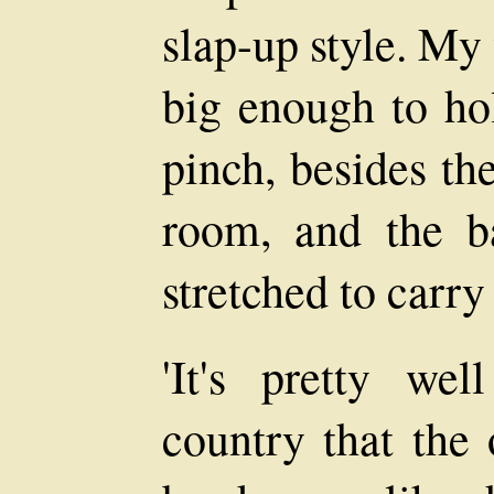
slap-up style. My
big enough to ho
pinch, besides th
room, and the b
stretched to carr
'It's pretty we
country that the