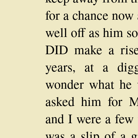
for a chance now 
well off as him s
DID make a rise
years, at a dig
wonder what he 
asked him for M
and I were a few 
was a slip of a gi