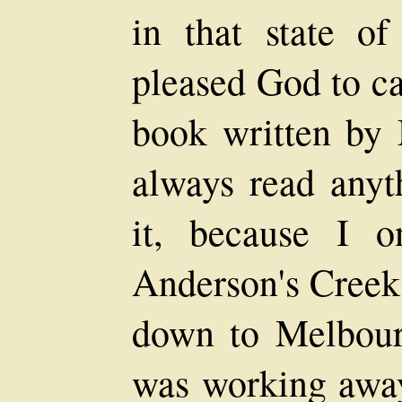
in that state of
pleased God to ca
book written by 
always read anyt
it, because I 
Anderson's Creek
down to Melbourn
was working away