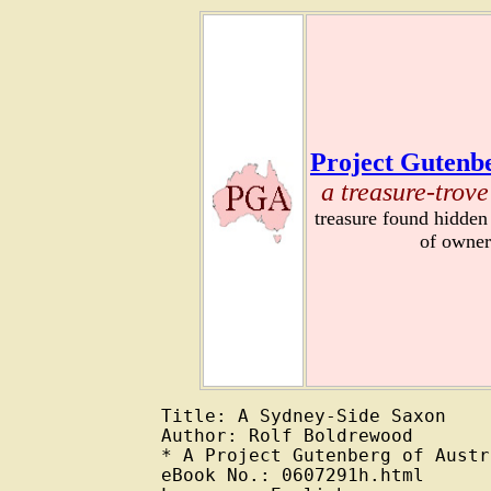
Project Gutenbe
a treasure-trove
treasure found hidden
of owner
Title: A Sydney-Side Saxon

Author: Rolf Boldrewood

* A Project Gutenberg of Austr
eBook No.: 0607291h.html
