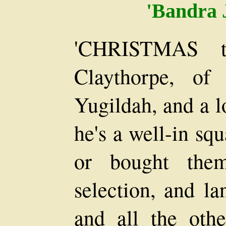
'Bandra 
'CHRISTMAS t
Claythorpe, of
Yugildah, and a lo
he's a well-in squ
or bought them
selection, and la
and all the othe