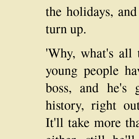
the holidays, a
turn up.
'Why, what's all 
young people ha
boss, and he's 
history, right o
It'll take more t