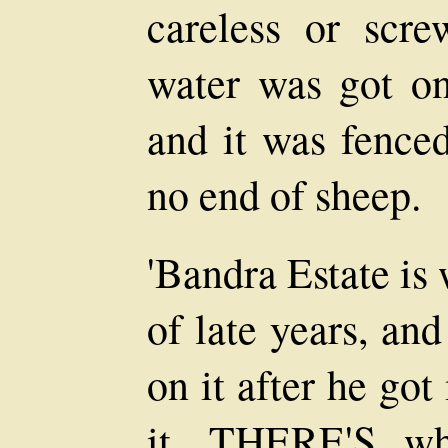
careless or scr
water was got on
and it was fenced
no end of sheep.
'Bandra Estate is
of late years, an
on it after he got
it, THERE'S wh