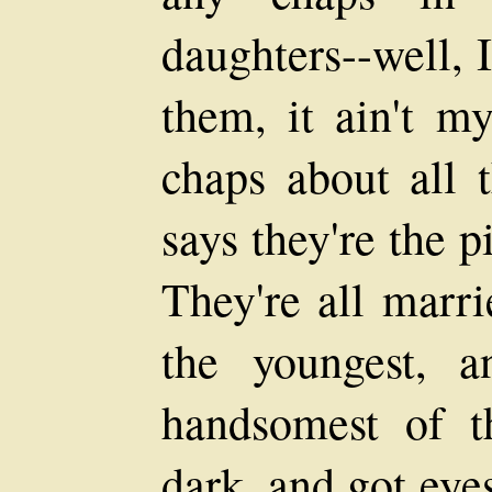
daughters--well, 
them, it ain't m
chaps about all 
says they're the p
They're all marri
the youngest, 
handsomest of th
dark, and got eyes