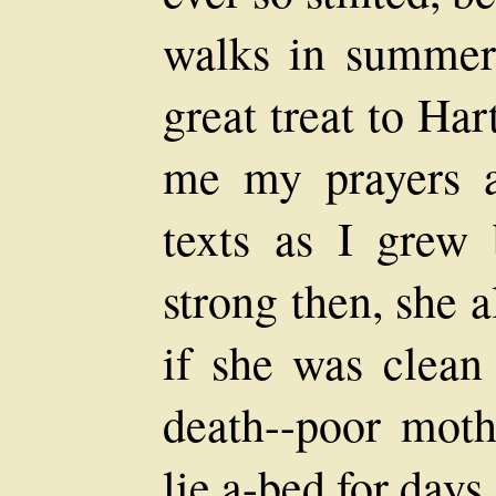
walks in summer
great treat to Ha
me my prayers a
texts as I grew 
strong then, she 
if she was clean
death--poor moth
lie a-bed for days