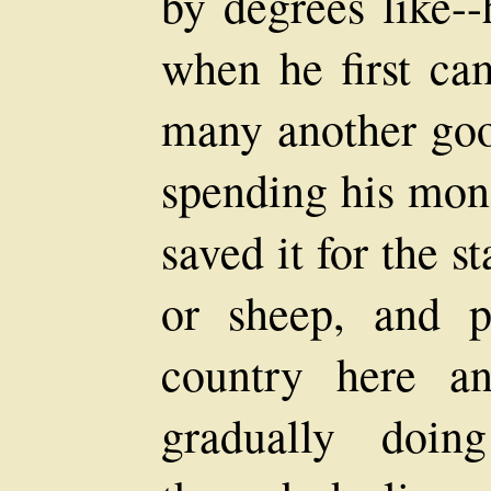
by degrees like-
when he first cam
many another goo
spending his mone
saved it for the s
or sheep, and 
country here an
gradually doin