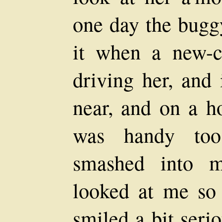
one day the bugg
it when a new-
driving her, and 
near, and on a h
was handy too
smashed into m
looked at me so 
smiled a bit seri