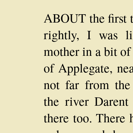
ABOUT the first t
rightly, I was l
mother in a bit of
of Applegate, ne
not far from the
the river Darent 
there too. There 