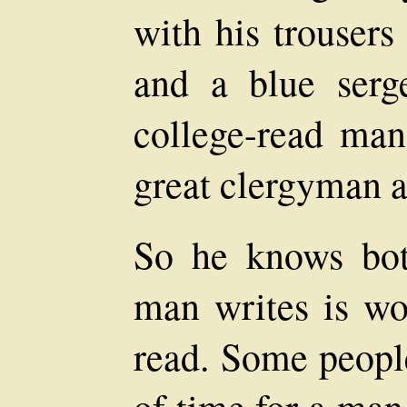
with his trousers
and a blue serg
college-read man
great clergyman a
So he knows bot
man writes is wo
read. Some people
of time for a man