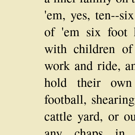
'em, yes, ten--si
of 'em six foot 
with children o
work and ride, an
hold their own
football, shearin
cattle yard, or o
any chaps in 