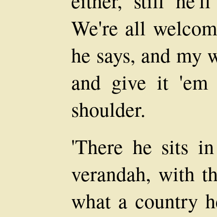
either, still he'
We're all welcom
he says, and my w
and give it 'em 
shoulder.
'There he sits in
verandah, with th
what a country h