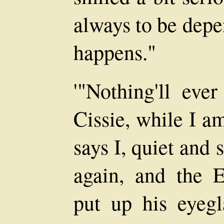
always to be depe
happens."
'"Nothing'll eve
Cissie, while I a
says I, quiet and
again, and the 
put up his eyegl