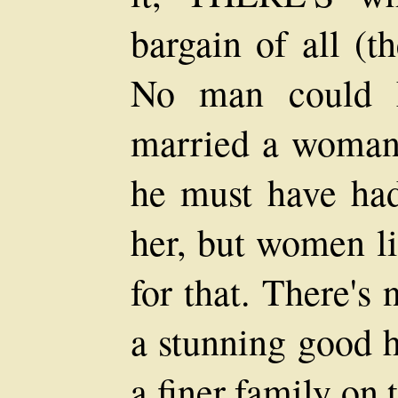
bargain of all (t
No man could h
married a woman 
he must have ha
her, but women li
for that. There's
a stunning good h
a finer family on