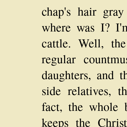
chap's hair gray
where was I? I'
cattle. Well, t
regular countmu
daughters, and th
side relatives, t
fact, the whole 
keeps the Chris