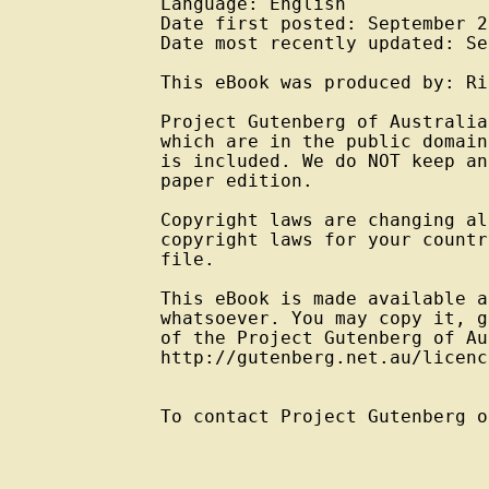
Language: English

Date first posted: September 20
Date most recently updated: Se
This eBook was produced by: Ri
Project Gutenberg of Australia
which are in the public domain
is included. We do NOT keep an
paper edition.

Copyright laws are changing al
copyright laws for your countr
file.

This eBook is made available a
whatsoever. You may copy it, g
of the Project Gutenberg of Au
http://gutenberg.net.au/licenc
To contact Project Gutenberg o