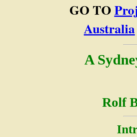
GO TO
Pro
Australia
A Sydne
Rolf 
Int