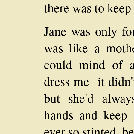
there was to keep
Jane was only fou
was like a moth
could mind of a
dress me--it didn
but she'd alwa
hands and keep 
ever so stinted, b