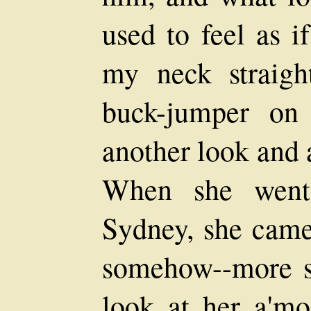
used to feel as i
my neck straigh
buck-jumper on 
another look and 
When she went
Sydney, she came
somehow--more sta
look at her a'mos