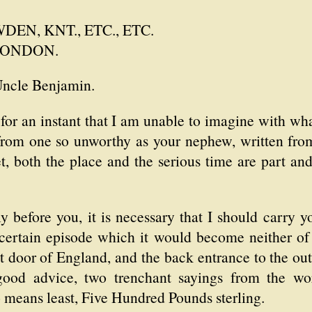
EN, KNT., ETC., ETC.
LONDON.
Uncle Benjamin.
 for an instant that I am unable to imagine with wh
r from one so unworthy as your nephew, written fro
t, both the place and the serious time are part an
y before you, it is necessary that I should carry 
a certain episode which it would become neither of
 door of England, and the back entrance to the out
od advice, two trenchant sayings from the wor
o means least, Five Hundred Pounds sterling.