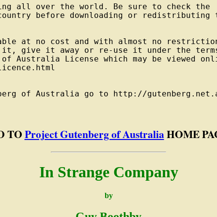
ng all over the world. Be sure to check the

country before downloading or redistributing t
able at no cost and with almost no restriction
 it, give it away or re-use it under the terms
 of Australia License which may be viewed onli
icence.html

berg of Australia go to http://gutenberg.net.a
O TO
Project Gutenberg of Australia
HOME PA
In Strange Company
by
Guy Boothby