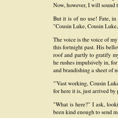
Now, however, I will sound t
But it is of no use! Fate, in
"Cousin Luke, Cousin Luke,
The voice is the voice of my
this fortnight past. His bel
roof and partly to gratify
he rushes impulsively in, fo
and brandishing a sheet of n
"'Vast working, Cousin Luke,
for here it is, just arrived 
"What is here?" I ask, loo
been kind enough to send me