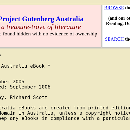
BROWSE
th
Project Gutenberg Australia
(and our o
Reading, D
a treasure-trove of literature
re found hidden with no evidence of ownership
SEARCH
th


Australia eBook *

ber 2006

d: September 2006

y: Richard Scott

tralia eBooks are created from printed edition
domain in Australia, unless a copyright notice
eep any eBooks in compliance with a particular