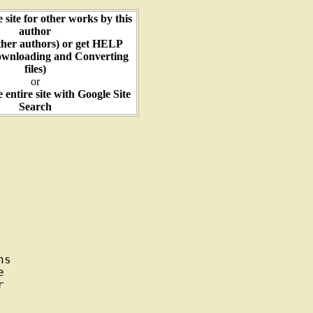
e site for other works by this
author
ther authors) or get HELP
ownloading and Converting
files)
or
e entire site with Google Site
Search
s




