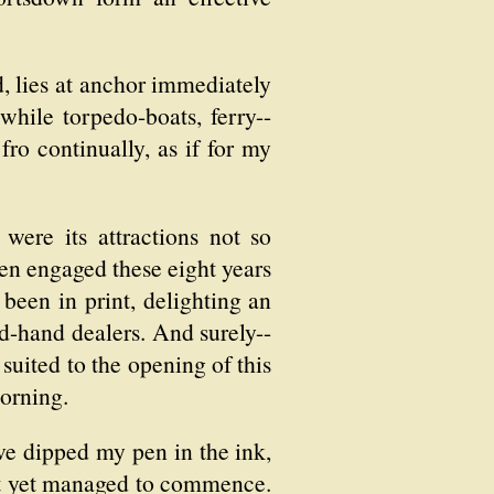
d, lies at anchor immediately
while torpedo-boats, ferry--
fro continually, as if for my
were its attractions not so
een engaged these eight years
 been in print, delighting an
nd-hand dealers. And surely--
suited to the opening of this
morning.
have dipped my pen in the ink,
ot yet managed to commence.