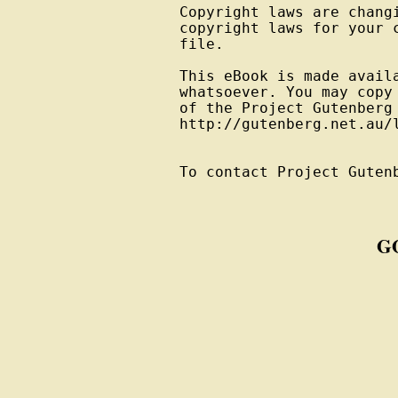
Copyright laws are changi
copyright laws for your 
file.

This eBook is made avail
whatsoever. You may copy
of the Project Gutenberg
http://gutenberg.net.au/l
To contact Project Guten
G