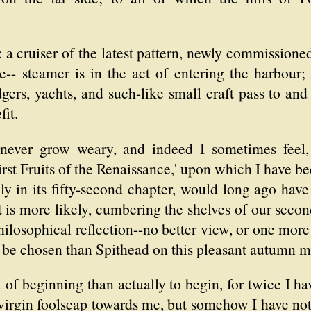
: a cruiser of the latest pattern, newly commissione
-- steamer is in the act of entering the harbour; 
gers, yachts, and such-like small craft pass to and 
fit.
 never grow weary, and indeed I sometimes feel, 
First Fruits of the Renaissance,' upon which I have b
ly in its fifty-second chapter, would long ago have
t is more likely, cumbering the shelves of our seco
hilosophical reflection--no better view, or one more 
y be chosen than Spithead on this pleasant autumn 
talk of beginning than actually to begin, for twice I 
 virgin foolscap towards me, but somehow I have n