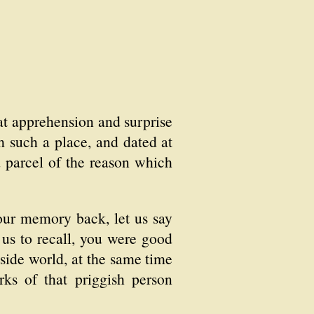
at apprehension and surprise
m such a place, and dated at
d parcel of the reason which
your memory back, let us say
 us to recall, you were good
side world, at the same time
ks of that priggish person