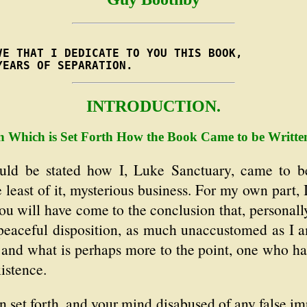
E THAT I DEDICATE TO YOU THIS BOOK,

YEARS OF SEPARATION.
INTRODUCTION.
n Which is Set Forth How the Book Came to be Writte
uld be stated how I, Luke Sanctuary, came to b
e least of it, mysterious business. For my own part,
u will have come to the conclusion that, personally,
peaceful disposition, as much unaccustomed as I am
 and what is perhaps more to the point, one who ha
istence.
 set forth, and your mind disabused of any false im