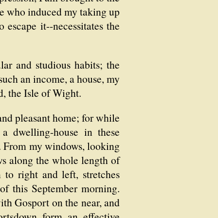
ople who induced my taking up
o escape it--necessitates the
ar and studious habits; the
f such an income, a house, my
d, the Isle of Wight.
 and pleasant home; for while
a dwelling-house in these
ed. From my windows, looking
ws along the whole length of
to right and left, stretches
e of this September morning.
with Gosport on the near, and
ortsdown form an effective