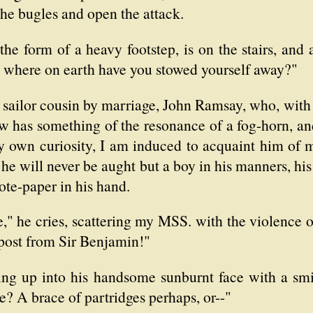
he bugles and open the attack.
 the form of a heavy footstep, is on the stairs, and
 where on earth have you stowed yourself away?"
 sailor cousin by marriage, John Ramsay, who, with
low has something of the resonance of a fog-horn, and
 my own curiosity, I am induced to acquaint him of
r he will never be aught but a boy in his manners, hi
ote-paper in his hand.
" he cries, scattering my MSS. with the violence of
by post from Sir Benjamin!"
king up into his handsome sunburnt face with a sm
? A brace of partridges perhaps, or--"