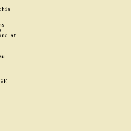
his

s



ne at

u

GE