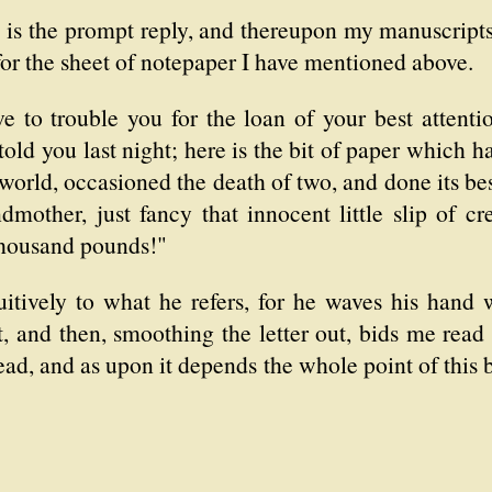
" is the prompt reply, and thereupon my manuscript
for the sheet of notepaper I have mentioned above.
 to trouble you for the loan of your best attentio
told you last night; here is the bit of paper which 
world, occasioned the death of two, and done its best
mother, just fancy that innocent little slip of c
thousand pounds!"
itively to what he refers, for he waves his hand
, and then, smoothing the letter out, bids me read
ead, and as upon it depends the whole point of this 