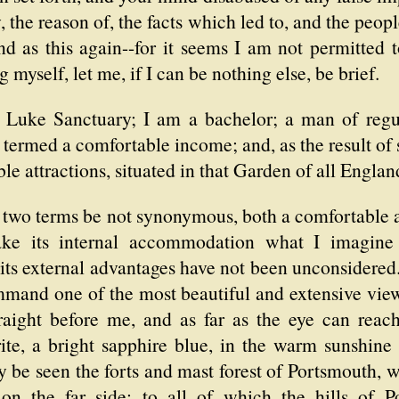
y, the reason of, the facts which led to, and the pe
d as this again--for it seems I am not permitted t
myself, let me, if I can be nothing else, be brief.
Luke Sanctuary; I am a bachelor; a man of regul
 termed a comfortable income; and, as the result o
ble attractions, situated in that Garden of all Englan
he two terms be not synonymous, both a comfortable
ke its internal accommodation what I imagine 
 its external advantages have not been unconsider
mmand one of the most beautiful and extensive vie
raight before me, and as far as the eye can reach 
write, a bright sapphire blue, in the warm sunshin
y be seen the forts and mast forest of Portsmouth, 
on the far side; to all of which the hills of P