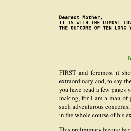
Dearest Mother,

IT IS WITH THE UTMOST LOV
THE OUTCOME OF TEN LONG 
I
FIRST and foremost it sho
extraordinary and, to say th
you have read a few pages yo
making, for I am a man of 
such adventurous concerns;
in the whole course of his ex
This preliminary having been