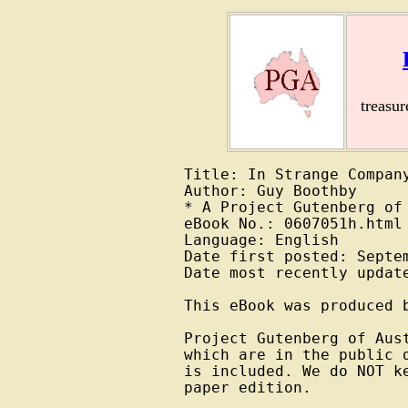
treasu
Title: In Strange Company
Author: Guy Boothby

* A Project Gutenberg of 
eBook No.: 0607051h.html

Language: English

Date first posted: Septem
Date most recently update
This eBook was produced b
Project Gutenberg of Aus
which are in the public 
is included. We do NOT k
paper edition.
