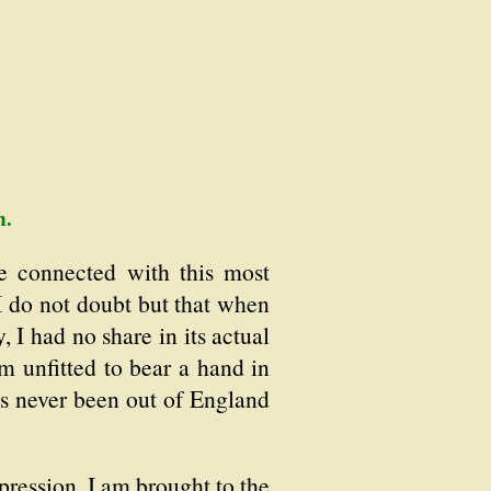
n.
e connected with this most
 I do not doubt but that when
 I had no share in its actual
 unfitted to bear a hand in
s never been out of England
pression, I am brought to the