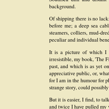
background.
Of shipping there is no lack
before me; a deep sea cable
steamers, colliers, mud-dred
peculiar and individual bene
It is a picture of which I
irresistible, my book, 'The 
past, and which is as yet on
appreciative public, or, wha
for I am in the humour for p
strange story, could possibl
But it is easier, I find, to 
and twice I have pulled my