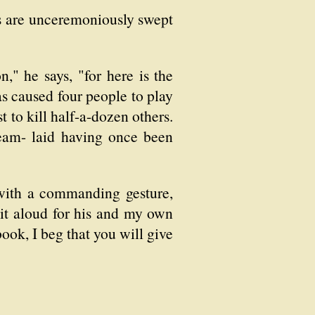
s are unceremoniously swept
n," he says, "for here is the
has caused four people to play
 to kill half-a-dozen others.
ream- laid having once been
 with a commanding gesture,
 it aloud for his and my own
book, I beg that you will give