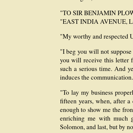
"TO SIR BENJAMIN PLOWD
"EAST INDIA AVENUE, 
"My worthy and respected 
"I beg you will not suppose
you will receive this lette
such a serious time. And ye
induces the communication.
"To lay my business properl
fifteen years, when, after 
enough to show me the front
enriching me with much go
Solomon, and last, but by n