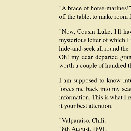
"A brace of horse-marines!
off the table, to make room 
"Now, Cousin Luke, I'll have
mysterious letter of which I 
hide-and-seek all round the 
Oh! my dear departed grand
worth a couple of hundred 
I am supposed to know intu
forces me back into my seat
information. This is what I r
it your best attention.
"Valparaiso, Chili.
"8th August, 1891.