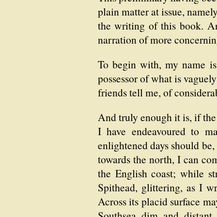
plain matter at issue, namel
the writing of this book. An
narration of more concerning 
To begin with, my name is 
possessor of what is vaguely
friends tell me, of considera
And truly enough it is, if t
I have endeavoured to ma
enlightened days should be,
towards the north, I can co
the English coast; while st
Spithead, glittering, as I 
Across its placid surface ma
Southsea dim and distant 