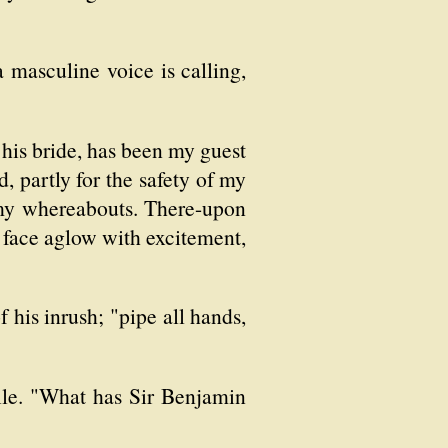
 a masculine voice is calling,
 his bride, has been my guest
, partly for the safety of my
 my whereabouts. There-upon
s face aglow with excitement,
 his inrush; "pipe all hands,
ile. "What has Sir Benjamin