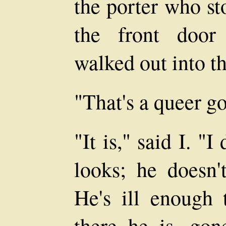
the porter who st
the front door
walked out into t
"That's a queer go
"It is," said I. "I
looks; he doesn'
He's ill enough 
there he is, gon