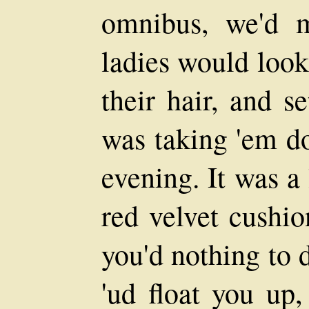
omnibus, we'd m
ladies would look
their hair, and s
was taking 'em do
evening. It was a 
red velvet cushio
you'd nothing to d
'ud float you up,