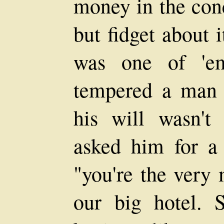
money in the con
but fidget about 
was one of 'e
tempered a man 
his will wasn't
asked him for a 
"you're the very 
our big hotel. S