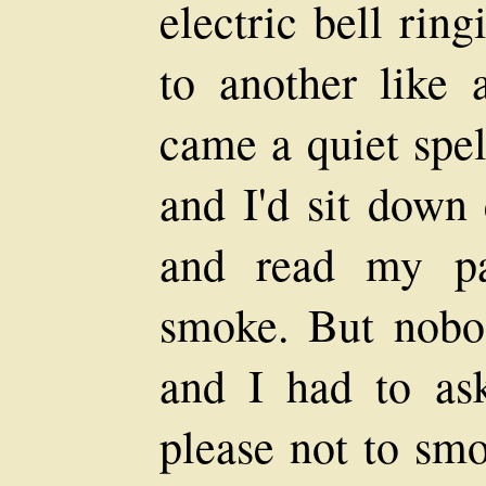
electric bell rin
to another like 
came a quiet spel
and I'd sit down 
and read my pa
smoke. But nobod
and I had to as
please not to smo