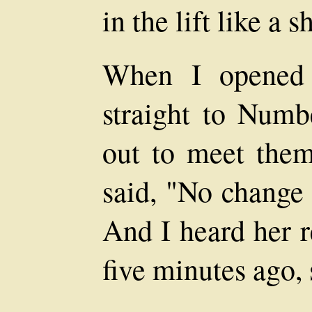
in the lift like a s
When I opened 
straight to Num
out to meet them
said, "No change 
And I heard her r
five minutes ago, s