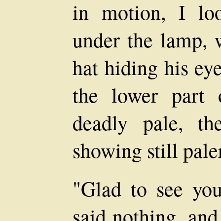
in motion, I lo
under the lamp, 
hat hiding his eye
the lower part 
deadly pale, t
showing still pale
"Glad to see you'
said nothing, and 