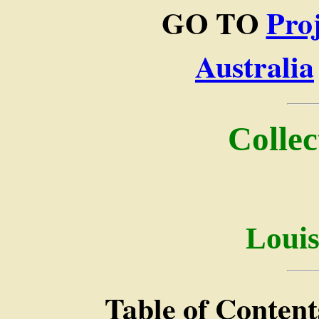
GO TO
Pro
Australia
Collec
Loui
Table of Content