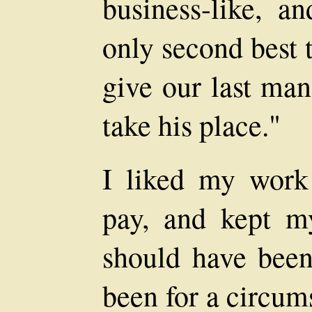
business-like, a
only second best 
give our last man
take his place."
I liked my wor
pay, and kept m
should have been 
been for a circum