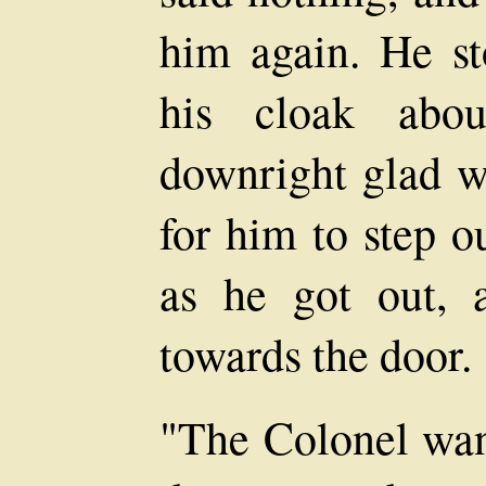
him again. He st
his cloak abo
downright glad w
for him to step ou
as he got out,
towards the door.
"The Colonel want