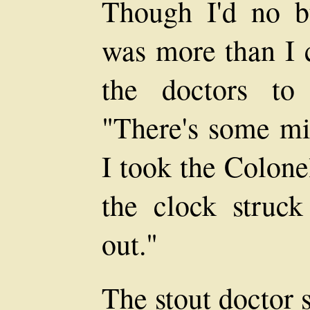
Though I'd no bu
was more than I c
the doctors to
"There's some mi
I took the Colone
the clock struc
out."
The stout doctor 