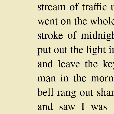
stream of traffic
went on the whole
stroke of midnig
put out the light i
and leave the key
man in the morni
bell rang out shar
and saw I was 