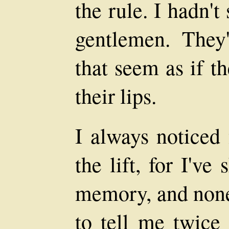
the rule. I hadn't
gentlemen. They'
that seem as if t
their lips.
I always noticed 
the lift, for I'v
memory, and none 
to tell me twice