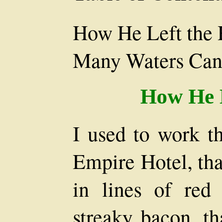
How He Left the 
Many Waters Can
How He L
I used to work th
Empire Hotel, tha
in lines of red
streaky bacon, th