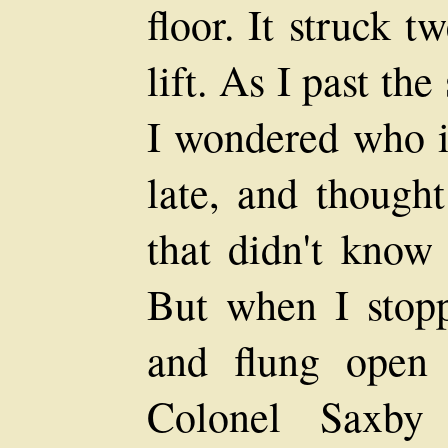
floor. It struck t
lift. As I past th
I wondered who i
late, and thought
that didn't know 
But when I stopp
and flung open 
Colonel Saxby 