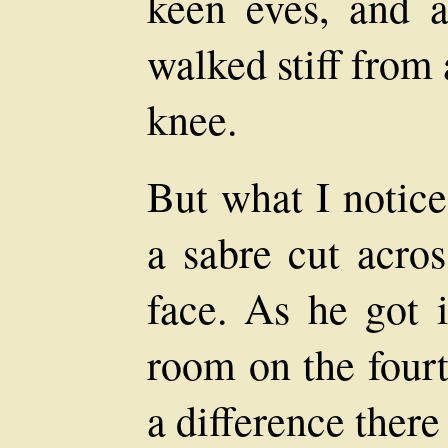
keen eves, and 
walked stiff from
knee.
But what I notice
a sabre cut acros
face. As he got i
room on the fourt
a difference there