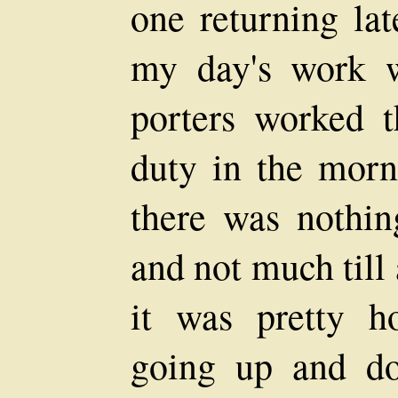
one returning lat
my day's work 
porters worked t
duty in the morn
there was nothin
and not much till
it was pretty h
going up and do