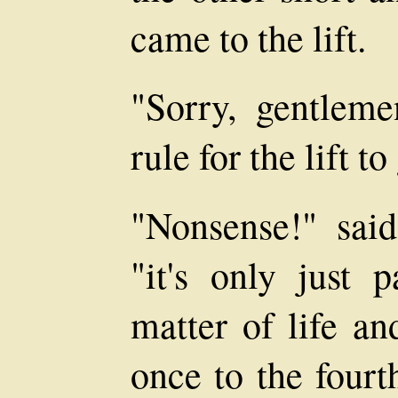
came to the lift.
"Sorry, gentlemen
rule for the lift t
"Nonsense!" said
"it's only just p
matter of life an
once to the fourt