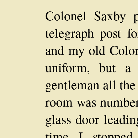
Colonel Saxby 
telegraph post fo
and my old Colone
uniform, but a
gentleman all the
room was number 
glass door leadin
time I stopped