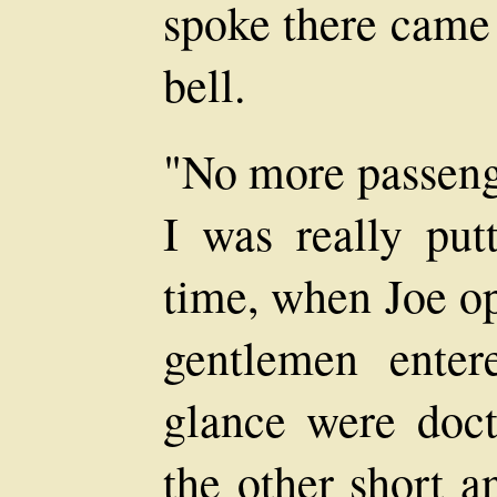
spoke there came 
bell.
"No more passenge
I was really putt
time, when Joe o
gentlemen ente
glance were doct
the other short a