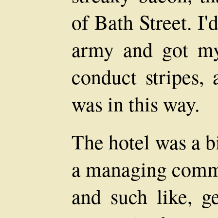
of Bath Street. I
army and got my
conduct stripes,
was in this way.
The hotel was a b
a managing commit
and such like, g