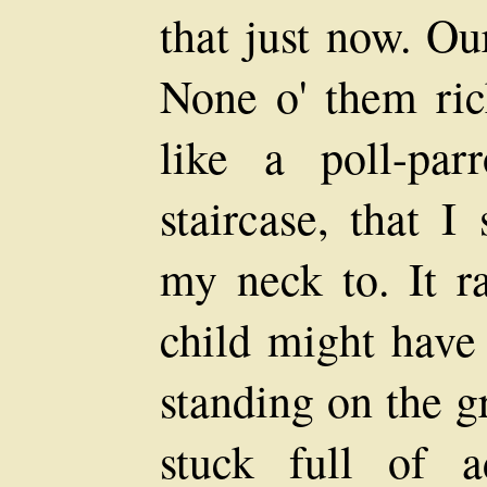
that just now. Ou
None o' them ric
like a poll-par
staircase, that I
my neck to. It r
child might have 
standing on the g
stuck full of a