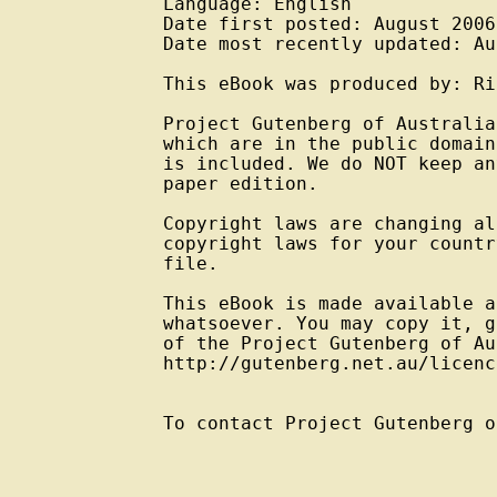
Language: English

Date first posted: August 2006

Date most recently updated: Au
This eBook was produced by: Ri
Project Gutenberg of Australia
which are in the public domain
is included. We do NOT keep an
paper edition.

Copyright laws are changing al
copyright laws for your countr
file.

This eBook is made available a
whatsoever. You may copy it, g
of the Project Gutenberg of Au
http://gutenberg.net.au/licenc
To contact Project Gutenberg o