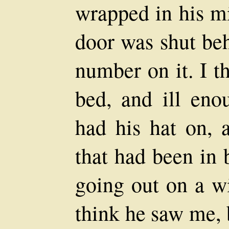
wrapped in his mi
door was shut beh
number on it. I t
bed, and ill eno
had his hat on,
that had been in 
going out on a wi
think he saw me, b