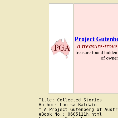
Project Gutenbe
a treasure-trove
treasure found hidden
of owner
Title: Collected Stories

Author: Louisa Baldwin

* A Project Gutenberg of Austr
eBook No.: 0605111h.html
