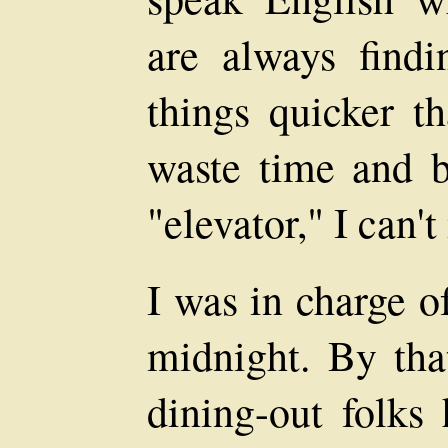
are always find
things quicker th
waste time and br
"elevator," I can'
I was in charge of
midnight. By tha
dining-out folks