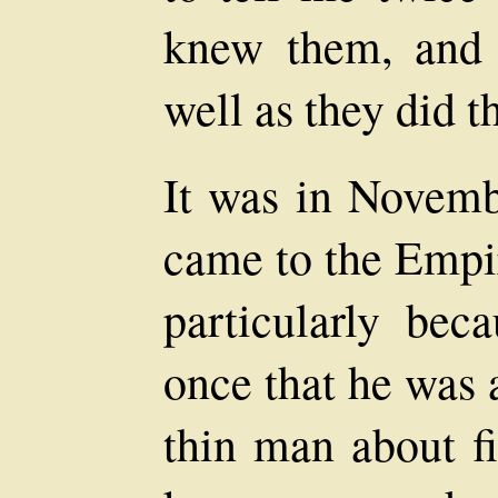
knew them, and 
well as they did 
It was in Novemb
came to the Empir
particularly bec
once that he was a
thin man about fi