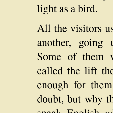
light as a bird.
All the visitors u
another, going
Some of them w
called the lift t
enough for them
doubt, but why t
speak English w