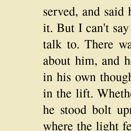
served, and said 
it. But I can't s
talk to. There w
about him, and 
in his own thoug
in the lift. Whet
he stood bolt up
where the light f