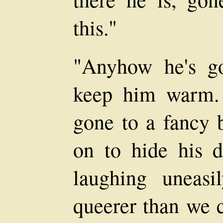
this."
"Anyhow he's g
keep him warm. 
gone to a fancy b
on to hide his dr
laughing uneasi
queerer than we c