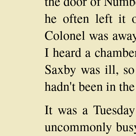
the door of Numbe
he often left it
Colonel was away
I heard a chambe
Saxby was ill, so
hadn't been in the 
It was a Tuesday
uncommonly busy 