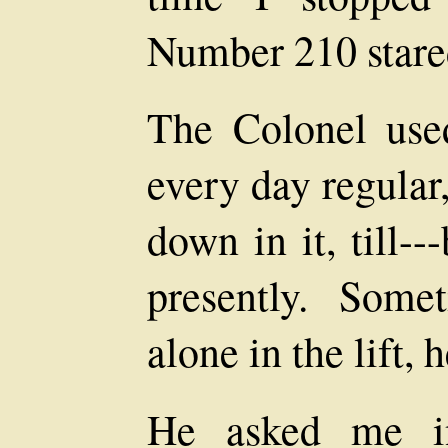
Number 210 stared
The Colonel used
every day regular
down in it, till-
presently. Som
alone in the lift, 
He asked me in