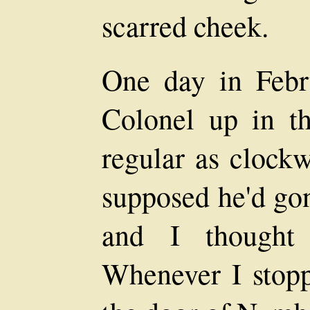
scarred cheek.
One day in Febru
Colonel up in th
regular as clockw
supposed he'd gon
and I thought
Whenever I stopp