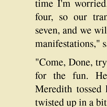
time I'm worried
four, so our tr
seven, and we wil
manifestations," s
"Come, Done, try 
for the fun. He
Meredith tossed
twisted up in a bit