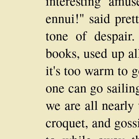
interesting amus
ennui!" said pret
tone of despair
books, used up al
it's too warm to 
one can go sailing
we are all nearly 
croquet, and goss