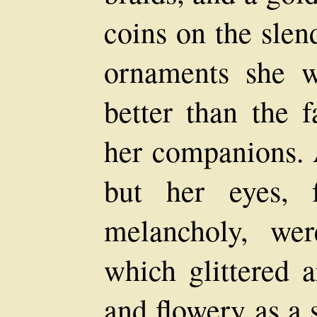
coins on the slen
ornaments she 
better than the f
her companions. 
but her eyes, 
melancholy, we
which glittered 
and flowery as a