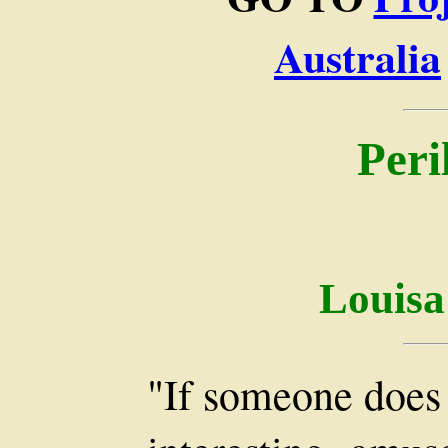
Australia
Peri
Louisa
"If someone does