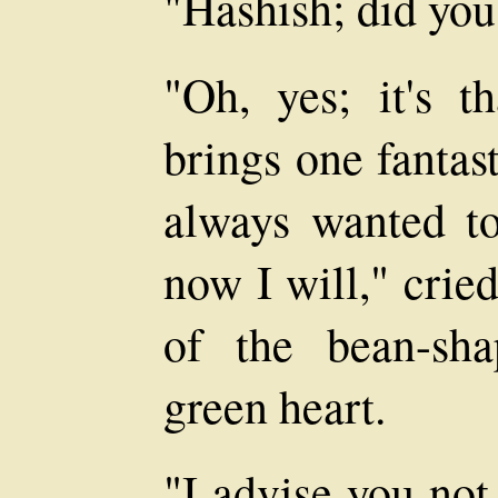
"Hashish; did you 
"Oh, yes; it's t
brings one fantasti
always wanted to
now I will," crie
of the bean-sha
green heart.
"I advise you not 