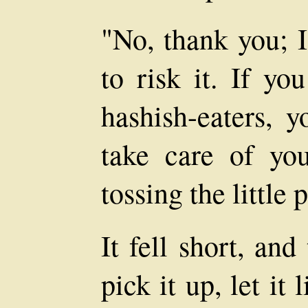
"No, thank you; 
to risk it. If yo
hashish-eaters, 
take care of you
tossing the little 
It fell short, and
pick it up, let it