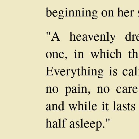
beginning on her 
"A heavenly dr
one, in which th
Everything is ca
no pain, no care
and while it lasts
half asleep."