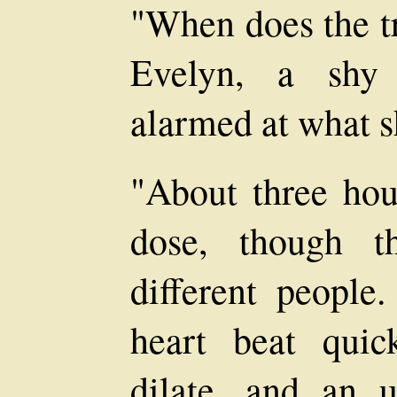
"When does the t
Evelyn, a shy 
alarmed at what s
"About three hou
dose, though t
different people.
heart beat quic
dilate, and an u