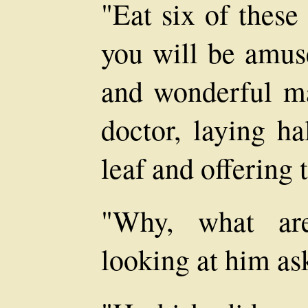
"Eat six of these
you will be amuse
and wonderful ma
doctor, laying h
leaf and offering 
"Why, what are
looking at him as