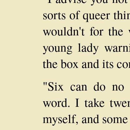
sorts of queer thi
wouldn't for the 
young lady warni
the box and its co
"Six can do no
word. I take twe
myself, and some 