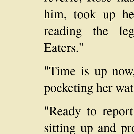
him, took up h
reading the le
Eaters."
"Time is up now,
pocketing her watc
"Ready to report
sitting up and pr