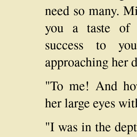
need so many. Mis
you a taste of
success to you
approaching her d
"To me! And how
her large eyes wit
"I was in the dep