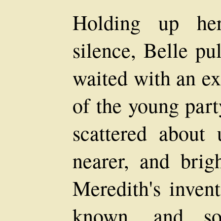
Holding up her
silence, Belle pu
waited with an ex
of the young part
scattered about
nearer, and brigh
Meredith's inven
known, and som