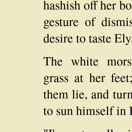
hashish off her bo
gesture of dismi
desire to taste El
The white mors
grass at her feet
them lie, and tur
to sun himself in 