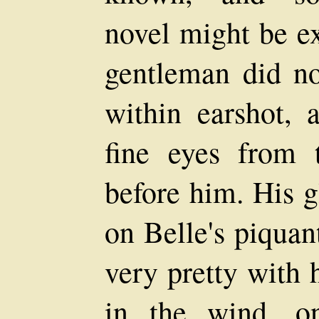
novel might be e
gentleman did not
within earshot, 
fine eyes from 
before him. His 
on Belle's piquan
very pretty with 
in the wind, o