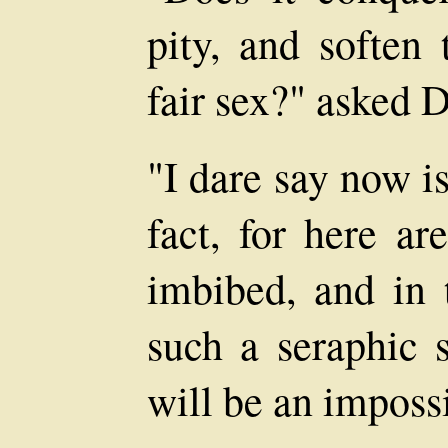
pity, and soften 
fair sex?" asked 
"I dare say now is
fact, for here a
imbibed, and in 
such a seraphic s
will be an impossi