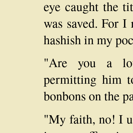
eye caught the ti
was saved. For I
hashish in my poc
"Are you a lot
permitting him t
bonbons on the p
"My faith, no! I u