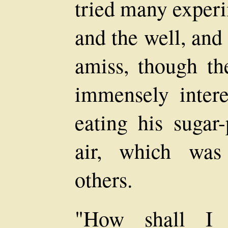
tried many experi
and the well, and
amiss, though th
immensely intere
eating his sugar
air, which was
others.
"How shall I f