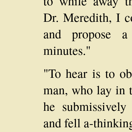
to while away th
Dr. Meredith, I 
and propose a
minutes."
"To hear is to ob
man, who lay in t
he submissively 
and fell a-thinkin