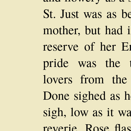
St. Just was as b
mother, but had i
reserve of her En
pride was the 
lovers from th
Done sighed as he
sigh, low as it w
reverie, Rose fla