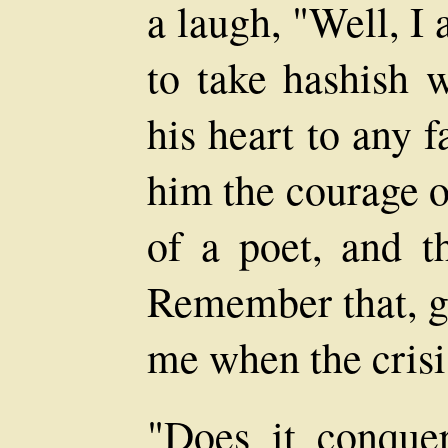
a laugh, "Well, I
to take hashish 
his heart to any fa
him the courage o
of a poet, and th
Remember that, g
me when the crisi
"Does it conquer