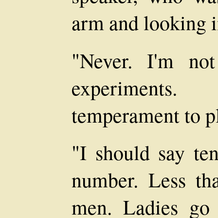
arm and looking i
"Never. I'm no
experiments
temperament to pl
"I should say te
number. Less tha
men. Ladies go 