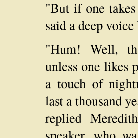
"But if one take
said a deep voice 
"Hum! Well, tha
unless one likes 
a touch of nigh
last a thousand ye
replied Meredit
speaker, who wa