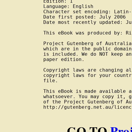
Edition: 1

Language: English

Character set encoding: Latin-
Date first posted: July 2006

Date most recently updated: Ju
This eBook was produced by: Ri
Project Gutenberg of Australia
which are in the public domain
is included. We do NOT keep an
paper edition.

Copyright laws are changing al
copyright laws for your countr
file.

This eBook is made available a
whatsoever. You may copy it, g
of the Project Gutenberg of Au
http://gutenberg.net.au/licenc
GO TO
Pro