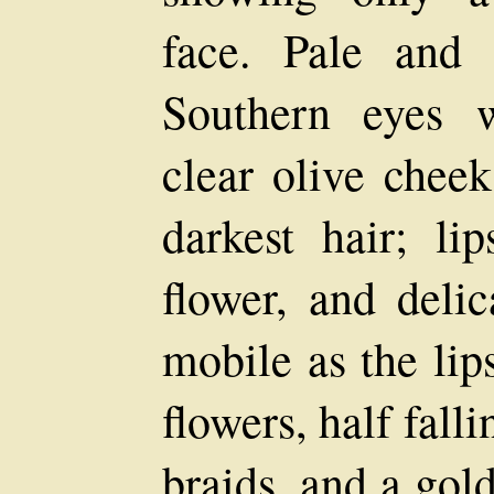
face. Pale and y
Southern eyes w
clear olive cheek
darkest hair; li
flower, and delic
mobile as the lip
flowers, half fall
braids, and a gol