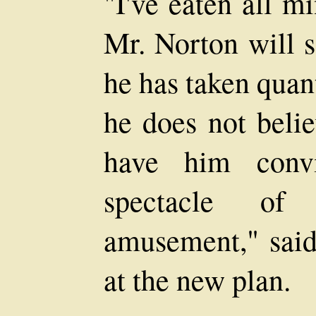
"I've eaten all m
Mr. Norton will s
he has taken quanti
he does not belie
have him conv
spectacle of
amusement," said 
at the new plan.