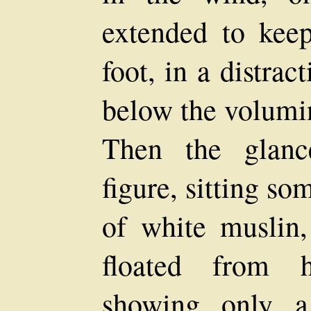
extended to keep
foot, in a distract
below the volumin
Then the glanc
figure, sitting s
of white muslin,
floated from h
showing only a