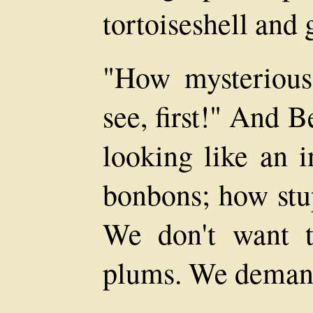
tortoiseshell and 
"How mysterious
see, first!" And 
looking like an i
bonbons; how stup
We don't want t
plums. We demand