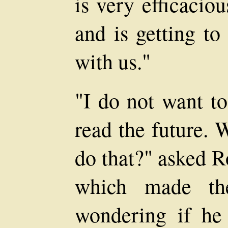
is very efficacio
and is getting to
with us."
"I do not want to
read the future. 
do that?" asked R
which made th
wondering if he