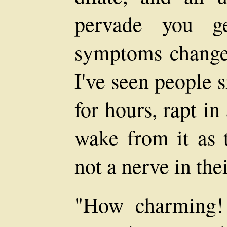
pervade you ge
symptoms change,
I've seen people s
for hours, rapt i
wake from it as t
not a nerve in the
"How charming! 