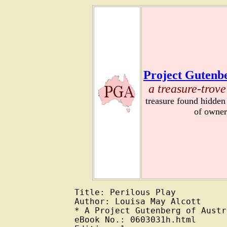
Project Gutenbe
a treasure-trove
treasure found hidden
of owner
Title: Perilous Play

Author: Louisa May Alcott

* A Project Gutenberg of Austr
eBook No.: 0603031h.html
