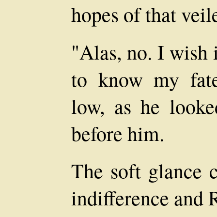
hopes of that veil
"Alas, no. I wish i
to know my fate
low, as he looke
before him.
The soft glance 
indifference and 