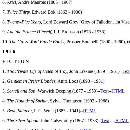
6.
Ariel,
André Maurois (1885 - 1967)
7.
Twice Thirty,
Edward Bok (1863 - 1930)
8.
Twenty-Five Years,
Lord Edward Grey (Grey of Fallodon, 1st Visc
9.
Anatole France Himself,
J. J. Brousson (1878 - 1958)
10.
The Cross Word Puzzle Books,
Prosper Buranelli (1890 - 1960), et
1 9 2 6
F I C T I O N
1.
The Private Life of Helen of Troy,
John Erskine (1879 - 1951)--
Tex
2.
Gentlemen Prefer Blondes,
Anita Loos (1893 - 1981)
3.
Sorrell and Son,
Warwick Deeping (1877 - 1950)--
Text
--
HTML
4.
The Hounds of Spring,
Sylvia Thompson (1902 - 1968)
5.
Beau Sabreur,
P. C. Wren (1885 - 1941)--
HTML
6.
The Silver Spoon,
John Galsworthy (1867 - 1933)--
Text
--
--
HTML