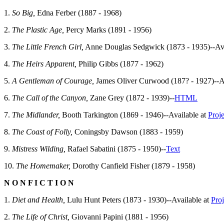
1.
So Big,
Edna Ferber (1887 - 1968)
2.
The Plastic Age,
Percy Marks (1891 - 1956)
3.
The Little French Girl,
Anne Douglas Sedgwick (1873 - 1935)--Ava
4.
The Heirs Apparent,
Philip Gibbs (1877 - 1962)
5.
A Gentleman of Courage,
James Oliver Curwood (187? - 1927)--A
6.
The Call of the Canyon,
Zane Grey (1872 - 1939)--
HTML
7.
The Midlander,
Booth Tarkington (1869 - 1946)--Available at
Proj
8.
The Coast of Folly,
Coningsby Dawson (1883 - 1959)
9.
Mistress Wilding,
Rafael Sabatini (1875 - 1950)--
Text
10.
The Homemaker,
Dorothy Canfield Fisher (1879 - 1958)
N O N F I C T I O N
1.
Diet and Health,
Lulu Hunt Peters (1873 - 1930)--Available at
Pro
2.
The Life of Christ,
Giovanni Papini (1881 - 1956)