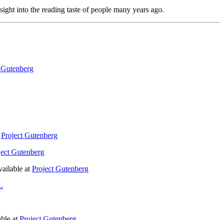
insight into the reading taste of people many years ago.
t Gutenberg
t
Project Gutenberg
ject Gutenberg
ailable at
Project Gutenberg
L
ble at
Project Gutenberg