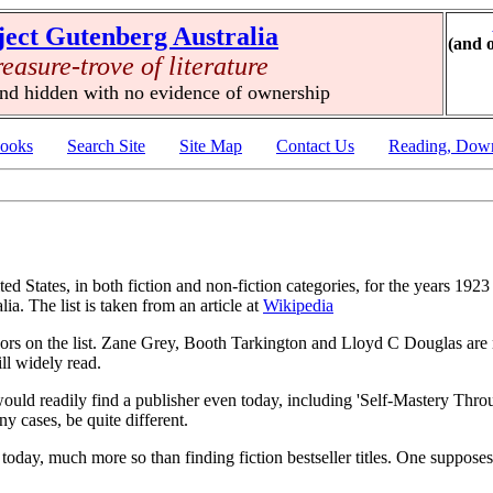
ject Gutenberg Australia
(and 
reasure-trove of literature
und hidden with no evidence of ownership
ooks
Search Site
Site Map
Contact Us
Reading, Down
ited States, in both fiction and non-fiction categories, for the years 192
ia. The list is taken from an article at
Wikipedia
thors on the list. Zane Grey, Booth Tarkington and Lloyd C Douglas are 
ll widely read.
 would readily find a publisher even today, including 'Self-Mastery Th
y cases, be quite different.
aries today, much more so than finding fiction bestseller titles. One suppo