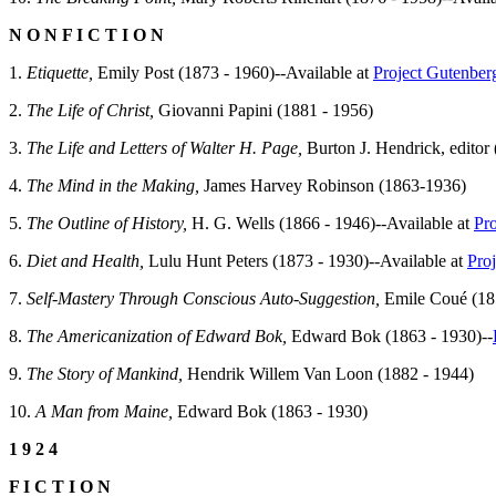
N O N F I C T I O N
1.
Etiquette,
Emily Post (1873 - 1960)--Available at
Project Gutenber
2.
The Life of Christ,
Giovanni Papini (1881 - 1956)
3.
The Life and Letters of Walter H. Page,
Burton J. Hendrick, editor 
4.
The Mind in the Making,
James Harvey Robinson (1863-1936)
5.
The Outline of History,
H. G. Wells (1866 - 1946)--Available at
Pr
6.
Diet and Health,
Lulu Hunt Peters (1873 - 1930)--Available at
Pro
7.
Self-Mastery Through Conscious Auto-Suggestion,
Emile Coué (18
8.
The Americanization of Edward Bok,
Edward Bok (1863 - 1930)--
9.
The Story of Mankind,
Hendrik Willem Van Loon (1882 - 1944)
10.
A Man from Maine,
Edward Bok (1863 - 1930)
1 9 2 4
F I C T I O N