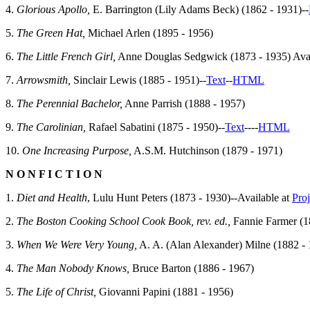
4.
Glorious Apollo,
E. Barrington (Lily Adams Beck) (1862 - 1931)--
5.
The Green Hat,
Michael Arlen (1895 - 1956)
6.
The Little French Girl,
Anne Douglas Sedgwick (1873 - 1935) Avai
7.
Arrowsmith,
Sinclair Lewis (1885 - 1951)--
Text
--
HTML
8.
The Perennial Bachelor,
Anne Parrish (1888 - 1957)
9.
The Carolinian,
Rafael Sabatini (1875 - 1950)--
Text
--
--
HTML
10.
One Increasing Purpose,
A.S.M. Hutchinson (1879 - 1971)
N O N F I C T I O N
1.
Diet and Health
, Lulu Hunt Peters (1873 - 1930)--Available at
Pro
2.
The Boston Cooking School Cook Book, rev. ed.,
Fannie Farmer (18
3.
When We Were Very Young,
A. A. (Alan Alexander) Milne (1882 -
4.
The Man Nobody Knows,
Bruce Barton (1886 - 1967)
5.
The Life of Christ,
Giovanni Papini (1881 - 1956)