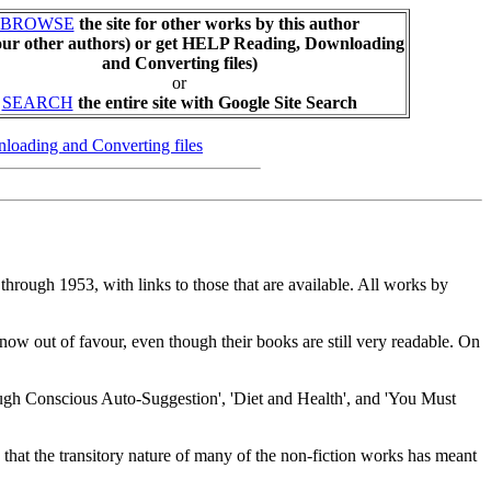
BROWSE
the site for other works by this author
our other authors) or get HELP Reading, Downloading
and Converting files)
or
SEARCH
the entire site with Google Site Search
loading and Converting files
3 through 1953, with links to those that are available. All works by
now out of favour, even though their books are still very readable. On
rough Conscious Auto-Suggestion', 'Diet and Health', and 'You Must
ses that the transitory nature of many of the non-fiction works has meant