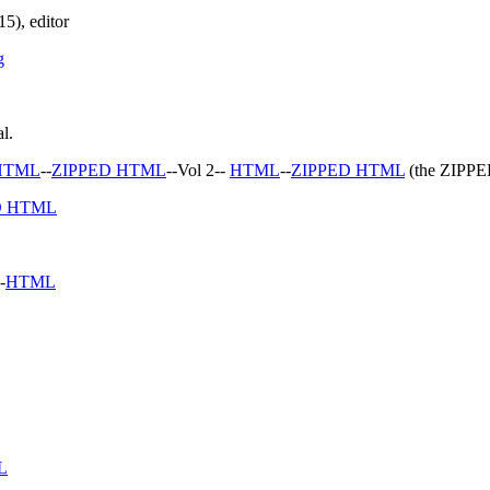
5), editor
g
l.
HTML
--
ZIPPED HTML
--Vol 2--
HTML
--
ZIPPED HTML
(the ZIPPED
D HTML
-
HTML
L