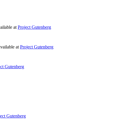
ilable at
Project Gutenberg
vailable at
Project Gutenberg
ect Gutenberg
ject Gutenberg