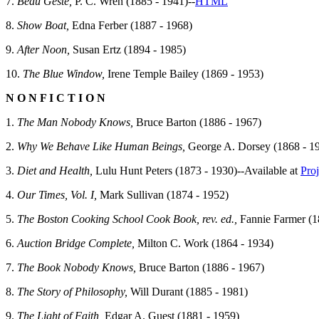
7.
Beau Geste,
P. C. Wren (1885 - 1941)--
HTML
8.
Show Boat,
Edna Ferber (1887 - 1968)
9.
After Noon,
Susan Ertz (1894 - 1985)
10.
The Blue Window,
Irene Temple Bailey (1869 - 1953)
N O N F I C T I O N
1.
The Man Nobody Knows,
Bruce Barton (1886 - 1967)
2.
Why We Behave Like Human Beings,
George A. Dorsey (1868 - 1
3.
Diet and Health,
Lulu Hunt Peters (1873 - 1930)--Available at
Pro
4.
Our Times, Vol. I,
Mark Sullivan (1874 - 1952)
5.
The Boston Cooking School Cook Book, rev. ed.,
Fannie Farmer (18
6.
Auction Bridge Complete,
Milton C. Work (1864 - 1934)
7.
The Book Nobody Knows,
Bruce Barton (1886 - 1967)
8.
The Story of Philosophy,
Will Durant (1885 - 1981)
9.
The Light of Faith,
Edgar A. Guest (1881 - 1959)