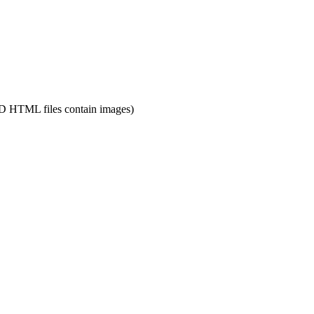
 HTML files contain images)