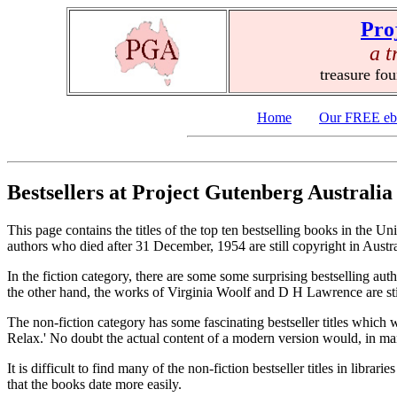
Pro
a t
treasure fo
Home
Our FREE eb
Bestsellers at Project Gutenberg Australia
This page contains the titles of the top ten bestselling books in the Un
authors who died after 31 December, 1954 are still copyright in Austral
In the fiction category, there are some some surprising bestselling au
the other hand, the works of Virginia Woolf and D H Lawrence are sti
The non-fiction category has some fascinating bestseller titles which
Relax.' No doubt the actual content of a modern version would, in man
It is difficult to find many of the non-fiction bestseller titles in libr
that the books date more easily.