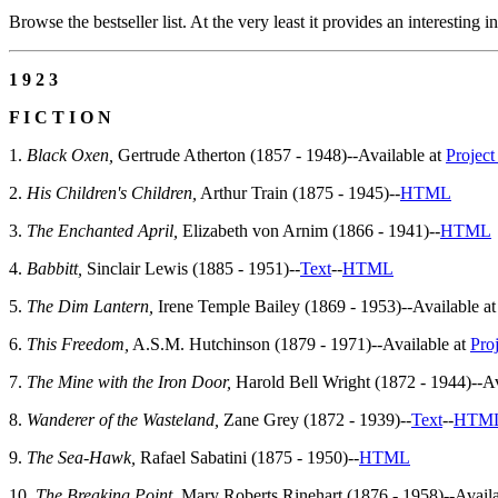
Browse the bestseller list. At the very least it provides an interesting 
1 9 2 3
F I C T I O N
1.
Black Oxen,
Gertrude Atherton (1857 - 1948)--Available at
Projec
2.
His Children's Children,
Arthur Train (1875 - 1945)--
HTML
3.
The Enchanted April,
Elizabeth von Arnim (1866 - 1941)--
HTML
4.
Babbitt,
Sinclair Lewis (1885 - 1951)--
Text
--
HTML
5.
The Dim Lantern,
Irene Temple Bailey (1869 - 1953)--Available a
6.
This Freedom,
A.S.M. Hutchinson (1879 - 1971)--Available at
Pro
7.
The Mine with the Iron Door,
Harold Bell Wright (1872 - 1944)--Av
8.
Wanderer of the Wasteland,
Zane Grey (1872 - 1939)--
Text
--
HTM
9.
The Sea-Hawk,
Rafael Sabatini (1875 - 1950)--
HTML
10.
The Breaking Point,
Mary Roberts Rinehart (1876 - 1958)--Availa