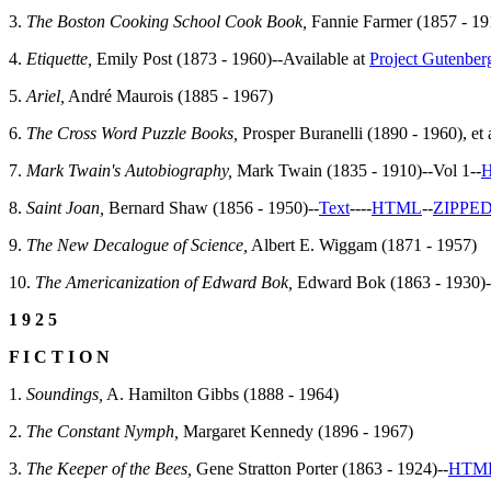
3.
The Boston Cooking School Cook Book,
Fannie Farmer (1857 - 191
4.
Etiquette,
Emily Post (1873 - 1960)--Available at
Project Gutenber
5.
Ariel,
André Maurois (1885 - 1967)
6.
The Cross Word Puzzle Books,
Prosper Buranelli (1890 - 1960), et a
7.
Mark Twain's Autobiography,
Mark Twain (1835 - 1910)--Vol 1--
8.
Saint Joan,
Bernard Shaw (1856 - 1950)--
Text
--
--
HTML
--
ZIPPE
9.
The New Decalogue of Science,
Albert E. Wiggam (1871 - 1957)
10.
The Americanization of Edward Bok,
Edward Bok (1863 - 1930)-
1 9 2 5
F I C T I O N
1.
Soundings,
A. Hamilton Gibbs (1888 - 1964)
2.
The Constant Nymph,
Margaret Kennedy (1896 - 1967)
3.
The Keeper of the Bees,
Gene Stratton Porter (1863 - 1924)--
HTM