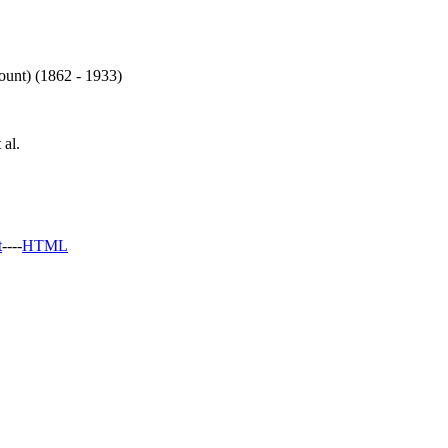
ount) (1862 - 1933)
 al.
t
--
--
HTML