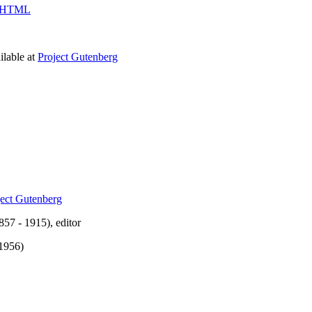
HTML
lable at
Project Gutenberg
ject Gutenberg
57 - 1915), editor
 1956)