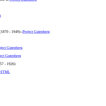
g
(1870 - 1949)--
Project Gutenberg
oject Gutenberg
ject Gutenberg
57 - 1926)
HTML