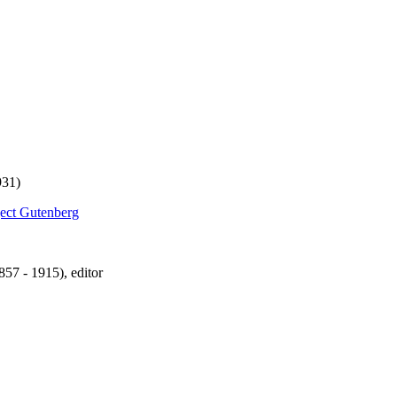
931)
ject Gutenberg
57 - 1915), editor